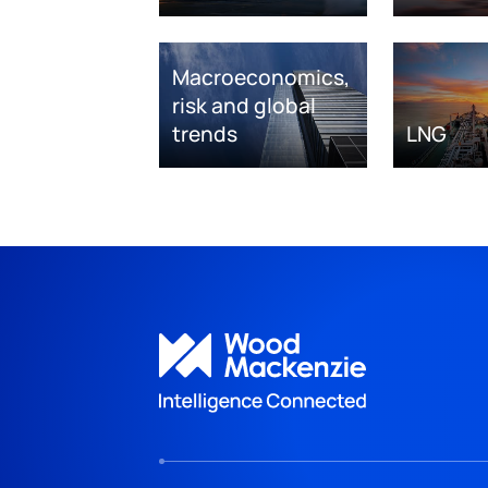
Macroeconomics,
risk and global
trends
LNG