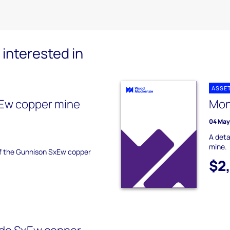
interested in
ASSE
Ew copper mine
Mon
04 May
A deta
mine.
 of the Gunnison SxEw copper
$2