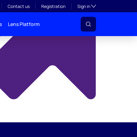
y
Toggle subsection visibil
Contact us
Registration
Sign in
s
Lens Platform