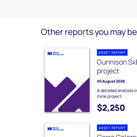
Other reports you may be 
ASSET REPORT
Gunnison Sx
project
05 August 2026
A detailed analysis
mine project.
$2,250
ASSET REPORT