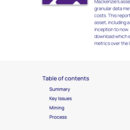
Mackenzie’s asset
granular data met
costs. This report
asset, including 
inception to now.
download which en
metrics over the l
Table of contents
Summary
Key Issues
Mining
Process