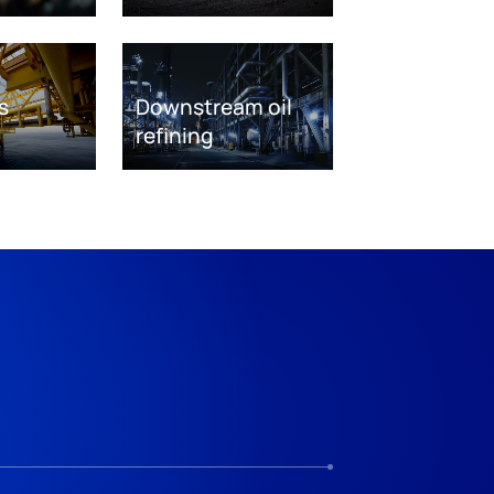
s
Downstream oil
refining