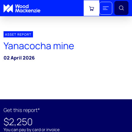
View cart
ASSET REPORT
Yanacocha mine
02 April 2026
Get this report*
$2,250
You can pay by card or invoice