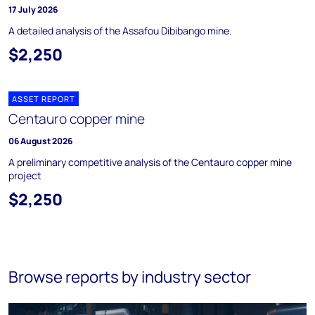
17 July 2026
A detailed analysis of the Assafou Dibibango mine.
$2,250
ASSET REPORT
Centauro copper mine
06 August 2026
A preliminary competitive analysis of the Centauro copper mine
project
$2,250
Browse reports by industry sector