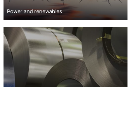
Power and renewables
Metals markets