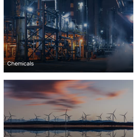
Chemicals