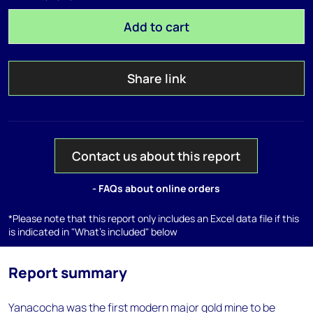
Add to cart
Share link
Contact us about this report
- FAQs about online orders
*Please note that this report only includes an Excel data file if this
is indicated in "What's included" below
Report summary
Yanacocha was the first modern major gold mine to be