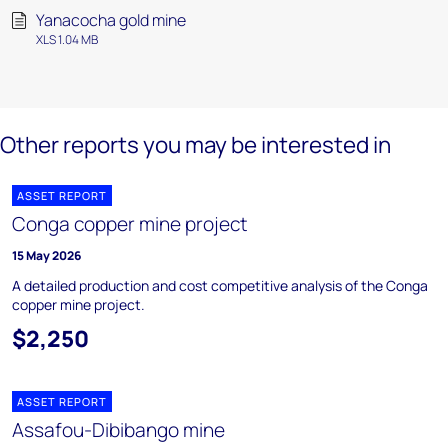
Yanacocha gold mine
XLS 1.04 MB
Other reports you may be interested in
ASSET REPORT
Conga copper mine project
15 May 2026
A detailed production and cost competitive analysis of the Conga
copper mine project.
$2,250
ASSET REPORT
Assafou-Dibibango mine