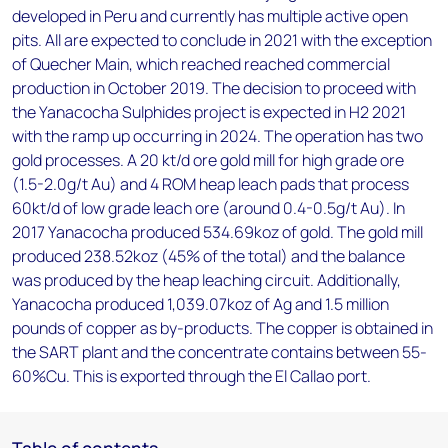
developed in Peru and currently has multiple active open
pits. All are expected to conclude in 2021 with the exception
of Quecher Main, which reached reached commercial
production in October 2019. The decision to proceed with
the Yanacocha Sulphides project is expected in H2 2021
with the ramp up occurring in 2024. The operation has two
gold processes. A 20 kt/d ore gold mill for high grade ore
(1.5-2.0g/t Au) and 4 ROM heap leach pads that process
60kt/d of low grade leach ore (around 0.4-0.5g/t Au). In
2017 Yanacocha produced 534.69koz of gold. The gold mill
produced 238.52koz (45% of the total) and the balance
was produced by the heap leaching circuit. Additionally,
Yanacocha produced 1,039.07koz of Ag and 1.5 million
pounds of copper as by-products. The copper is obtained in
the SART plant and the concentrate contains between 55-
60%Cu. This is exported through the El Callao port.