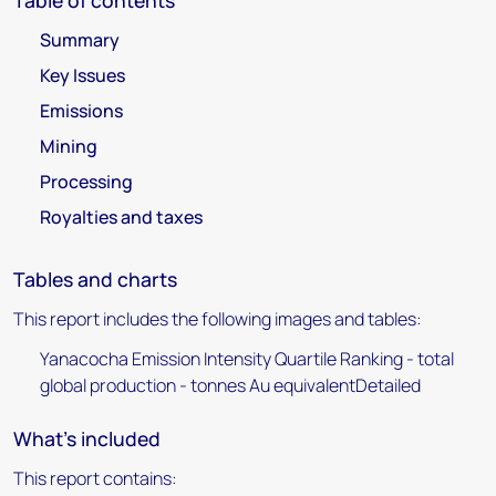
Table of contents
Summary
Key Issues
Emissions
Mining
Processing
Royalties and taxes
Tables and charts
This report includes the following images and tables:
Yanacocha Emission Intensity Quartile Ranking - total
global production - tonnes Au equivalentDetailed
What's included
This report contains: