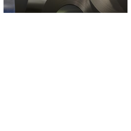
Metals markets
Metals costs