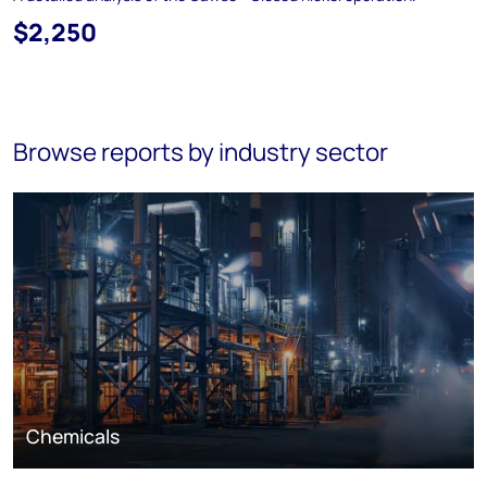
$2,250
Browse reports by industry sector
Chemicals