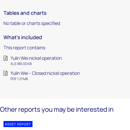
Tables and charts
No table or charts specified
What's included
This report contains:
Yulin Wei nickel operation
XLS 188.00 KB
Yulin Wei - Closed nickel operation
PDF 1.21 MB
Other reports you may be interested in
ASSET REPORT