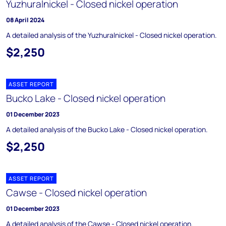
Yuzhuralnickel - Closed nickel operation
08 April 2024
A detailed analysis of the Yuzhuralnickel - Closed nickel operation.
$2,250
ASSET REPORT
Bucko Lake - Closed nickel operation
01 December 2023
A detailed analysis of the Bucko Lake - Closed nickel operation.
$2,250
ASSET REPORT
Cawse - Closed nickel operation
01 December 2023
A detailed analysis of the Cawse - Closed nickel operation.