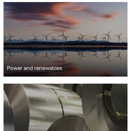
Power and renewables