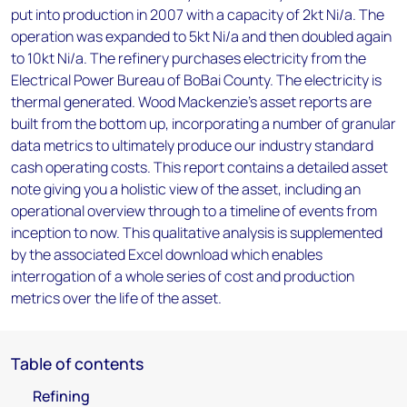
put into production in 2007 with a capacity of 2kt Ni/a. The
operation was expanded to 5kt Ni/a and then doubled again
to 10kt Ni/a. The refinery purchases electricity from the
Electrical Power Bureau of BoBai County. The electricity is
thermal generated. Wood Mackenzie’s asset reports are
built from the bottom up, incorporating a number of granular
data metrics to ultimately produce our industry standard
cash operating costs. This report contains a detailed asset
note giving you a holistic view of the asset, including an
operational overview through to a timeline of events from
inception to now. This qualitative analysis is supplemented
by the associated Excel download which enables
interrogation of a whole series of cost and production
metrics over the life of the asset.
Table of contents
Refining