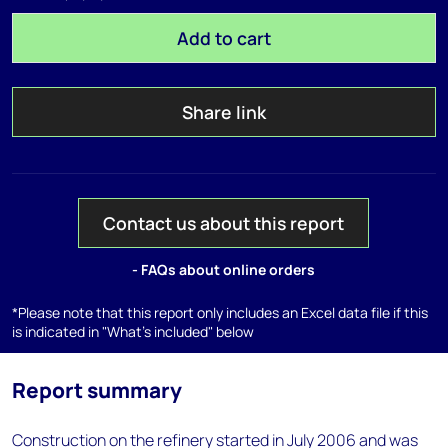
Add to cart
Share link
Contact us about this report
- FAQs about online orders
*Please note that this report only includes an Excel data file if this
is indicated in "What's included" below
Report summary
Construction on the refinery started in July 2006 and was