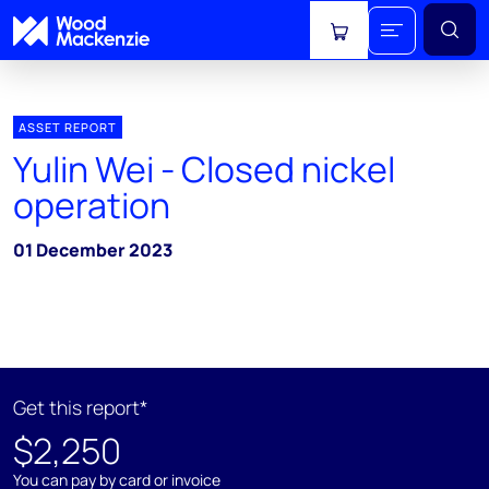
View cart
ASSET REPORT
Yulin Wei - Closed nickel
operation
01 December 2023
Get this report*
$2,250
You can pay by card or invoice