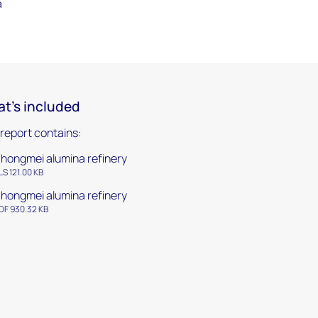
a
t's included
 report contains:
hongmei alumina refinery
LS 121.00 KB
hongmei alumina refinery
DF 930.32 KB