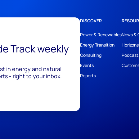
DISCOVER
RESOUR
Power & Renewables
News & 
ide Track weekly
Energy Transition
Horizons
Consulting
Podcast
Events
Custome
est in energy and natural
ts - right to your inbox.
Reports