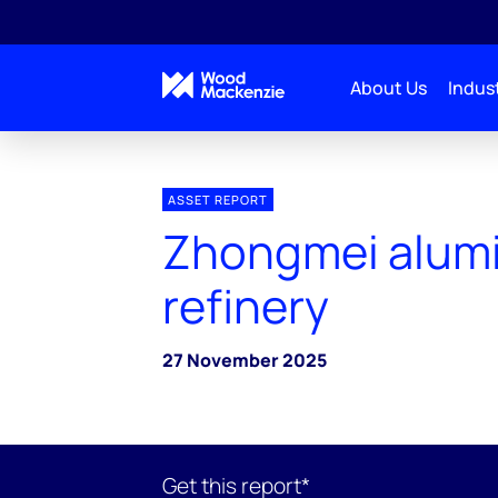
About Us
Indust
ASSET REPORT
Zhongmei alum
refinery
27 November 2025
Get this report*