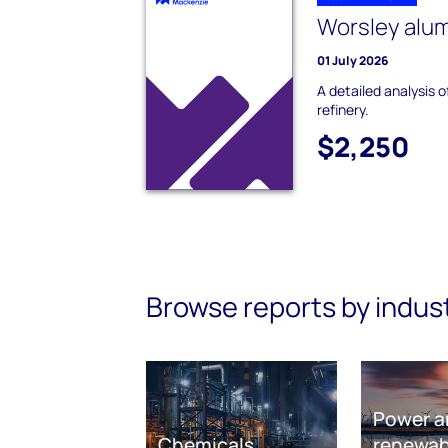
Worsley alum
01 July 2026
A detailed analysis 
refinery.
$2,250
Browse reports by indus
Power a
Chemicals
renewab