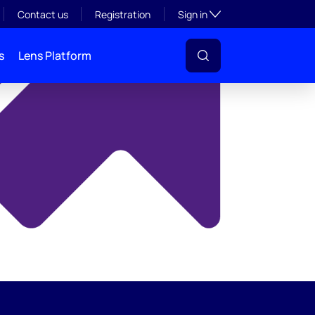
y
Toggle subsection visibil
Contact us
Registration
Sign in
s
Lens Platform