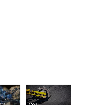
sts
Coal