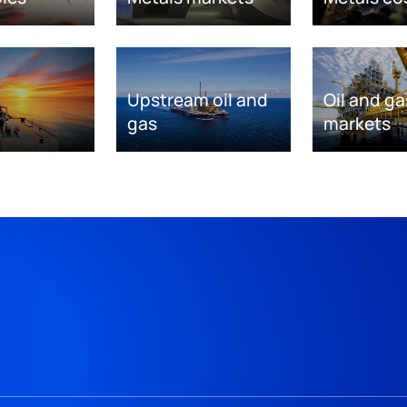
Upstream oil and
Oil and ga
gas
markets