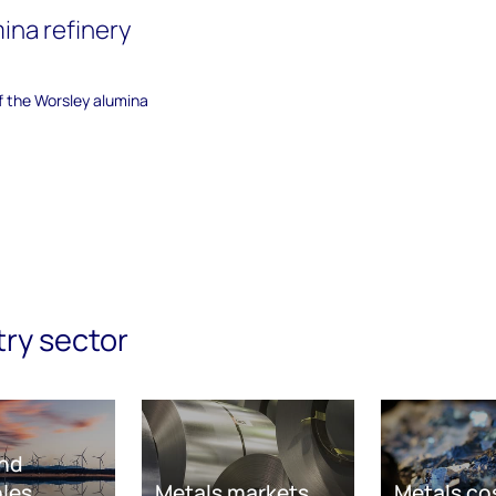
ina refinery
of the Worsley alumina
try sector
nd
les
Metals markets
Metals co