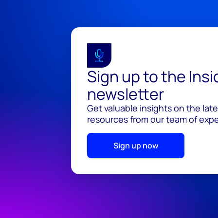
Sign up to the Ins
newsletter
Get valuable insights on the lat
resources from our team of exper
Sign up now