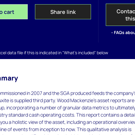
Contac
o cart
Share link
thi
- FAQs abou
el data file if this is indicated in "What's included" below
mmary
mmissioned in 2007 and the SGA produced feeds the company'
xite is supplied third party. Wood Mackenzie’s asset reports are 
p, incorporating a number of granular data metrics to ultimatel
try standard cash operating costs. This report contains a detai
you a holistic view of the asset, including an operational overvi
ine of events from inception to now. This qualitative analysis is