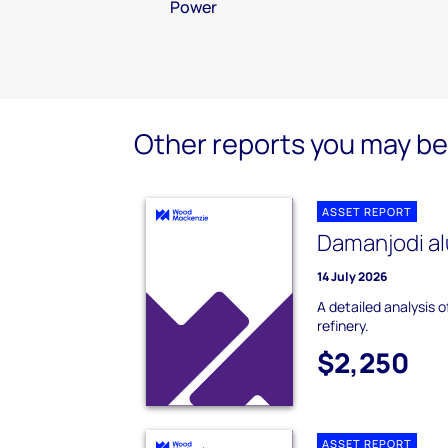
Power
Other reports you may be 
ASSET REPORT
Damanjodi al
14 July 2026
A detailed analysis 
refinery.
$2,250
ASSET REPORT