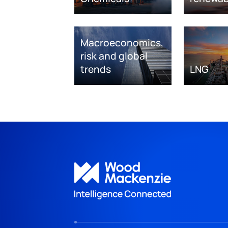
Macroeconomics,
risk and global
trends
LNG