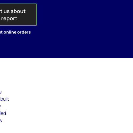
t us about
s report
t online orders
s
built
y
led
ew