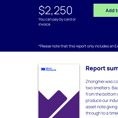
$2,250
Add t
You can pay by card or
invoice
*Please note that this report only includes an Exc
Report su
Zhongmei was co
two smelters. Bau
from the bottom u
produce our indus
asset note giving 
through to a timel