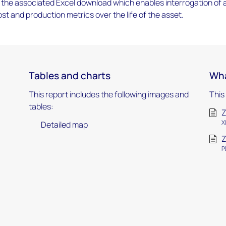
the associated Excel download which enables interrogation of 
ost and production metrics over the life of the asset.
Tables and charts
Wha
This report includes the following images and
This
tables:
Z
X
Detailed map
Z
P