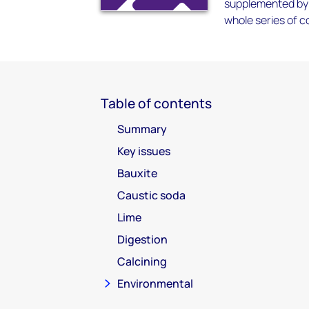
supplemented by 
whole series of c
Table of contents
Summary
Key issues
Bauxite
Caustic soda
Lime
Digestion
Calcining
Environmental