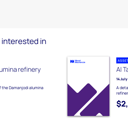
interested in
ASSE
umina refinery
Al 
14 Jul
of the Damanjodi alumina
A deta
refiner
$2