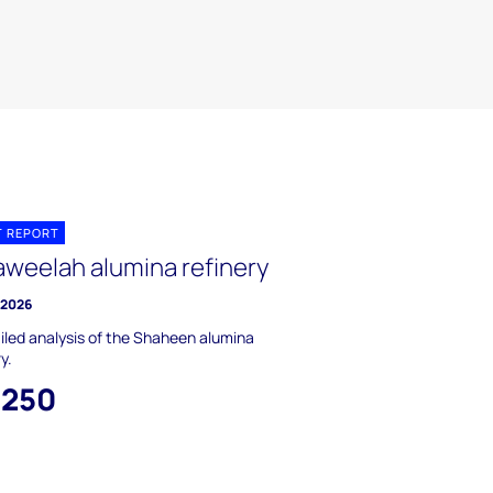
T REPORT
Taweelah alumina refinery
y 2026
iled analysis of the Shaheen alumina
y.
,250