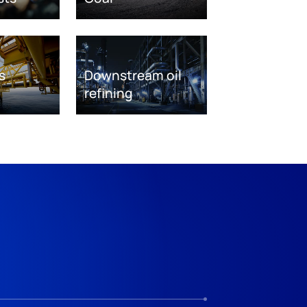
s
Downstream oil
refining