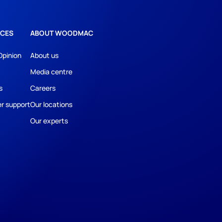
CES
ABOUT WOODMAC
Opinion
About us
Media centre
s
Careers
r support
Our locations
Our experts