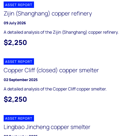
ASSET REPORT
Zijin (Shanghang) copper refinery
09 July 2026
A detailed analysis of the Zijin (Shanghang) copper refinery.
$2,250
ASSET REPORT
Copper Cliff (closed) copper smelter
02 September 2025
A detailed analysis of the Copper Cliff copper smelter.
$2,250
ASSET REPORT
Lingbao Jincheng copper smelter