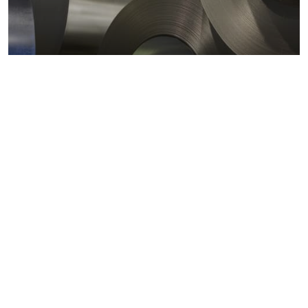
Metals markets
Metals costs