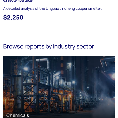
02 September 2025
A detailed analysis of the Lingbao Jincheng copper smelter.
$2,250
Browse reports by industry sector
Chemicals