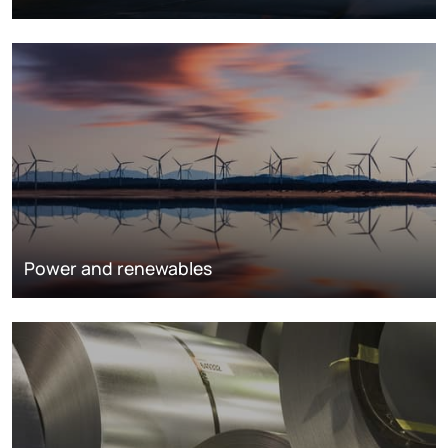
Power and renewables