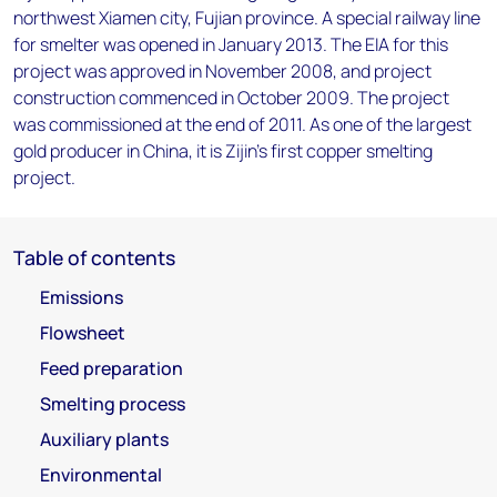
northwest Xiamen city, Fujian province. A special railway line
for smelter was opened in January 2013. The EIA for this
project was approved in November 2008, and project
construction commenced in October 2009. The project
was commissioned at the end of 2011. As one of the largest
gold producer in China, it is Zijin’s first copper smelting
project.
Table of contents
Emissions
Flowsheet
Feed preparation
Smelting process
Auxiliary plants
Environmental