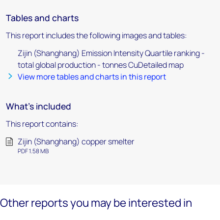
Tables and charts
This report includes the following images and tables:
Zijin (Shanghang) Emission Intensity Quartile ranking -
total global production - tonnes CuDetailed map
View more tables and charts in this report
What's included
This report contains:
Zijin (Shanghang) copper smelter
PDF 1.58 MB
Other reports you may be interested in