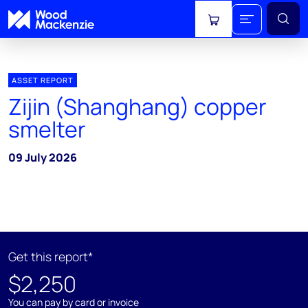
View cart
ASSET REPORT
Zijin (Shanghang) copper
smelter
09 July 2026
Get this report*
$2,250
You can pay by card or invoice