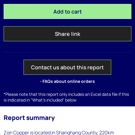
Add to cart
Share link
Contact us about this report
- FAQs about online orders
*Please note that this report only includes an Excel data file if this
is indicated in "What's included" below
Report summary
Zijin Copper is located in Shanghang County, 220km