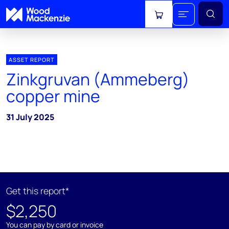
View cart
ASSET REPORT
Zinkgruvan (Ammeberg)
copper mine
31 July 2025
Get this report*
$2,250
You can pay by card or invoice