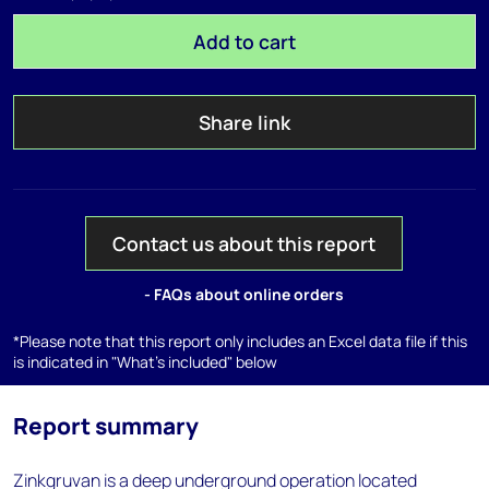
Add to cart
Share link
Contact us about this report
- FAQs about online orders
*Please note that this report only includes an Excel data file if this
is indicated in "What's included" below
Report summary
Zinkgruvan is a deep underground operation located