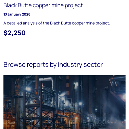
Black Butte copper mine project
13 January 2026
A detailed analysis of the Black Butte copper mine project.
$2,250
Browse reports by industry sector