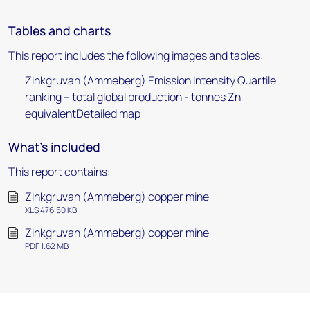
Tables and charts
This report includes the following images and tables:
Zinkgruvan (Ammeberg) Emission Intensity Quartile
ranking – total global production - tonnes Zn
equivalentDetailed map
What's included
This report contains:
Zinkgruvan (Ammeberg) copper mine
XLS 476.50 KB
Zinkgruvan (Ammeberg) copper mine
PDF 1.62 MB