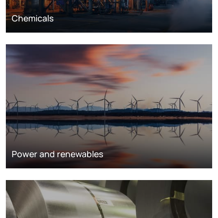
Chemicals
Power and renewables