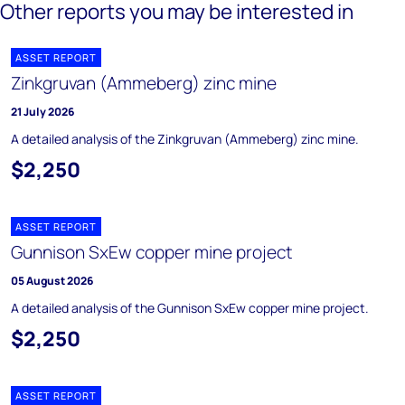
Other reports you may be interested in
ASSET REPORT
Zinkgruvan (Ammeberg) zinc mine
21 July 2026
A detailed analysis of the Zinkgruvan (Ammeberg) zinc mine.
$2,250
ASSET REPORT
Gunnison SxEw copper mine project
05 August 2026
A detailed analysis of the Gunnison SxEw copper mine project.
$2,250
ASSET REPORT