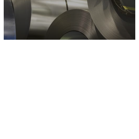
Metals markets
Metals costs