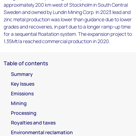
approximately 200 km west of Stockholm in South Central
Sweden and owned by Lundin Mining Corp. In 2023 lead and
zinc metal production was lower than guidance due to lower
grades and recoveries, in part due to a longer ramp-up time
for a sequential floatation system. The expansion project to
1.35Mt/a reached commercial production in 2020.
Table of contents
Summary
Key Issues
Emissions
Mining
Processing
Royalties and taxes
Environmental reclamation