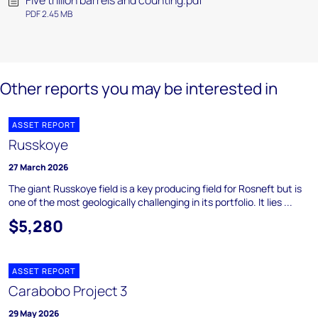
Five trillion barrels and counting.pdf
PDF 2.45 MB
Other reports you may be interested in
ASSET REPORT
Russkoye
27 March 2026
The giant Russkoye field is a key producing field for Rosneft but is
one of the most geologically challenging in its portfolio. It lies ...
$5,280
ASSET REPORT
Carabobo Project 3
29 May 2026