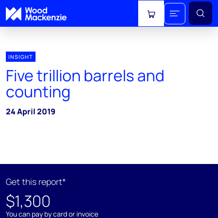
View cart
INSIGHT
Five trillion barrels and
counting
24 April 2019
Get this report*
$1,300
You can pay by card or invoice