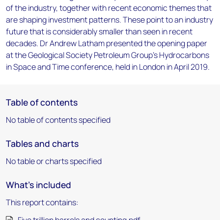
of the industry, together with recent economic themes that
are shaping investment patterns. These point to an industry
future that is considerably smaller than seen in recent
decades. Dr Andrew Latham presented the opening paper
at the Geological Society Petroleum Group’s Hydrocarbons
in Space and Time conference, held in London in April 2019.
Table of contents
No table of contents specified
Tables and charts
No table or charts specified
What's included
This report contains: