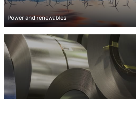
Power and renewables
Metals markets