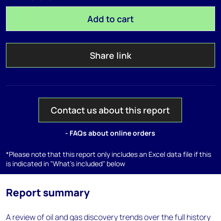
Add to cart
Share link
Contact us about this report
- FAQs about online orders
*Please note that this report only includes an Excel data file if this
is indicated in "What's included" below
Report summary
A review of oil and gas discovery trends over the full history