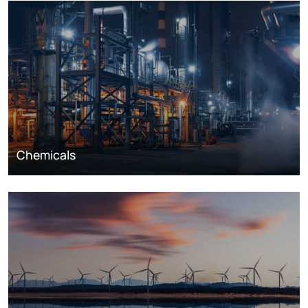
Chemicals