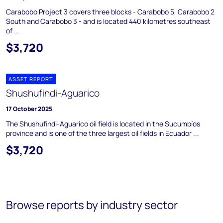
Carabobo Project 3 covers three blocks - Carabobo 5, Carabobo 2
South and Carabobo 3 - and is located 440 kilometres southeast
of ...
$3,720
ASSET REPORT
Shushufindi-Aguarico
17 October 2025
The Shushufindi-Aguarico oil field is located in the Sucumbíos
province and is one of the three largest oil fields in Ecuador ...
$3,720
Browse reports by industry sector