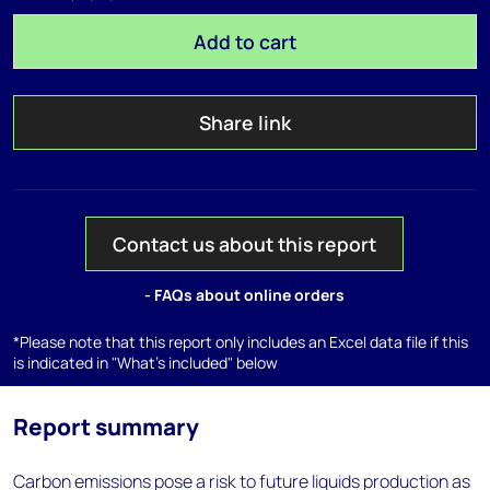
Add to cart
Share link
Contact us about this report
- FAQs about online orders
*Please note that this report only includes an Excel data file if this
is indicated in "What's included" below
Report summary
Carbon emissions pose a risk to future liquids production as