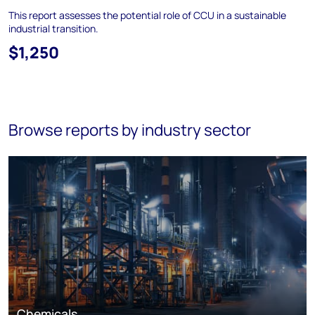
This report assesses the potential role of CCU in a sustainable
industrial transition.
$1,250
Browse reports by industry sector
Chemicals