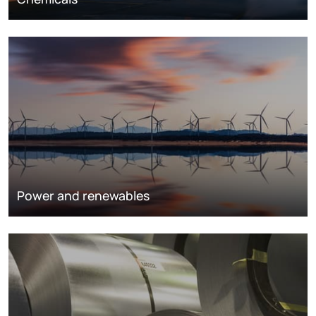
Power and renewables