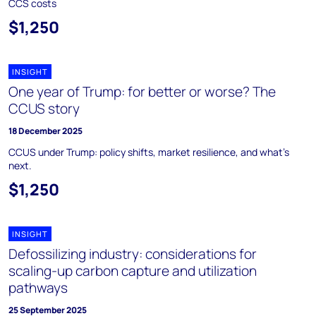
CCS costs
$1,250
INSIGHT
One year of Trump: for better or worse? The
CCUS story
18 December 2025
CCUS under Trump: policy shifts, market resilience, and what’s
next.
$1,250
INSIGHT
Defossilizing industry: considerations for
scaling-up carbon capture and utilization
pathways
25 September 2025