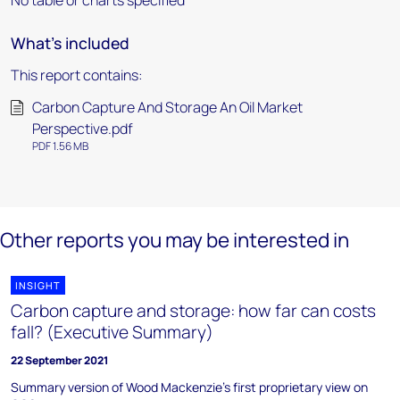
No table or charts specified
What's included
This report contains:
Carbon Capture And Storage An Oil Market
Perspective.pdf
PDF 1.56 MB
Other reports you may be interested in
INSIGHT
Carbon capture and storage: how far can costs
fall? (Executive Summary)
22 September 2021
Summary version of Wood Mackenzie's first proprietary view on