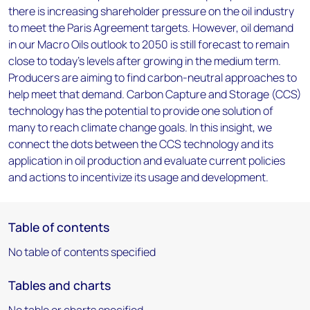
there is increasing shareholder pressure on the oil industry
to meet the Paris Agreement targets. However, oil demand
in our Macro Oils outlook to 2050 is still forecast to remain
close to today’s levels after growing in the medium term.
Producers are aiming to find carbon-neutral approaches to
help meet that demand. Carbon Capture and Storage (CCS)
technology has the potential to provide one solution of
many to reach climate change goals. In this insight, we
connect the dots between the CCS technology and its
application in oil production and evaluate current policies
and actions to incentivize its usage and development.
Table of contents
No table of contents specified
Tables and charts