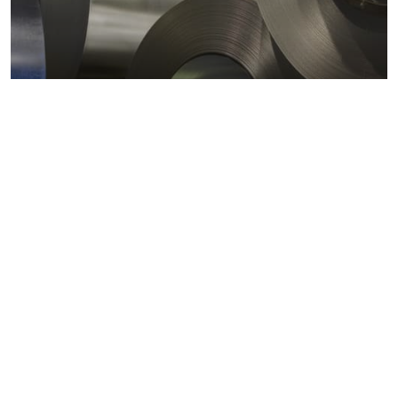
Metals markets
Metals costs