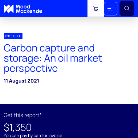
View cart
INSIGHT
Carbon capture and
storage: An oil market
perspective
11 August 2021
Get this report*
$1,350
You can pay by card or invoice