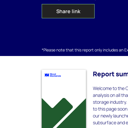
Share link
*Please note that this report only includes an Exc
Report su
Welcome to the C
analysis on all th
storage industry.
to this page soon
our newly launch
subsurface and e