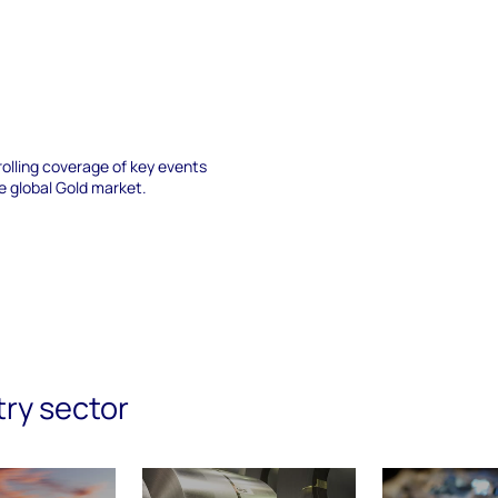
a rolling coverage of key events
e global Gold market.
try sector