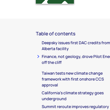
Table of contents
Deepsky issues first DAC credits from
Alberta facility
Finance, not geology, drove Pilot En
off the cliff
Taiwan tests new climate change
framework with first onshore CCS
approval
California's climate strategy goes
underground
Summit reroute improves regulatory