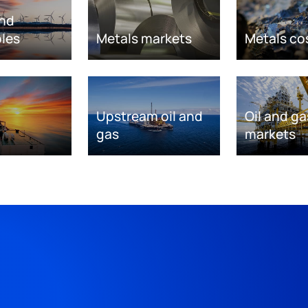
nd
les
Metals markets
Metals co
Upstream oil and
Oil and ga
gas
markets