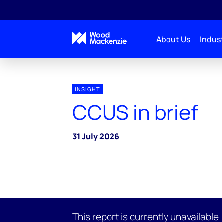
About Us
Indust
INSIGHT
CCUS in brief
31 July 2026
This report is currently unavailable