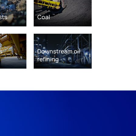
sts
Coal
s
Downstream oil
refining