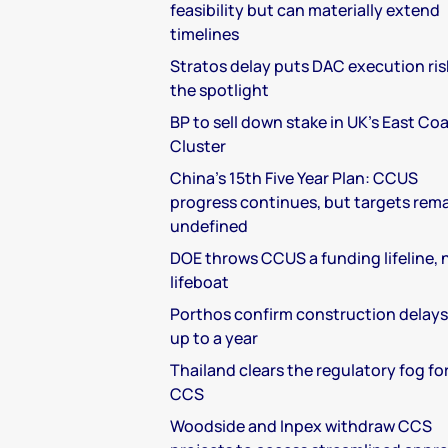
feasibility but can materially extend
timelines
Stratos delay puts DAC execution ris
the spotlight
BP to sell down stake in UK's East Co
Cluster
China's 15th Five Year Plan: CCUS
progress continues, but targets rem
undefined
DOE throws CCUS a funding lifeline, 
lifeboat
Porthos confirm construction delays
up to a year
Thailand clears the regulatory fog fo
CCS
Woodside and Inpex withdraw CCS