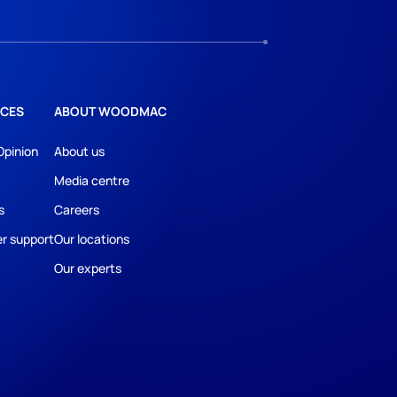
CES
ABOUT WOODMAC
Opinion
About us
Media centre
s
Careers
r support
Our locations
Our experts