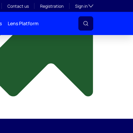
y
Toggle subsection visibil
Contact us
Registration
Sign in
s
Lens Platform