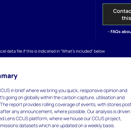
Contac
thi
- FAQs abou
el data file if this is indicated in "What's included" below
mmary
CUS in brief where we bring you quick, responsive opinion and
at's going on globally within the carbon capture, utilisation and
 The report provides rolling coverage of events, with stories pos
 after any announcement, where possible. Our analysis is driven
ed Lens CCUS platform, where we house our CCUS project,
missions datasets which are updated on a weekly basis.