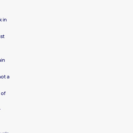
k in
ast
ain
not a
 of
r