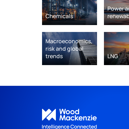
Power a
Chemicals
renewab
Macroeconomics,
risk and global
trends
LNG