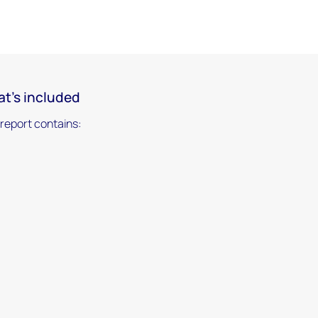
t's included
 report contains: