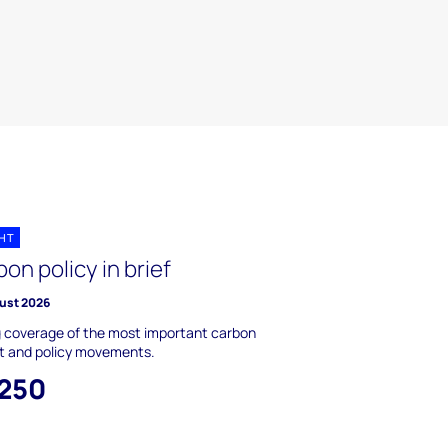
GHT
on policy in brief
ust 2026
g coverage of the most important carbon
t and policy movements.
,250