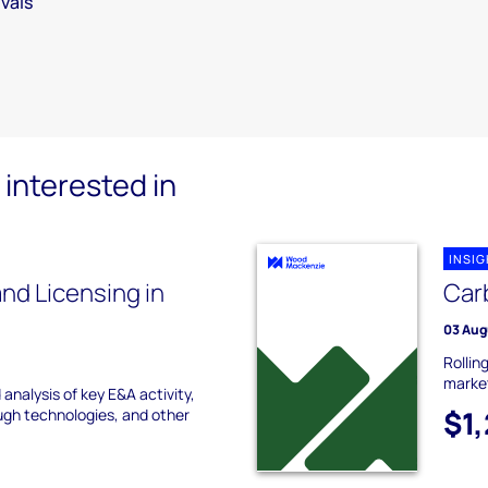
vals
interested in
INSI
nd Licensing in
Carb
03 Aug
Rollin
marke
analysis of key E&A activity,
$1
ugh technologies, and other