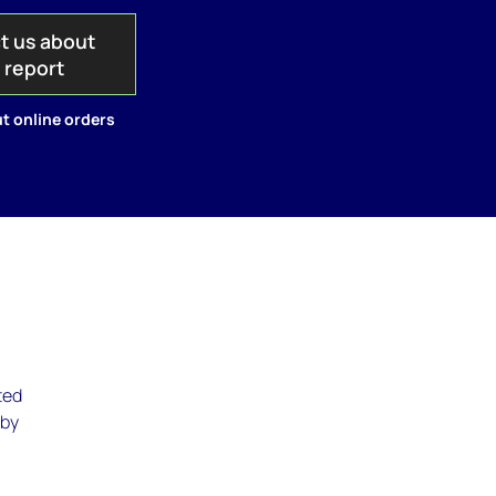
t us about
s report
t online orders
ted
 by