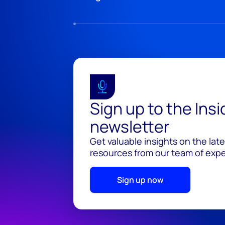
Sign up to the Ins
newsletter
Get valuable insights on the lat
resources from our team of exper
Sign up now