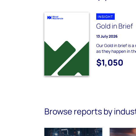
INSIGHT
Gold in Brief
13 July 2026
Our Gold in brief is 
as they happen in th
$1,050
Browse reports by indus