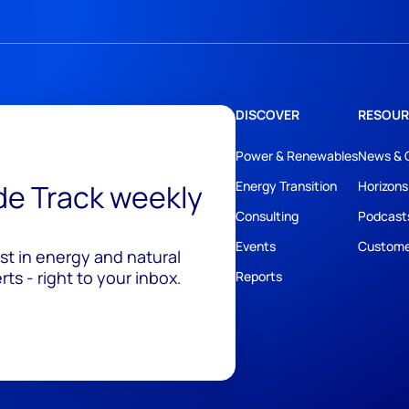
DISCOVER
RESOUR
Power & Renewables
News & 
ide Track weekly
Energy Transition
Horizons
Consulting
Podcast
Events
Custome
est in energy and natural
ts - right to your inbox.
Reports