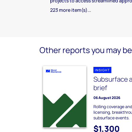
projects to access streamlined appro
223 more item(s)...
Other reports you may be 
INSIGHT
Subsurface a
brief
06 August 2026
Rolling coverage and 
licensing, breakthro
subsurface events.
$1,300