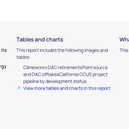
Tables and charts
Wha
 its
This report includes the following images and
This
tables:
ergy
Climeworks DAC retirementsPoint source
and DAC offtakesCalifornia CCUS project
pipeline by development status
View more tables and charts in this report