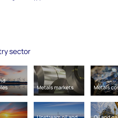
try sector
nd
les
Metals markets
Metals co
Upstream oil and
Oil and ga