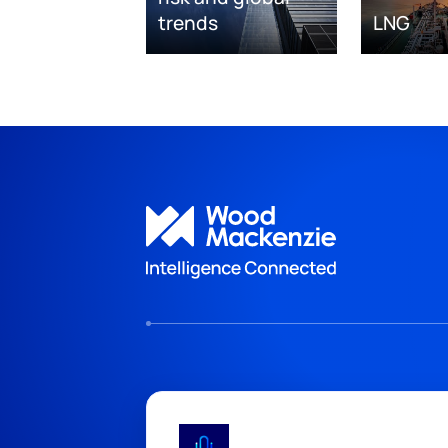
trends
LNG