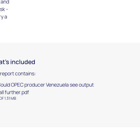
9 and
sk -
ry a
t's included
 report contains:
ould OPEC producer Venezuela see output
all further.pdf
DF 1.31 MB