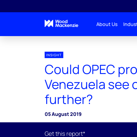
About Us
Indust
INSIGHT
Could OPEC pr
Venezuela see o
further?
05 August 2019
Get this report*