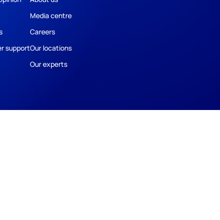
Media centre
s
Careers
r support
Our locations
Our experts