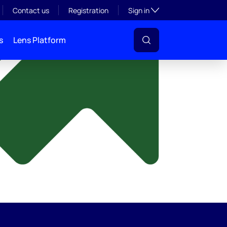
y
Toggle subsection visibil
Contact us
Registration
Sign in
s
Lens Platform