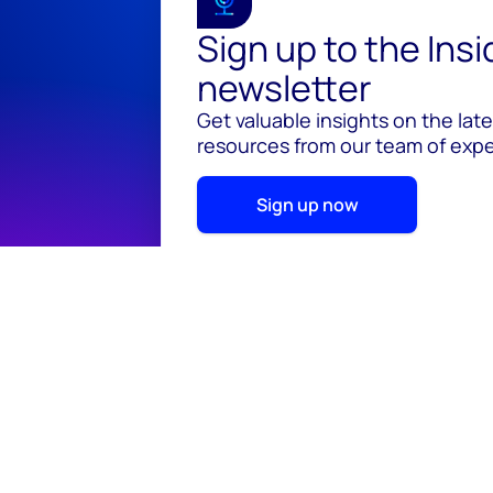
Sign up to the Ins
newsletter
Get valuable insights on the lat
resources from our team of exper
Sign up now
© 2026 Wood Mackenzie Limited
Terms of use
Pr