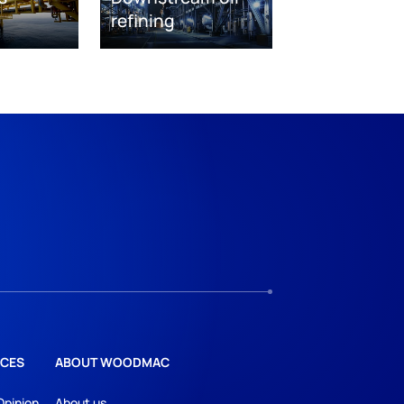
refining
CES
ABOUT WOODMAC
Opinion
About us