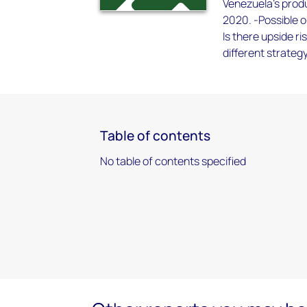
Venezuela’s produ
2020. -Possible o
Is there upside r
different strateg
Table of contents
No table of contents specified