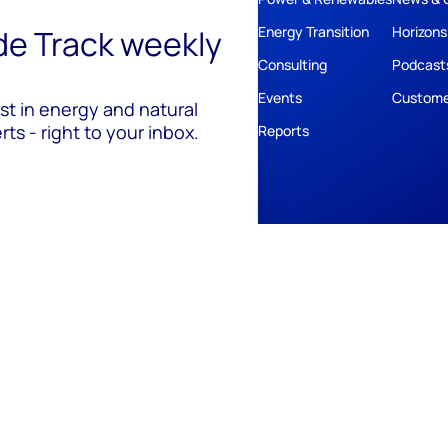
ide Track weekly
Energy Transition
Horizons
Consulting
Podcast
Events
Custome
est in energy and natural
ts - right to your inbox.
Reports
ivacy
Policies
Cookie Policy