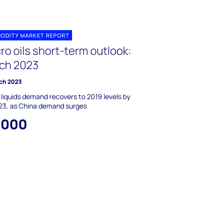
ODITY MARKET REPORT
ro oils short-term outlook:
ch 2023
ch 2023
 liquids demand recovers to 2019 levels by
23, as China demand surges
,000