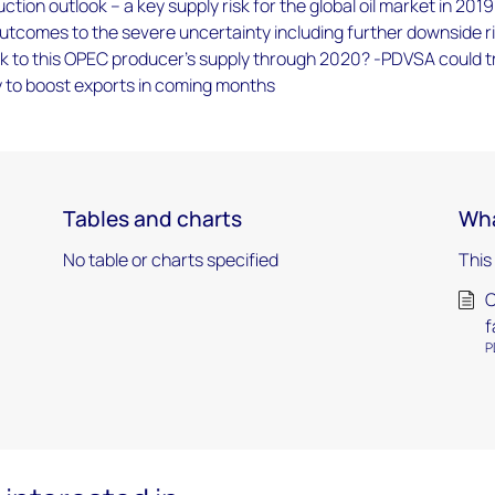
ction outlook – a key supply risk for the global oil market in 201
utcomes to the severe uncertainty including further downside ri
isk to this OPEC producer’s supply through 2020? -PDVSA could t
y to boost exports in coming months
Tables and charts
Wha
No table or charts specified
This
C
f
P