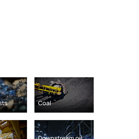
sts
Coal
s
Downstream oil