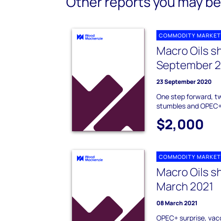
Other reports you may be 
COMMODITY MARKET
Macro Oils s
September 
23 September 2020
One step forward, 
stumbles and OPEC+
$2,000
COMMODITY MARKET
Macro Oils s
March 2021
08 March 2021
OPEC+ surprise, vac