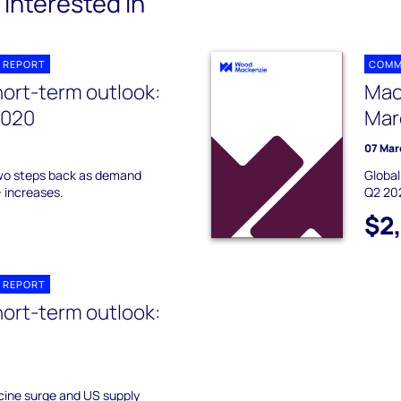
interested in
 REPORT
COMM
hort-term outlook:
Mac
2020
Mar
07 Mar
two steps back as demand
Global
 increases.
Q2 20
$2
 REPORT
hort-term outlook:
cine surge and US supply