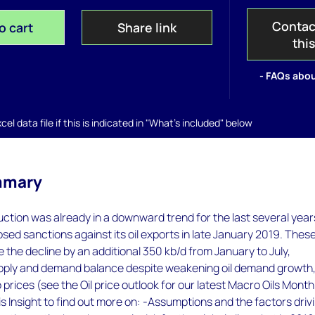
Contac
o cart
Share link
thi
- FAQs abou
el data file if this is indicated in "What's included" below
mmary
ction was already in a downward trend for the last several year
ed sanctions against its oil exports in late January 2019. Thes
 the decline by an additional 350 kb/d from January to July,
upply and demand balance despite weakening oil demand growth
 prices (see the Oil price outlook for our latest Macro Oils Month
s Insight to find out more on: -Assumptions and the factors driv