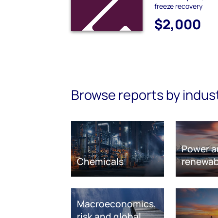
freeze recovery
$2,000
Browse reports by indus
Power a
Chemicals
renewab
Macroeconomics,
risk and global