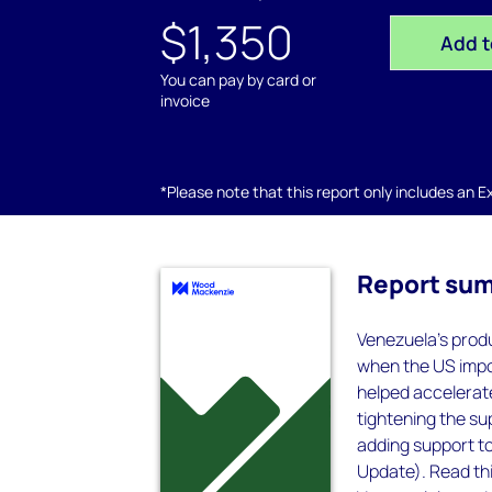
$1,350
Add t
You can pay by card or
invoice
*Please note that this report only includes an Exc
Report su
Venezuela's produ
when the US impos
helped accelerate
tightening the s
adding support to
Update). Read thi