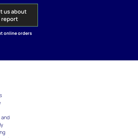
t us about
s report
t online orders
s
e
, and
ly
ing