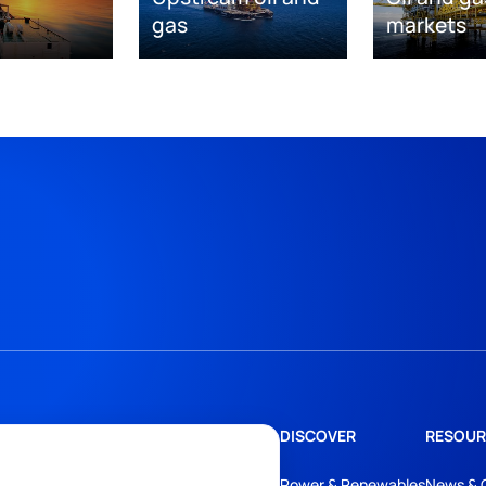
gas
markets
DISCOVER
RESOUR
Power & Renewables
News & 