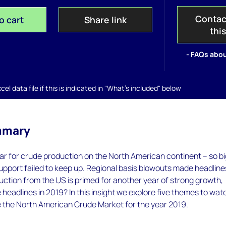
Contac
o cart
Share link
thi
- FAQs abou
el data file if this is indicated in "What's included" below
mmary
ar for crude production on the North American continent – so b
pport failed to keep up. Regional basis blowouts made headlines
uction from the US is primed for another year of strong growth,
e headlines in 2019? In this insight we explore five themes to wat
pe the North American Crude Market for the year 2019.