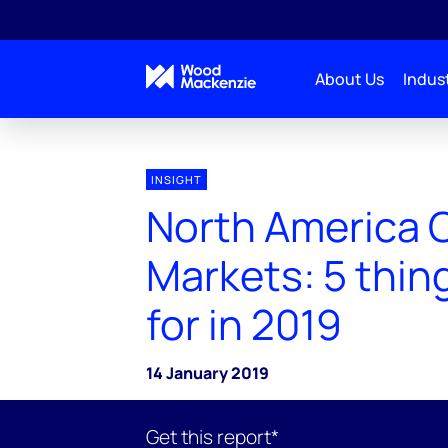
About Us
Indust
INSIGHT
North America 
Markets: 5 thing
for in 2019
14 January 2019
Get this report*