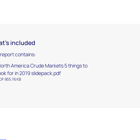
t's included
 report contains:
orth America Crude Markets 5 things to
ook for in 2019 slidepack.pdf
DF 955.76 KB