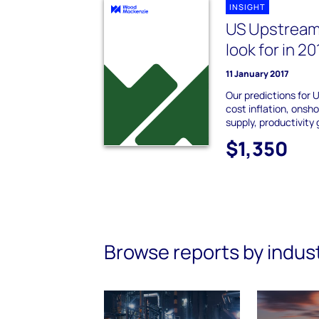
INSIGHT
US Upstream:
look for in 20
11 January 2017
Our predictions for 
cost inflation, onshor
supply, productivity
$1,350
Browse reports by indus