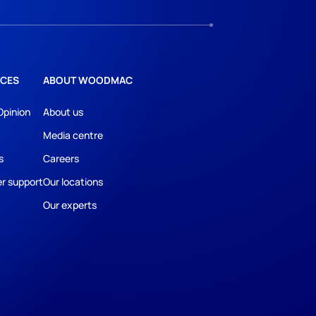
CES
ABOUT WOODMAC
Opinion
About us
Media centre
s
Careers
r support
Our locations
Our experts