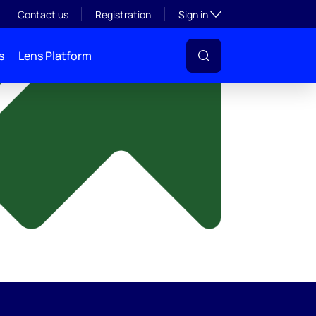
y
Toggle subsection visibil
Contact us
Registration
Sign in
s
Lens Platform