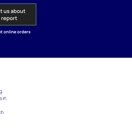
t us about
s report
t online orders
ig
 in
ch