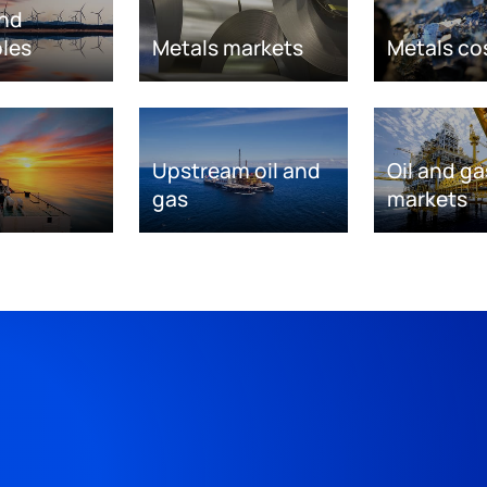
nd
les
Metals markets
Metals co
Upstream oil and
Oil and ga
gas
markets