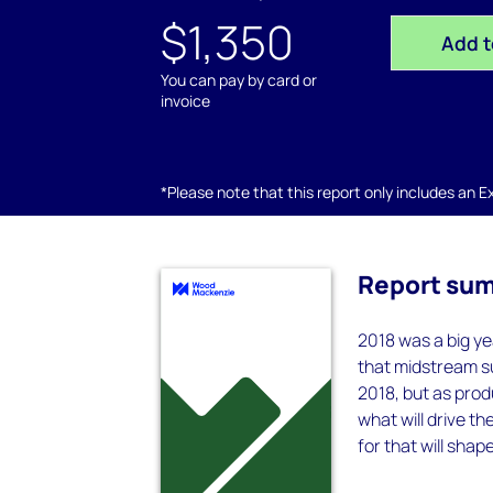
$1,350
Add t
You can pay by card or
invoice
*Please note that this report only includes an Exc
Report su
2018 was a big ye
that midstream su
2018, but as prod
what will drive th
for that will sha