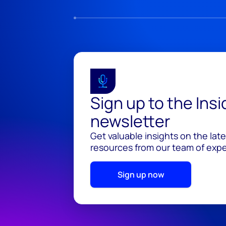
Sign up to the Ins
newsletter
Get valuable insights on the lat
resources from our team of exper
Sign up now