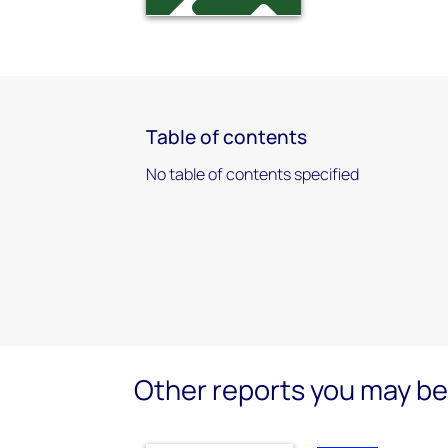
Table of contents
No table of contents specified
Other reports you may be 