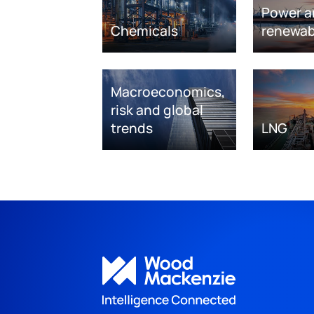
Power a
Chemicals
renewab
Macroeconomics,
risk and global
trends
LNG