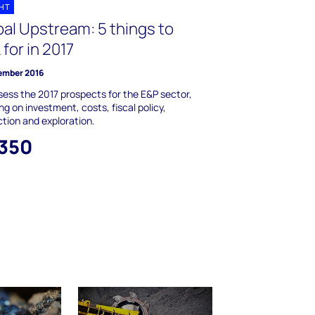
GHT
bal Upstream: 5 things to
 for in 2017
ember 2016
ess the 2017 prospects for the E&P sector,
ng on investment, costs, fiscal policy,
tion and exploration.
,350