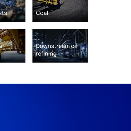
sts
Coal
s
Downstream oil
refining