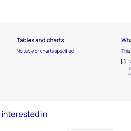
Tables and charts
Wha
No table or charts specified
This
N
l
P
interested in