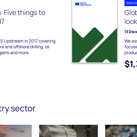
INSI
 Five things to
Glo
17
look
13 Dec
US Upstream in 2017 covering
We ass
e and offshore drilling, oil
focusi
 gains and more.
produc
$1
try sector