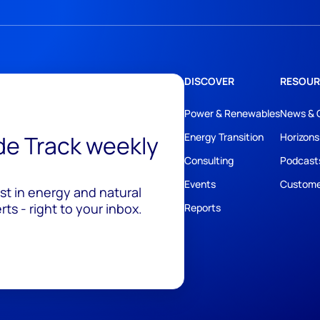
DISCOVER
RESOUR
Power & Renewables
News & 
ide Track weekly
Energy Transition
Horizons
Consulting
Podcast
Events
Custome
est in energy and natural
ts - right to your inbox.
Reports