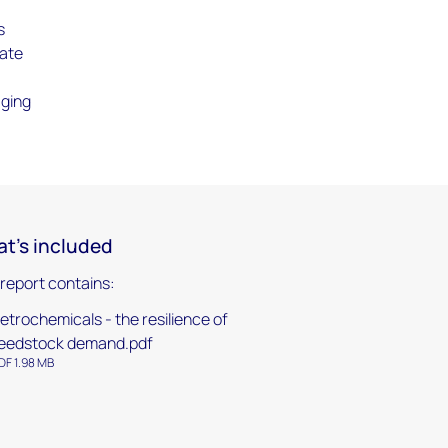
s
late
aging
t's included
 report contains:
etrochemicals - the resilience of
eedstock demand.pdf
DF 1.98 MB