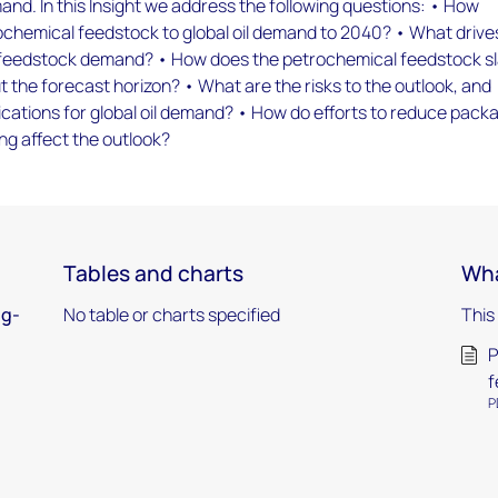
nd. In this Insight we address the following questions: • How
ochemical feedstock to global oil demand to 2040? • What drive
 feedstock demand? • How does the petrochemical feedstock s
 the forecast horizon? • What are the risks to the outlook, and
ications for global oil demand? • How do efforts to reduce pack
ng affect the outlook?
Tables and charts
Wha
ng-
No table or charts specified
This
P
f
P