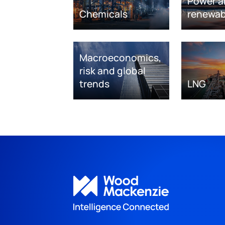
Power a
Chemicals
renewab
Macroeconomics,
risk and global
trends
LNG