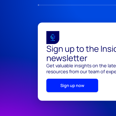
Sign up to the Ins
newsletter
Get valuable insights on the lat
resources from our team of exper
Sign up now