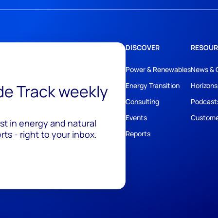
DISCOVER
RESOUR
Power & Renewables
News & 
ide Track weekly
Energy Transition
Horizons
Consulting
Podcast
Events
Custome
est in energy and natural
ts - right to your inbox.
Reports