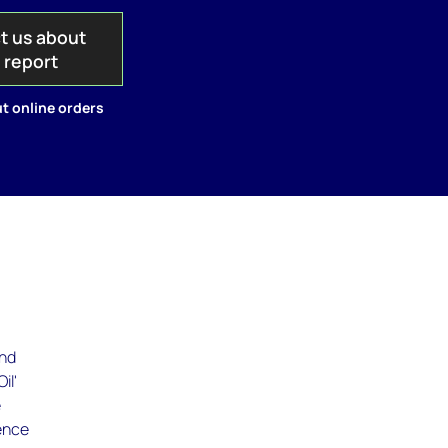
t us about
s report
t online orders
and
il'
e
ience