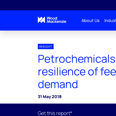
About Us
Indust
INSIGHT
Petrochemicals
resilience of f
demand
31 May 2018
Get this report*