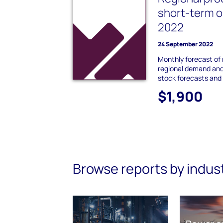
short-term 
2022
24 September 2022
Monthly forecast of 
regional demand and
stock forecasts and 
$1,900
Browse reports by indus