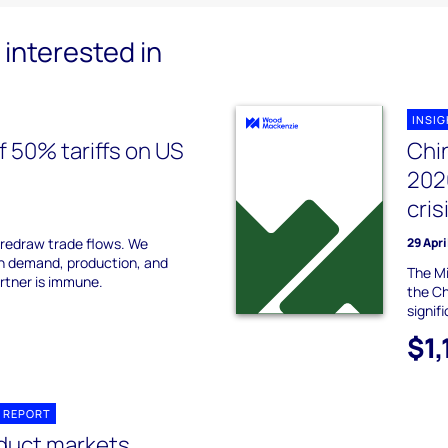
interested in
INSI
f 50% tariffs on US
Chi
202
cris
 redraw trade flows. We
29 Apri
n demand, production, and
The Mi
rtner is immune.
the Ch
signif
$1,
 REPORT
duct markets