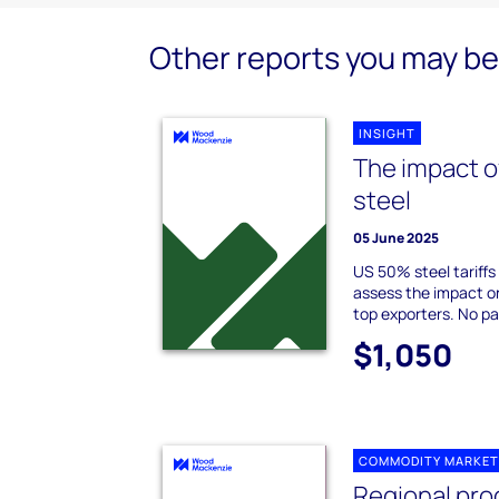
Other reports you may be 
INSIGHT
The impact o
steel
05 June 2025
US 50% steel tariffs
assess the impact o
top exporters. No pa
$1,050
COMMODITY MARKET
Regional pro