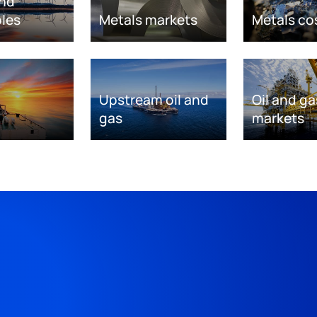
nd
les
Metals markets
Metals co
Upstream oil and
Oil and ga
gas
markets