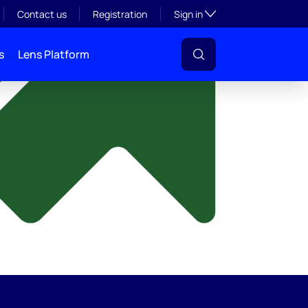
y
Toggle subsection visibil
Contact us
Registration
Sign in
s
Lens Platform