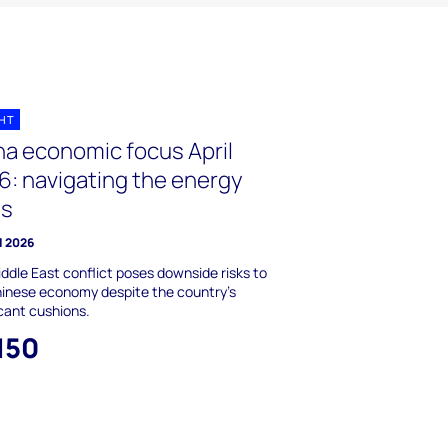
GHT
na economic focus April
6: navigating the energy
is
l 2026
ddle East conflict poses downside risks to
inese economy despite the country’s
icant cushions.
150