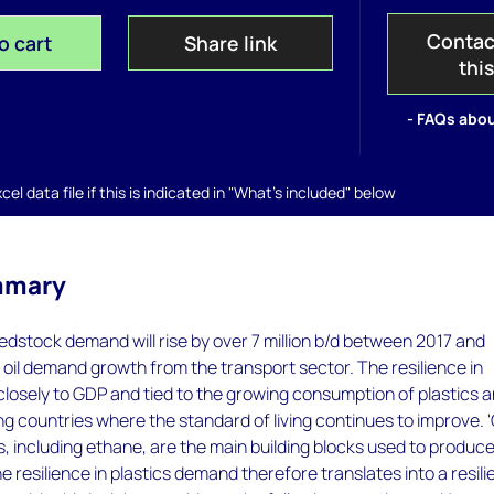
Contac
o cart
Share link
thi
- FAQs abou
el data file if this is indicated in "What's included" below
mmary
dstock demand will rise by over 7 million b/d between 2017 and
oil demand growth from the transport sector. The resilience in
closely to GDP and tied to the growing consumption of plastics 
ng countries where the standard of living continues to improve. 'O
 including ethane, are the main building blocks used to produc
he resilience in plastics demand therefore translates into a resil