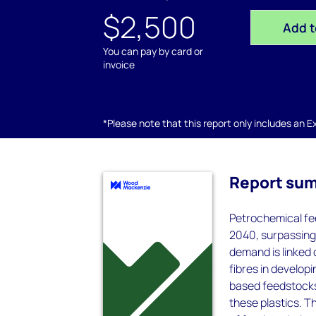
$2,500
Add t
You can pay by card or
invoice
*Please note that this report only includes an Exc
Report su
Petrochemical fee
2040, surpassing 
demand is linked 
fibres in developi
based feedstocks,
these plastics. T