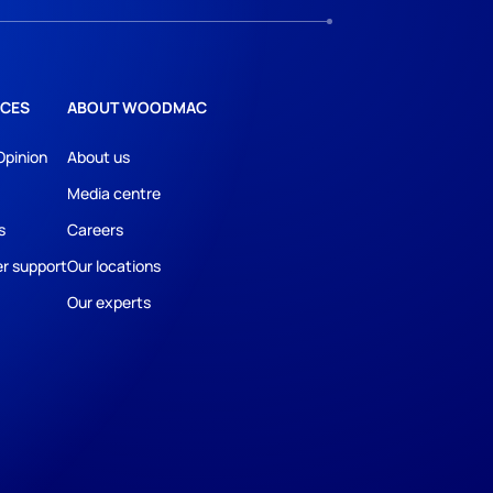
CES
ABOUT WOODMAC
Opinion
About us
Media centre
s
Careers
r support
Our locations
Our experts