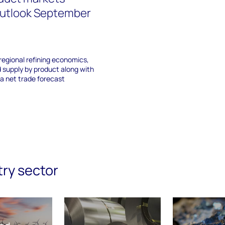
outlook September
regional refining economics,
 supply by product along with
a net trade forecast
try sector