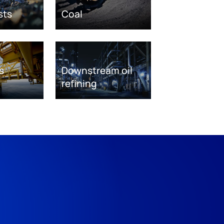
sts
Coal
s
Downstream oil
refining