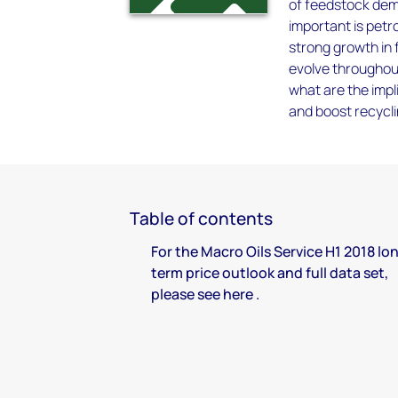
of feedstock dema
important is petr
strong growth in
evolve throughout
what are the impl
and boost recycli
Table of contents
For the Macro Oils Service H1 2018 lo
term price outlook and full data set,
please see here .