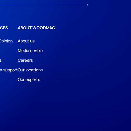
CES
ABOUT WOODMAC
Opinion
About us
Media centre
s
Careers
r support
Our locations
Our experts