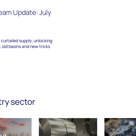
eam Update: July
 curtailed supply; unlocking
 old basins and new tricks
try sector
nd