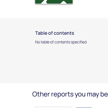
Table of contents
No table of contents specified
Other reports you may be 