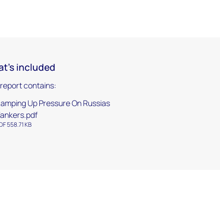
t's included
 report contains:
amping Up Pressure On Russias
ankers.pdf
DF 558.71 KB