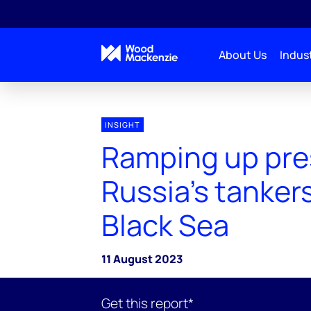
About Us
Indust
INSIGHT
Ramping up pre
Russia's tankers
Black Sea
11 August 2023
Get this report*