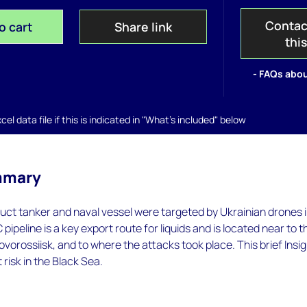
Contac
o cart
Share link
thi
- FAQs abou
el data file if this is indicated in "What's included" below
mmary
duct tanker and naval vessel were targeted by Ukrainian drones 
pipeline is a key export route for liquids and is located near to t
ovorossiisk, and to where the attacks took place. This brief Insi
t risk in the Black Sea.