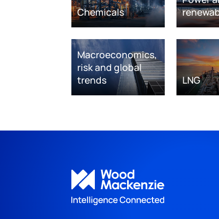
Chemicals
renewab
Macroeconomics,
risk and global
trends
LNG