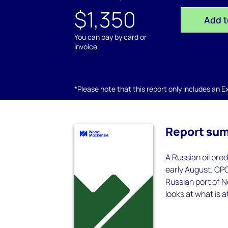
$1,350
Add t
You can pay by card or
invoice
*Please note that this report only includes an Exc
Report su
A Russian oil pro
early August. CPC 
Russian port of N
looks at what is a