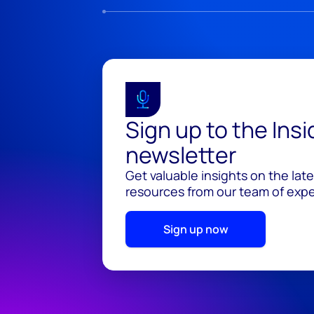
Sign up to the Ins
newsletter
Get valuable insights on the lat
resources from our team of exper
Sign up now