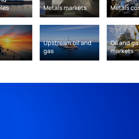
les
Metals markets
Metals co
Upstream oil and
Oil and ga
gas
markets