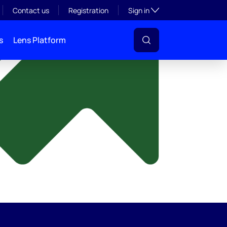
y
Toggle subsection visibil
Contact us
Registration
Sign in
s
Lens Platform