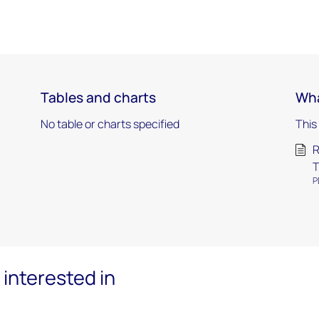
Tables and charts
Wha
No table or charts specified
This
R
T
P
interested in