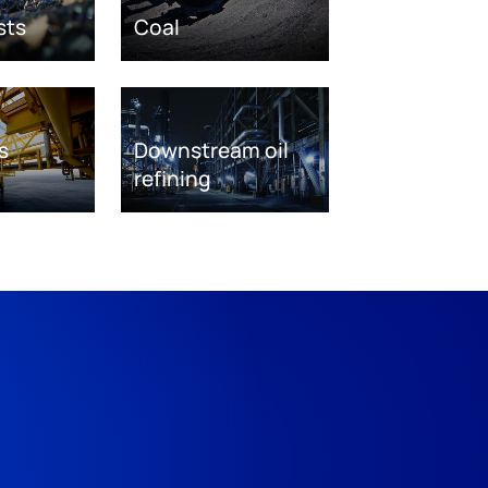
sts
Coal
s
Downstream oil
refining