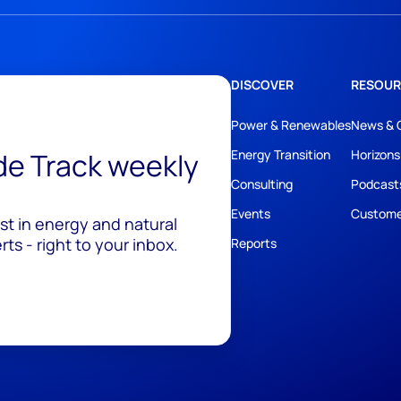
DISCOVER
RESOUR
Power & Renewables
News & 
ide Track weekly
Energy Transition
Horizons
Consulting
Podcast
Events
Custome
est in energy and natural
ts - right to your inbox.
Reports