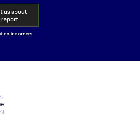
t us about
s report
t online orders
in
he
ght