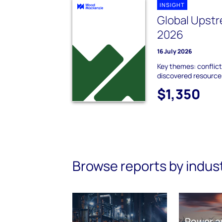
INSIGHT
Global Upstr
2026
16 July 2026
Key themes: conflict
discovered resource;
$1,350
Browse reports by indus
Power a