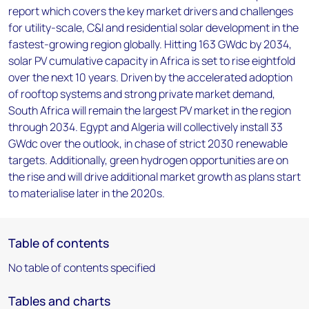
report which covers the key market drivers and challenges
for utility-scale, C&I and residential solar development in the
fastest-growing region globally. Hitting 163 GWdc by 2034,
solar PV cumulative capacity in Africa is set to rise eightfold
over the next 10 years. Driven by the accelerated adoption
of rooftop systems and strong private market demand,
South Africa will remain the largest PV market in the region
through 2034. Egypt and Algeria will collectively install 33
GWdc over the outlook, in chase of strict 2030 renewable
targets. Additionally, green hydrogen opportunities are on
the rise and will drive additional market growth as plans start
to materialise later in the 2020s.
Table of contents
No table of contents specified
Tables and charts