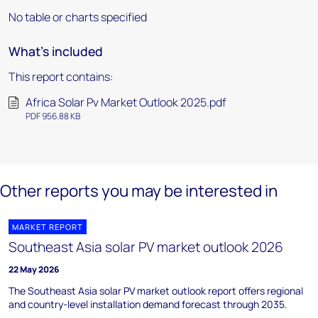
No table or charts specified
What's included
This report contains:
Africa Solar Pv Market Outlook 2025.pdf
PDF 956.88 KB
Other reports you may be interested in
MARKET REPORT
Southeast Asia solar PV market outlook 2026
22 May 2026
The Southeast Asia solar PV market outlook report offers regional
and country-level installation demand forecast through 2035.