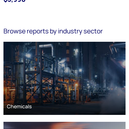
Browse reports by industry sector
Chemicals