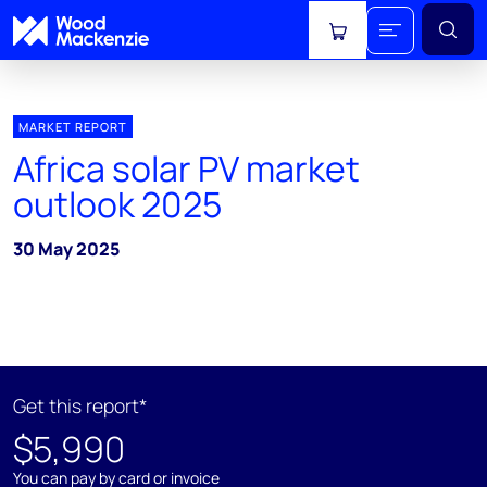
View cart
MARKET REPORT
Africa solar PV market
outlook 2025
30 May 2025
Get this report*
$5,990
You can pay by card or invoice