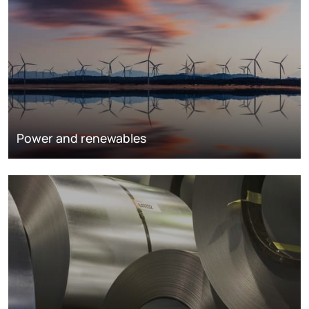
Power and renewables