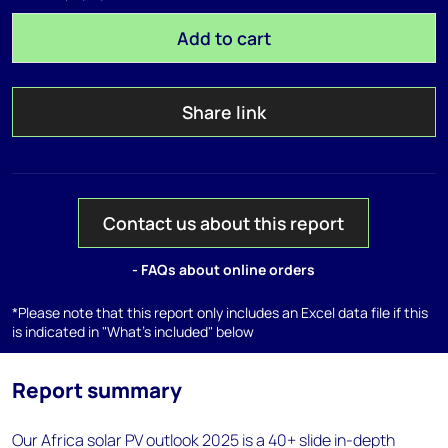
Add to cart
Share link
Contact us about this report
- FAQs about online orders
*Please note that this report only includes an Excel data file if this
is indicated in "What's included" below
Report summary
Our Africa solar PV outlook 2025 is a 40+ slide in-depth