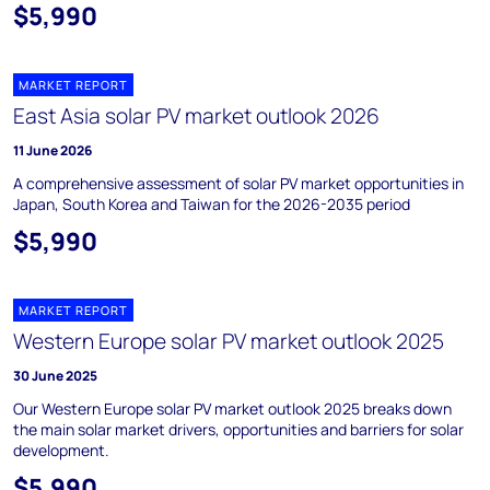
$5,990
MARKET REPORT
East Asia solar PV market outlook 2026
11 June 2026
A comprehensive assessment of solar PV market opportunities in
Japan, South Korea and Taiwan for the 2026-2035 period
$5,990
MARKET REPORT
Western Europe solar PV market outlook 2025
30 June 2025
Our Western Europe solar PV market outlook 2025 breaks down
the main solar market drivers, opportunities and barriers for solar
development.
$5,990