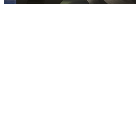
Metals markets
Metals costs