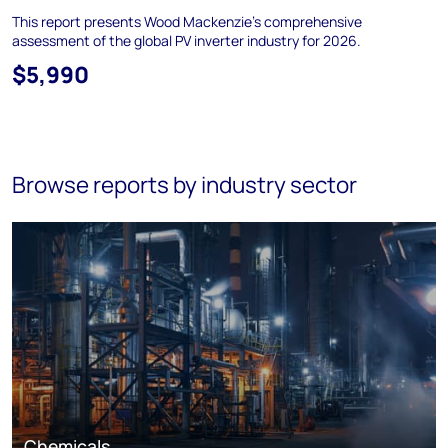
This report presents Wood Mackenzie’s comprehensive
assessment of the global PV inverter industry for 2026.
$5,990
Browse reports by industry sector
Chemicals