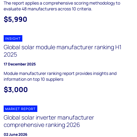
The report applies a comprehensive scoring methodology to
evaluate 48 manufacturers across 10 criteria.
$5,990
INSIGHT
Global solar module manufacturer ranking H1
2025
17 December 2025
Module manufacturer ranking report provides insights and
information on top 10 suppliers
$3,000
MARKET REPORT
Global solar inverter manufacturer
comprehensive ranking 2026
02 June 2026