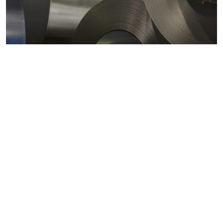
Metals markets
Metals costs