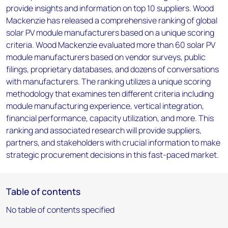
provide insights and information on top 10 suppliers. Wood
Mackenzie has released a comprehensive ranking of global
solar PV module manufacturers based on a unique scoring
criteria. Wood Mackenzie evaluated more than 60 solar PV
module manufacturers based on vendor surveys, public
filings, proprietary databases, and dozens of conversations
with manufacturers. The ranking utilizes a unique scoring
methodology that examines ten different criteria including
module manufacturing experience, vertical integration,
financial performance, capacity utilization, and more. This
ranking and associated research will provide suppliers,
partners, and stakeholders with crucial information to make
strategic procurement decisions in this fast-paced market.
Table of contents
No table of contents specified