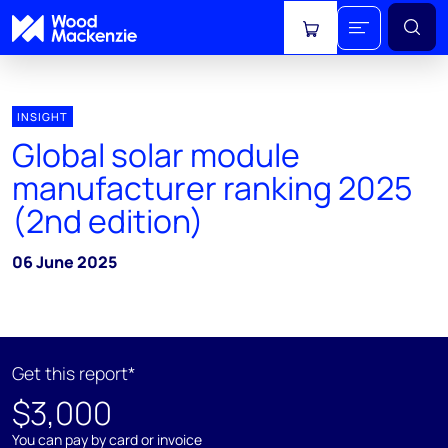
View cart
INSIGHT
Global solar module
manufacturer ranking 2025
(2nd edition)
06 June 2025
Get this report*
$3,000
You can pay by card or invoice