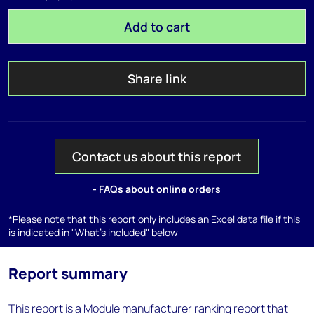
Add to cart
Share link
Contact us about this report
- FAQs about online orders
*Please note that this report only includes an Excel data file if this
is indicated in "What's included" below
Report summary
This report is a Module manufacturer ranking report that