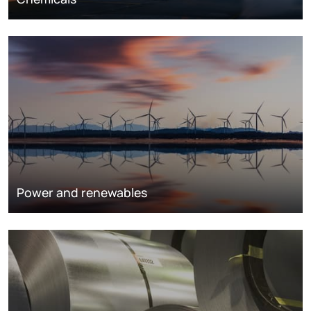
Power and renewables