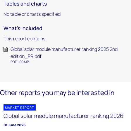
Tables and charts
No table or charts specified
What's included
This report contains:
Global solar module manufacturer ranking 2025 2nd
edition_PR.pdf
PDF 1.09 MB
Other reports you may be interested in
MARKET REPORT
Global solar module manufacturer ranking 2026
01 June 2026