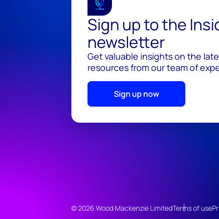
Sign up to the Ins
newsletter
Get valuable insights on the lat
resources from our team of exper
Sign up now
© 2026 Wood Mackenzie Limited
Terms of use
Pr