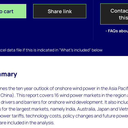
Contac
o cart
Share link
thi
- FAQs abou
el data file if this is indicated in "What's included" below
mmary
nes the ten year outlook of onshore wind power in the Asia Pacif
 China). This report covers 16 wind power markets in the region
drivers and barriers for onshore wind development. It also incl
 for the largest markets, namely India, Australia, Japan and Vie
ower tariffs, technology costs, policy changes and future powe
are included in the analysis.