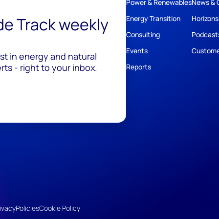
Power & Renewables
News & 
ide Track weekly
Energy Transition
Horizons
Consulting
Podcast
Events
Custome
est in energy and natural
ts - right to your inbox.
Reports
ivacy
Policies
Cookie Policy