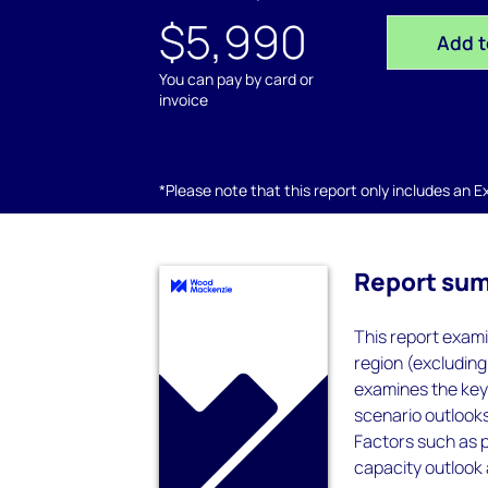
$5,990
Add t
You can pay by card or
invoice
*Please note that this report only includes an Exc
Report su
This report exami
region (excluding
examines the key 
scenario outlooks
Factors such as p
capacity outlook 