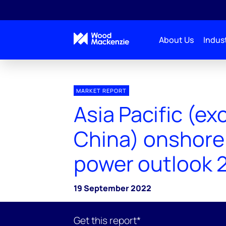
About Us
Indust
MARKET REPORT
Asia Pacific (ex
China) onshore
power outlook 
19 September 2022
Get this report*