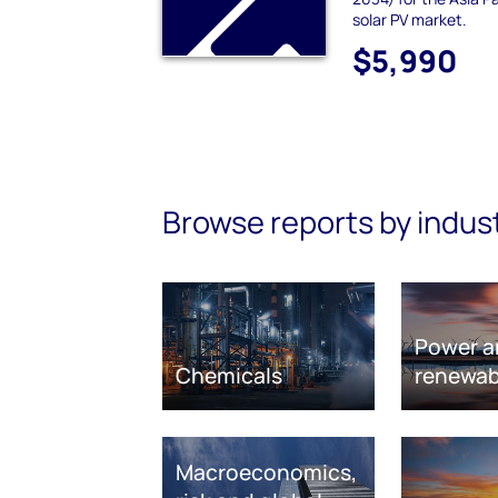
solar PV market.
$5,990
Browse reports by indus
Power a
Chemicals
renewab
Macroeconomics,