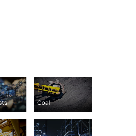
sts
Coal