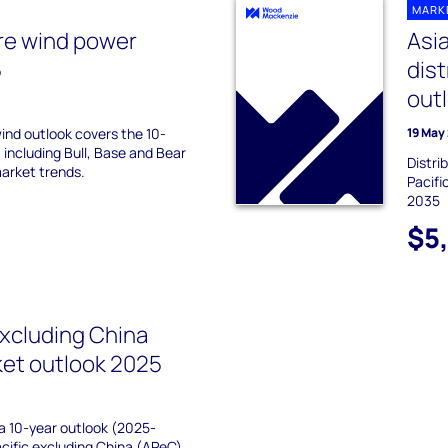
MARK
re wind power
Asia
5
dis
out
ind outlook covers the 10-
19 May
 including Bull, Base and Bear
Distri
market trends.
Pacifi
2035
$5
excluding China
ket outlook 2025
 a 10-year outlook (2025-
acific excluding China (APeC)