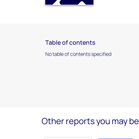
Table of contents
No table of contents specified
Other reports you may be 