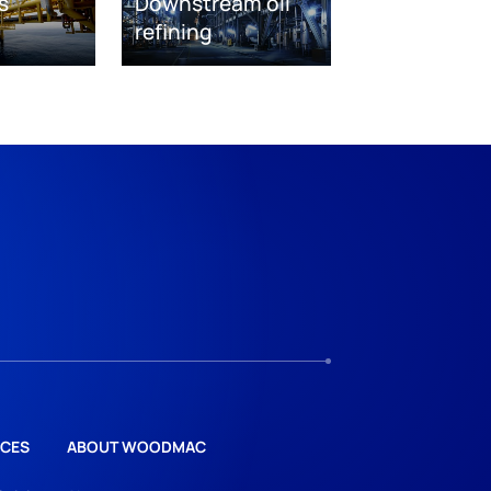
s
Downstream oil
refining
CES
ABOUT WOODMAC