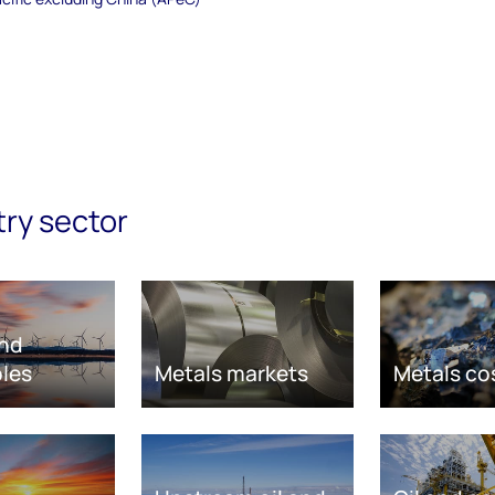
try sector
nd
les
Metals markets
Metals co