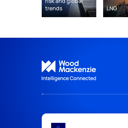
risk and global
trends
LNG