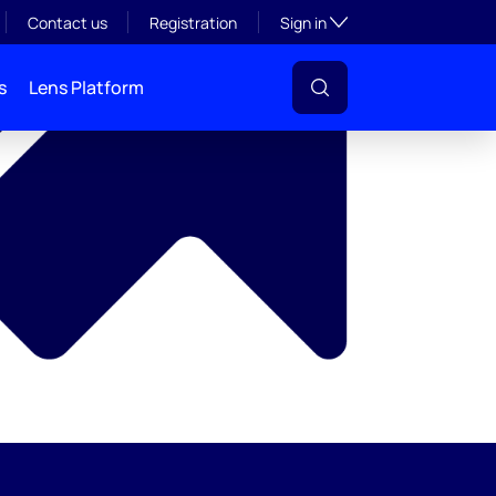
y
Toggle subsection visibil
Contact us
Registration
Sign in
s
Lens Platform