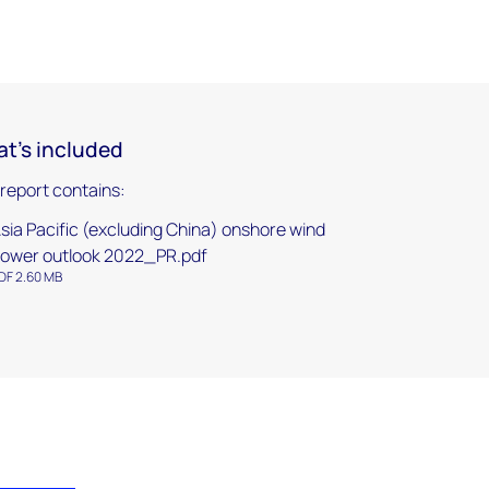
t's included
 report contains:
sia Pacific (excluding China) onshore wind
ower outlook 2022_PR.pdf
DF 2.60 MB