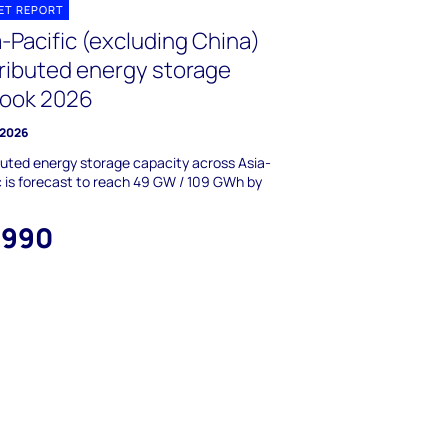
ET REPORT
-Pacific (excluding China)
tributed energy storage
look 2026
 2026
buted energy storage capacity across Asia-
c is forecast to reach 49 GW / 109 GWh by
,990