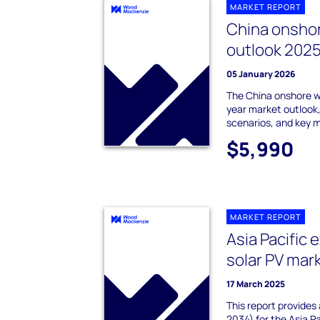
MARKET REPORT
China onsho
outlook 202
05 January 2026
The China onshore w
year market outlook,
scenarios, and key 
$5,990
MARKET REPORT
Asia Pacific 
solar PV mar
17 March 2025
This report provides
2034) for the Asia P