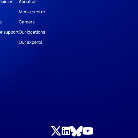
Opinion
About us
Media centre
s
Careers
r support
Our locations
Our experts