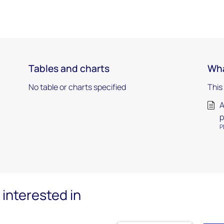
Tables and charts
Wha
No table or charts specified
This
A
p
P
interested in