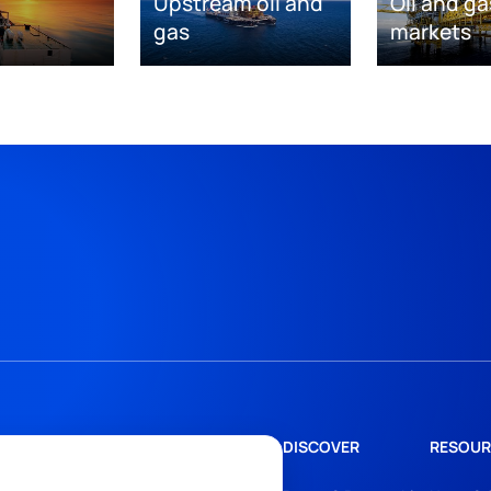
Upstream oil and
Oil and ga
gas
markets
DISCOVER
RESOUR