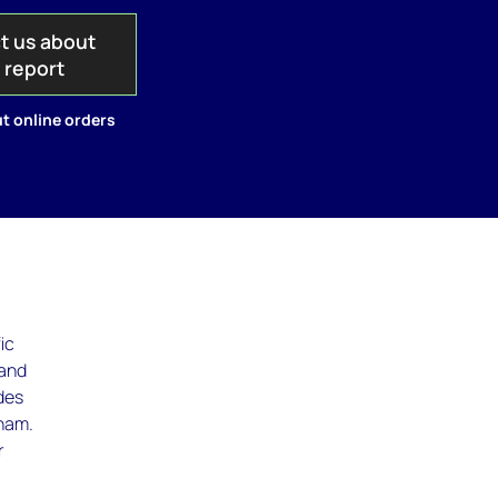
t us about
s report
t online orders
ic
 and
udes
tnam.
r