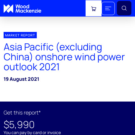
View cart
MARKET REPORT
Asia Pacific (excluding
China) onshore wind power
outlook 2021
19 August 2021
Get this report*
$5,990
You can pay by card or invoice