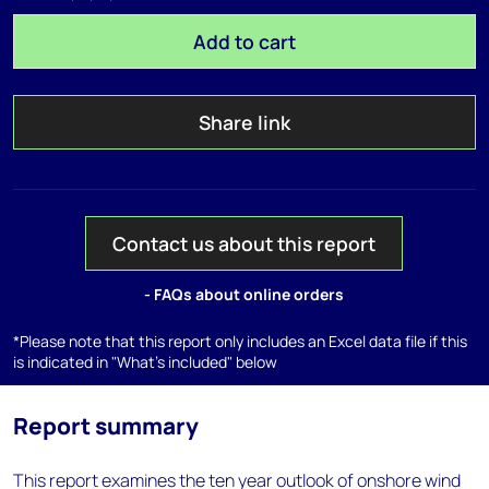
Add to cart
Share link
Contact us about this report
- FAQs about online orders
*Please note that this report only includes an Excel data file if this
is indicated in "What's included" below
Report summary
This report examines the ten year outlook of onshore wind