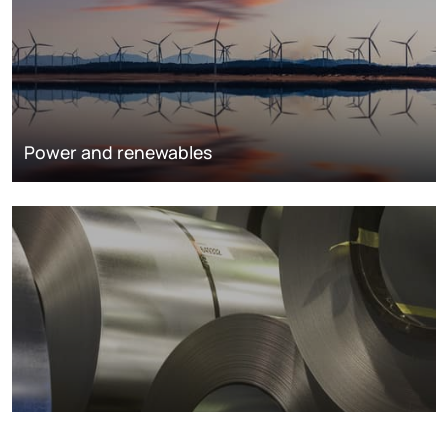
Power and renewables
Metals markets