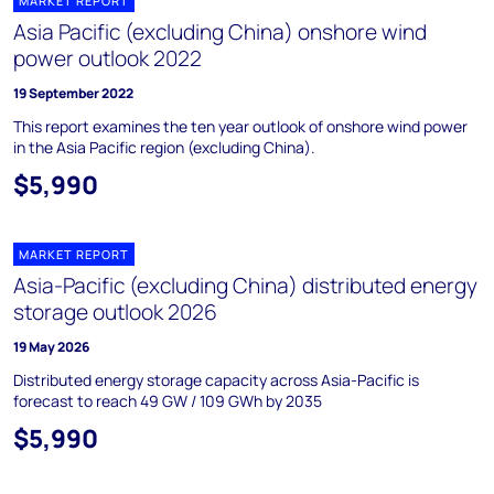
MARKET REPORT
Asia Pacific (excluding China) onshore wind
power outlook 2022
19 September 2022
This report examines the ten year outlook of onshore wind power
in the Asia Pacific region (excluding China).
$5,990
MARKET REPORT
Asia-Pacific (excluding China) distributed energy
storage outlook 2026
19 May 2026
Distributed energy storage capacity across Asia-Pacific is
forecast to reach 49 GW / 109 GWh by 2035
$5,990