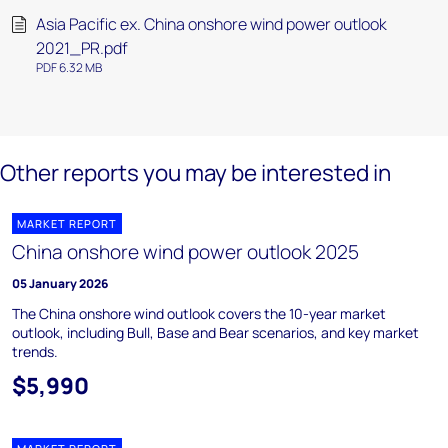
Asia Pacific ex. China onshore wind power outlook
2021_PR.pdf
PDF 6.32 MB
Other reports you may be interested in
MARKET REPORT
China onshore wind power outlook 2025
05 January 2026
The China onshore wind outlook covers the 10-year market
outlook, including Bull, Base and Bear scenarios, and key market
trends.
$5,990