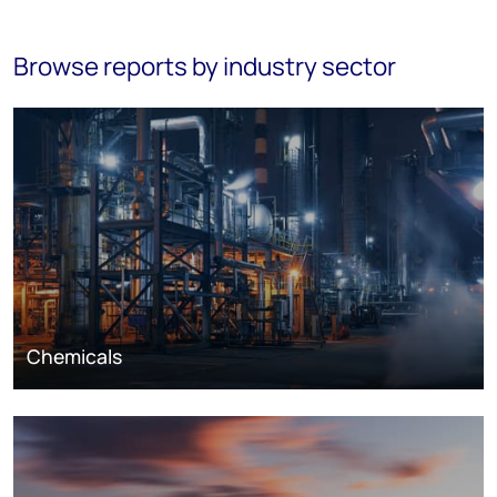
Browse reports by industry sector
Chemicals