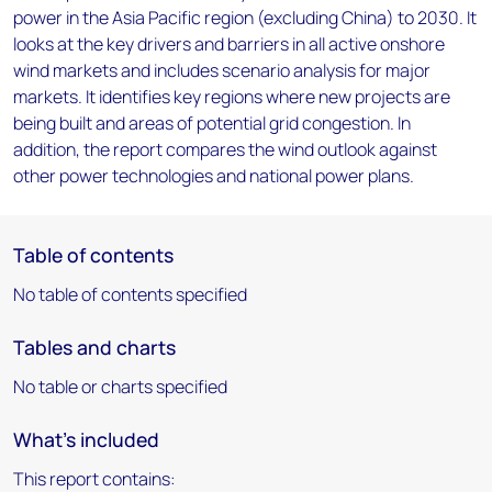
power in the Asia Pacific region (excluding China) to 2030. It
looks at the key drivers and barriers in all active onshore
wind markets and includes scenario analysis for major
markets. It identifies key regions where new projects are
being built and areas of potential grid congestion. In
addition, the report compares the wind outlook against
other power technologies and national power plans.
Table of contents
No table of contents specified
Tables and charts
No table or charts specified
What's included
This report contains: