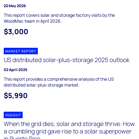
22 May 2026
This report covers solar and storage factory visits by the
WoodMac team in April 2026.
$3,000
MARKET REPORT
US distributed solar-plus-storage 2025 outlook
02 April 2025
This report provides a comprehensive analysis of the US
distributed solar-plus-storage market.
$5,990
INSIGHT
When the grid dies, solar and storage thrive: How
a crumbling grid gave rise to a solar superpower
in Puerto Rico