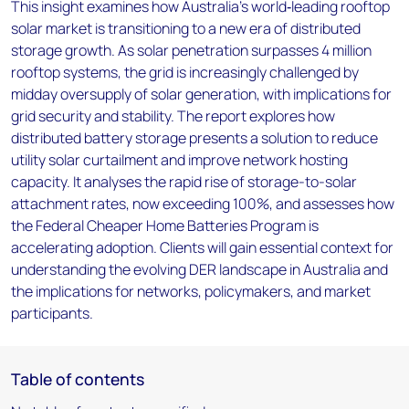
This insight examines how Australia’s world‑leading rooftop
solar market is transitioning to a new era of distributed
storage growth. As solar penetration surpasses 4 million
rooftop systems, the grid is increasingly challenged by
midday oversupply of solar generation, with implications for
grid security and stability. The report explores how
distributed battery storage presents a solution to reduce
utility solar curtailment and improve network hosting
capacity. It analyses the rapid rise of storage-to-solar
attachment rates, now exceeding 100%, and assesses how
the Federal Cheaper Home Batteries Program is
accelerating adoption. Clients will gain essential context for
understanding the evolving DER landscape in Australia and
the implications for networks, policymakers, and market
participants.
Table of contents