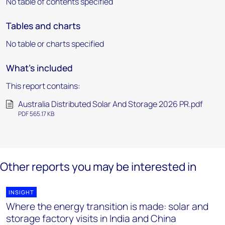
No table of contents specified
Tables and charts
No table or charts specified
What's included
This report contains:
Australia Distributed Solar And Storage 2026 PR.pdf
PDF 565.17 KB
Other reports you may be interested in
INSIGHT
Where the energy transition is made: solar and
storage factory visits in India and China