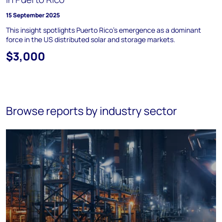
15 September 2025
This insight spotlights Puerto Rico's emergence as a dominant
force in the US distributed solar and storage markets.
$3,000
Browse reports by industry sector