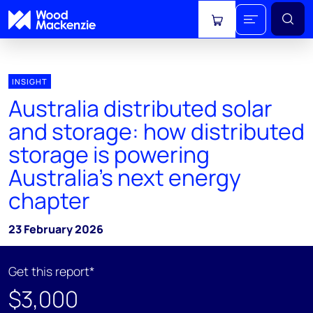
View cart
INSIGHT
Australia distributed solar
and storage: how distributed
storage is powering
Australia's next energy
chapter
23 February 2026
Get this report*
$3,000