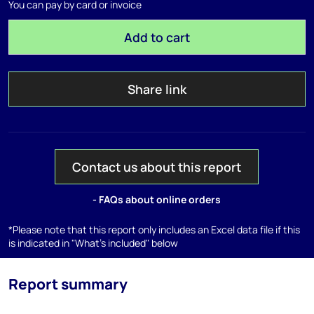
You can pay by card or invoice
Add to cart
Share link
Contact us about this report
- FAQs about online orders
*Please note that this report only includes an Excel data file if this
is indicated in "What's included" below
Report summary