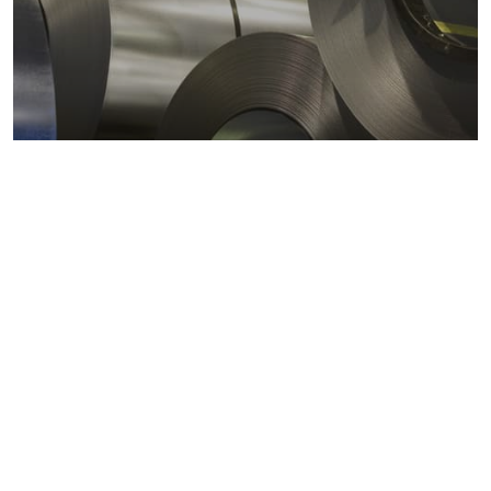
Metals markets
Metals costs