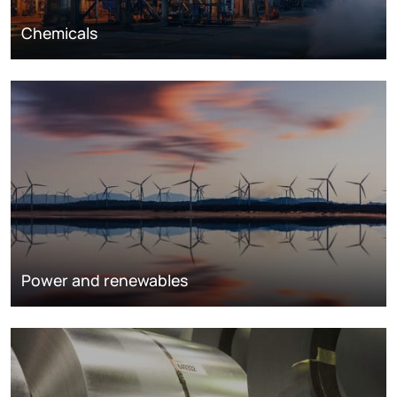
Chemicals
Power and renewables