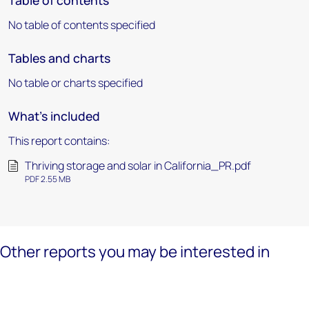
Table of contents
No table of contents specified
Tables and charts
No table or charts specified
What's included
This report contains:
Thriving storage and solar in California_PR.pdf
PDF 2.55 MB
Other reports you may be interested in