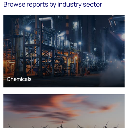
Browse reports by industry sector
Chemicals