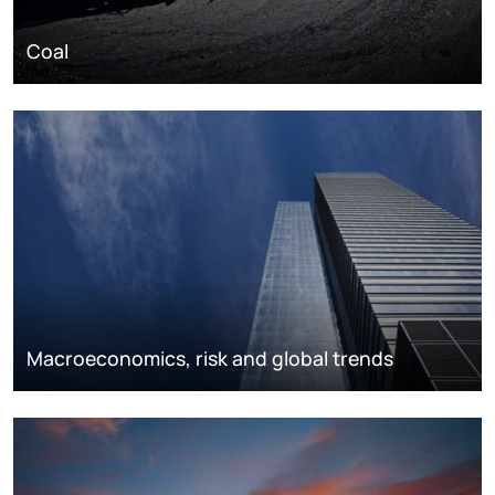
Coal
Macroeconomics, risk and global trends