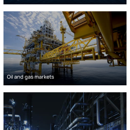
Oil and gas markets