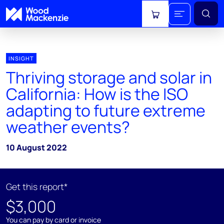
View cart
INSIGHT
Thriving storage and solar in
California: How is the ISO
adapting to future extreme
weather events?
10 August 2022
Get this report*
$3,000
You can pay by card or invoice