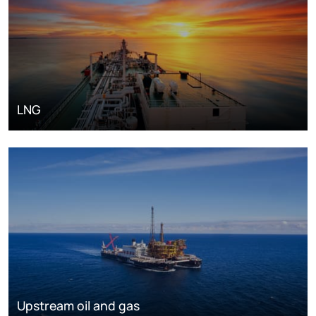
LNG
Upstream oil and gas