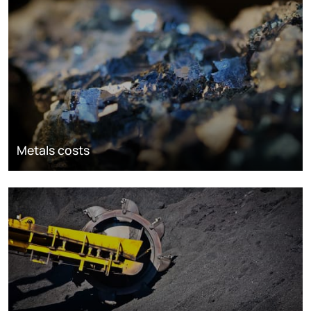
Metals costs