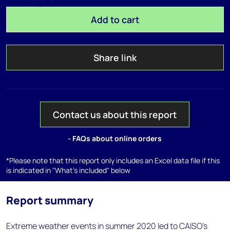
Add to cart
Share link
Contact us about this report
- FAQs about online orders
*Please note that this report only includes an Excel data file if this
is indicated in "What's included" below
Report summary
Extreme weather events in summer 2020 led to CAISO’s