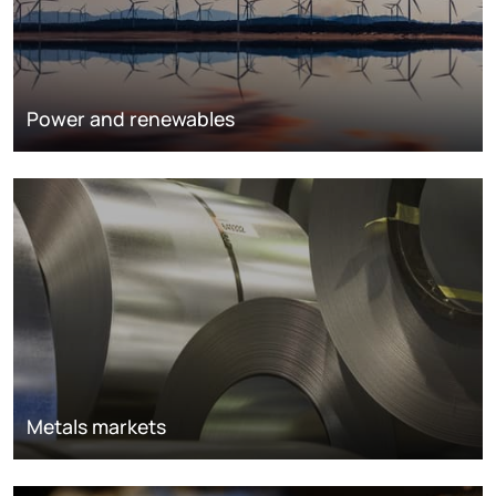
Power and renewables
Metals markets