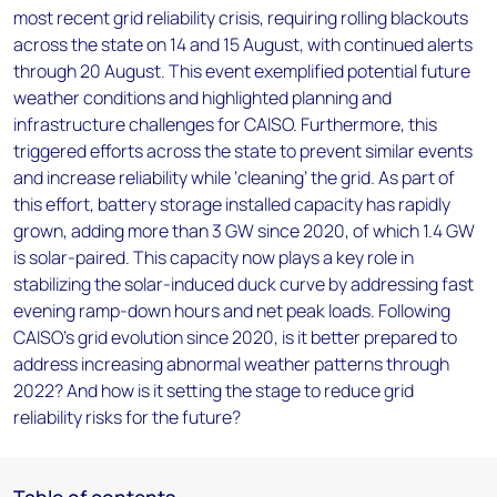
most recent grid reliability crisis, requiring rolling blackouts
across the state on 14 and 15 August, with continued alerts
through 20 August. This event exemplified potential future
weather conditions and highlighted planning and
infrastructure challenges for CAISO. Furthermore, this
triggered efforts across the state to prevent similar events
and increase reliability while ‘cleaning’ the grid. As part of
this effort, battery storage installed capacity has rapidly
grown, adding more than 3 GW since 2020, of which 1.4 GW
is solar-paired. This capacity now plays a key role in
stabilizing the solar-induced duck curve by addressing fast
evening ramp-down hours and net peak loads. Following
CAISO's grid evolution since 2020, is it better prepared to
address increasing abnormal weather patterns through
2022? And how is it setting the stage to reduce grid
reliability risks for the future?