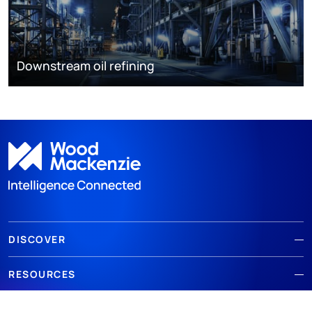
Downstream oil refining
DISCOVER
RESOURCES
ABOUT WOODMAC