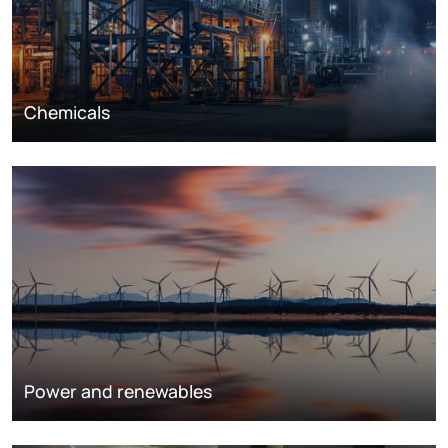
Chemicals
Power and renewables