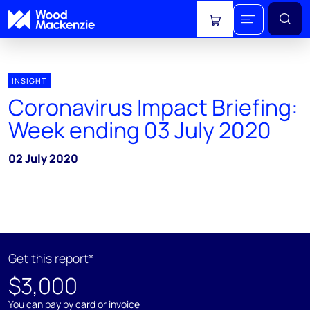
View cart
INSIGHT
Coronavirus Impact Briefing:
Week ending 03 July 2020
02 July 2020
Get this report*
$3,000
You can pay by card or invoice