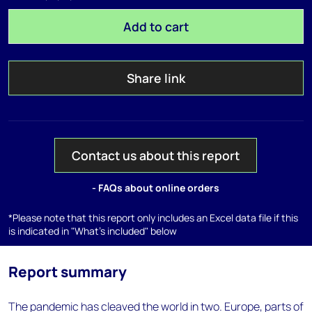
Add to cart
Share link
Contact us about this report
- FAQs about online orders
*Please note that this report only includes an Excel data file if this
is indicated in "What's included" below
Report summary
The pandemic has cleaved the world in two. Europe, parts of