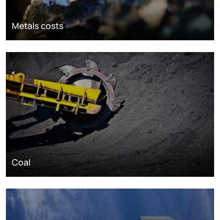
Metals costs
Coal