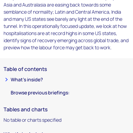
Asia and Australasia are easing back towards some
semblance of normality; Latin and Central America, India
and many US states see barely any light at the end of the
tunnel. In this operationally focused update, we look at how
hospitalisations are at record highs in some US states,
identify signs of recovery emerging across global trade, and
preview how the labour force may get back to work.
Table of contents
What’s inside?
Browse previous briefings:
Tables and charts
No table or charts specified