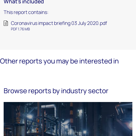
What's included
This report contains:
Coronavirus impact briefing 03 July 2020.pdf
PDF 1.76 MB
Other reports you may be interested in
Browse reports by industry sector