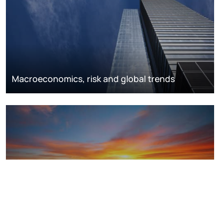
Macroeconomics, risk and global trends
LNG