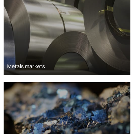
Metals markets