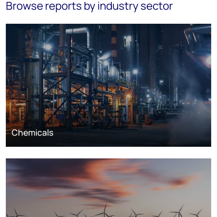
Browse reports by industry sector
Chemicals