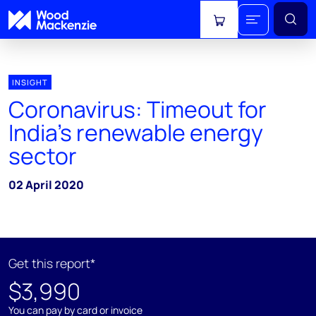
View cart
INSIGHT
Coronavirus: Timeout for
India's renewable energy
sector
02 April 2020
Get this report*
$3,990
You can pay by card or invoice