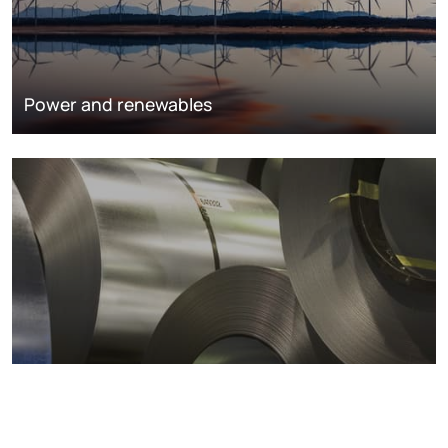
Power and renewables
Metals markets