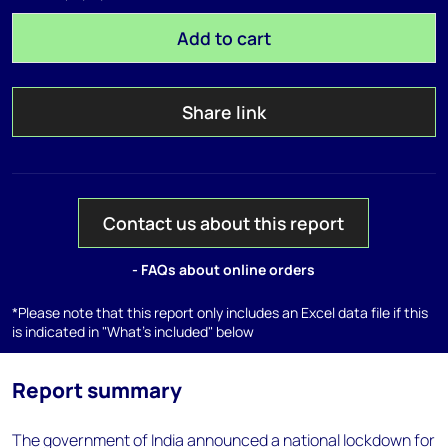
Add to cart
Share link
Contact us about this report
- FAQs about online orders
*Please note that this report only includes an Excel data file if this
is indicated in "What's included" below
Report summary
The government of India announced a national lockdown for