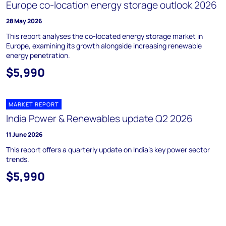
Europe co-location energy storage outlook 2026
28 May 2026
This report analyses the co-located energy storage market in
Europe, examining its growth alongside increasing renewable
energy penetration.
$5,990
MARKET REPORT
India Power & Renewables update Q2 2026
11 June 2026
This report offers a quarterly update on India's key power sector
trends.
$5,990