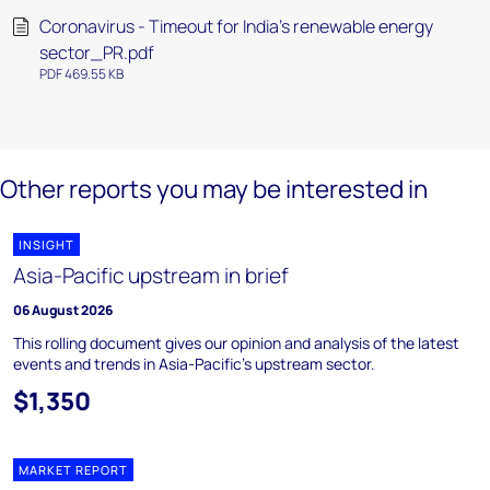
Coronavirus - Timeout for India's renewable energy
sector_PR.pdf
PDF 469.55 KB
Other reports you may be interested in
INSIGHT
Asia-Pacific upstream in brief
06 August 2026
This rolling document gives our opinion and analysis of the latest
events and trends in Asia-Pacific's upstream sector.
$1,350
MARKET REPORT