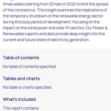
three weeks starting from 25 March 2020 to limit the spread
of the coronavirus. This insight examines the implications of
the temporary shutdown on the renewable energy sector
during this busy period of development, focusing on the
impact on the wind power and solar PV sectors. Our Power &
Renewables reports and data provide deep insight into the
current and future state of electricity generation.
Table of contents
No table of contents specified
Tables and charts
No table or charts specified
What's included
This report contains: