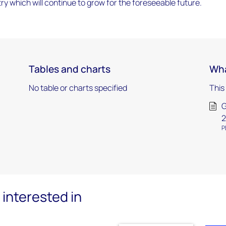
try which will continue to grow for the foreseeable future.
Tables and charts
Wha
No table or charts specified
This
G
P
interested in