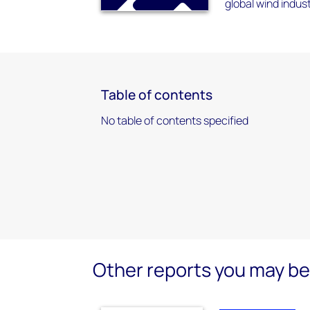
global wind indus
Table of contents
No table of contents specified
Other reports you may be 