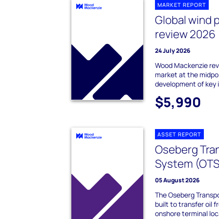
MARKET REPORT
Global wind 
review 2026
24 July 2026
Wood Mackenzie revi
market at the midpo
development of key 
$5,990
ASSET REPORT
Oseberg Tra
System (OTS
05 August 2026
The Oseberg Transp
built to transfer oil
onshore terminal loc