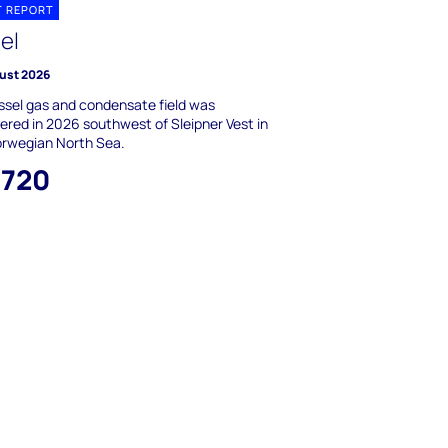
T REPORT
el
ust 2026
ssel gas and condensate field was
ered in 2026 southwest of Sleipner Vest in
orwegian North Sea.
,720