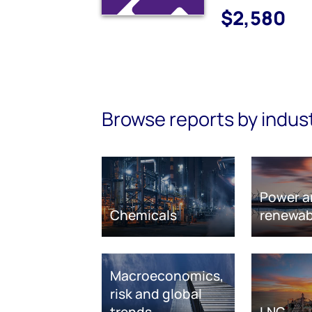
$2,580
Browse reports by indus
Power a
Chemicals
renewab
Macroeconomics,
risk and global
trends
LNG