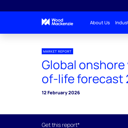
About Us
Indust
MARKET REPORT
Global onshore
of-life forecast
12 February 2026
Get this report*