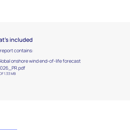
t's included
 report contains:
lobal onshore wind end-of-life forecast
2026_PR.pdf
DF 1.33 MB