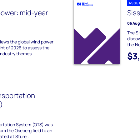
ASSE
power: mid-year
Siss
06 Aug
The Si
discov
ews the global wind power
the N
int of 2026 to assess the
$3
industry themes.
nsportation
)
ortation System (OTS) was
 from the Oseberg field to an
ated at Sture,.