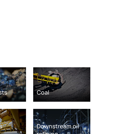
sts
Coal
s
Downstream oil
refining