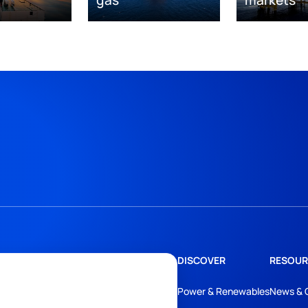
DISCOVER
RESOUR
Power & Renewables
News & 