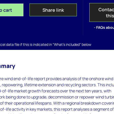
Contac
o cart
Share link
thi
- FAQs abou
el data file if this is indicated in "What's included" below
mmary
e wind end-of-life report provides analysis of the onshore wind
repowering, lifetime extension and recycling sectors. This incl
of-life market growth forecasts over the next ten years, with
work being done to upgrade, decommission or repower wind turb
of their operational lifespans. With a regional breakdown cover
of-life activity in key markets, this report analyses a segment of