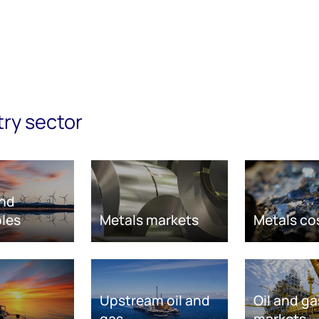
try sector
nd
les
Metals markets
Metals co
Upstream oil and
Oil and ga
gas
markets