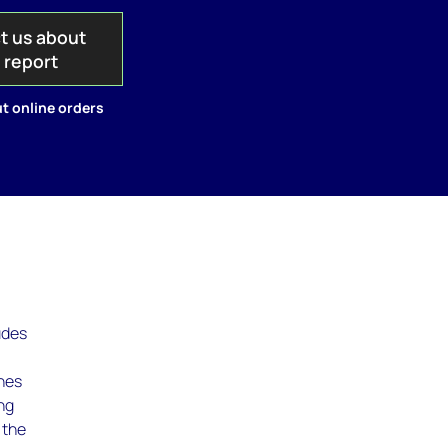
t us about
s report
t online orders
udes
ines
ing
 the