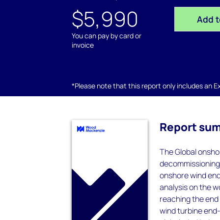
$5,990
Add t
You can pay by card or
invoice
*Please note that this report only includes an Exc
Report su
The Global onshor
decommissioning, 
onshore wind end-
analysis on the 
reaching the end 
wind turbine end-