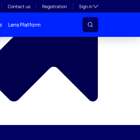
y
Toggle subsection visibil
Contact us
Registration
Sign in
s
Lens Platform