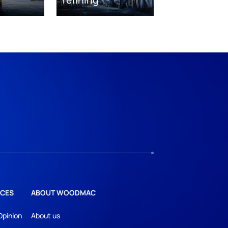
CES
ABOUT WOODMAC
Opinion
About us