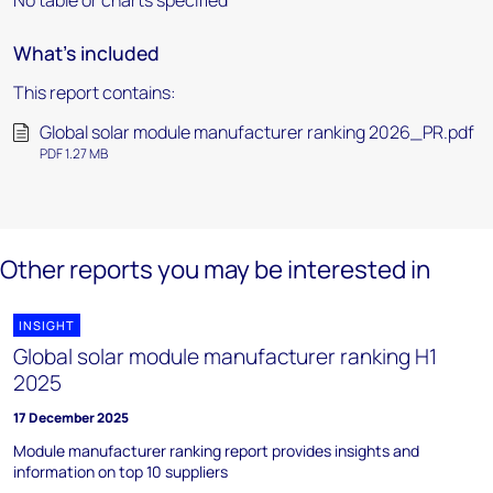
No table or charts specified
What's included
This report contains:
Global solar module manufacturer ranking 2026_PR.pdf
PDF 1.27 MB
Other reports you may be interested in
INSIGHT
Global solar module manufacturer ranking H1
2025
17 December 2025
Module manufacturer ranking report provides insights and
information on top 10 suppliers