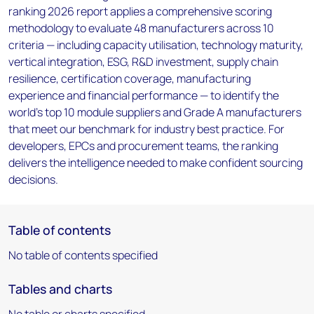
ranking 2026 report applies a comprehensive scoring
methodology to evaluate 48 manufacturers across 10
criteria — including capacity utilisation, technology maturity,
vertical integration, ESG, R&D investment, supply chain
resilience, certification coverage, manufacturing
experience and financial performance — to identify the
world's top 10 module suppliers and Grade A manufacturers
that meet our benchmark for industry best practice. For
developers, EPCs and procurement teams, the ranking
delivers the intelligence needed to make confident sourcing
decisions.
Table of contents
No table of contents specified
Tables and charts