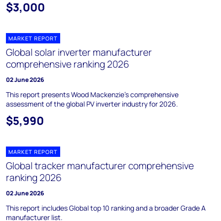
$3,000
MARKET REPORT
Global solar inverter manufacturer
comprehensive ranking 2026
02 June 2026
This report presents Wood Mackenzie’s comprehensive
assessment of the global PV inverter industry for 2026.
$5,990
MARKET REPORT
Global tracker manufacturer comprehensive
ranking 2026
02 June 2026
This report includes Global top 10 ranking and a broader Grade A
manufacturer list.