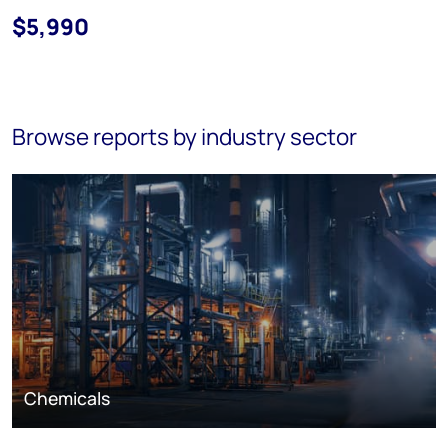
$5,990
Browse reports by industry sector
Chemicals