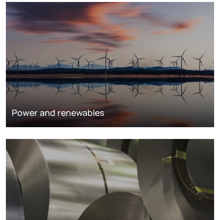
Power and renewables