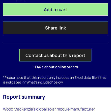
Add to cart
Share link
Contact us about this report
- FAQs about online orders
*Please note that this report only includes an Excel data file if this
is indicated in "What's included" below
Report summary
Wood Mackenzie's global solar module manufacturer