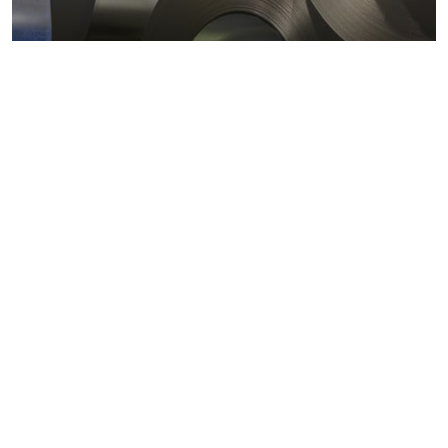
Metals markets
Metals costs