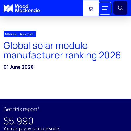
View cart
MARKET REPORT
Global solar module
manufacturer ranking 2026
01 June 2026
Get this report*
$5,990
You can pay by card or invoice