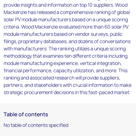
provide insights and information on top 10 suppliers. Wood
Mackenzie has released a comprehensive ranking of global
solar PV module manufacturers based on a unique scoring
criteria. Wood Mackenzie evaluated more than 60 solar PV
module manufacturers based on vendor surveys, public
filings, proprietary databases, and dozens of conversations
with manufacturers. The ranking utilizes a unique scoring
methodology that examines ten different criteria including
module manufacturing experience, vertical integration,
financial performance, capacity utilization, and more. This
ranking and associated research will provide suppliers,
partners, and stakeholders with crucial information to make
strategic procurement decisions in this fast-paced market.
Table of contents
No table of contents specified