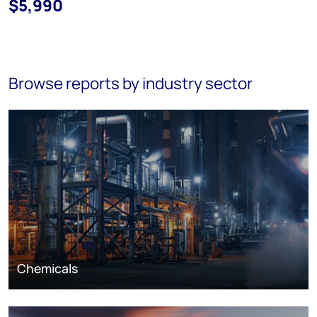
$5,990
Browse reports by industry sector
Chemicals