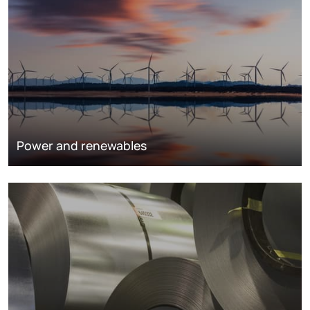
Power and renewables