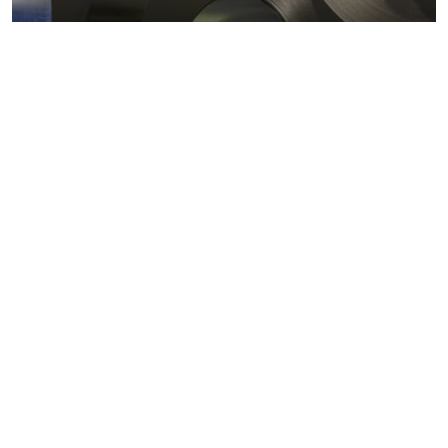
Metals markets
Metals costs