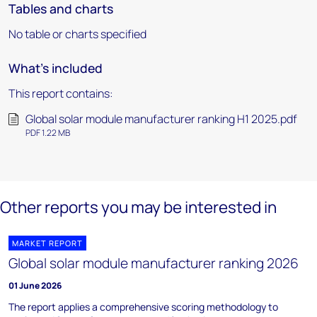
Tables and charts
No table or charts specified
What's included
This report contains:
Global solar module manufacturer ranking H1 2025.pdf
PDF 1.22 MB
Other reports you may be interested in
MARKET REPORT
Global solar module manufacturer ranking 2026
01 June 2026
The report applies a comprehensive scoring methodology to