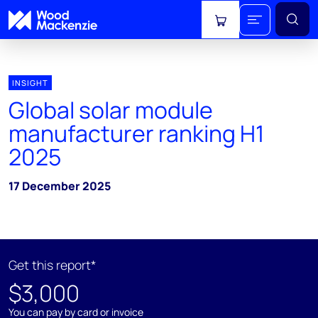
View cart
INSIGHT
Global solar module
manufacturer ranking H1
2025
17 December 2025
Get this report*
$3,000
You can pay by card or invoice