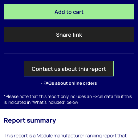
Add to cart
Share link
Contact us about this report
- FAQs about online orders
*Please note that this report only includes an Excel data file if this
is indicated in "What's included" below
Report summary
This report is a Module manufacturer ranking report that