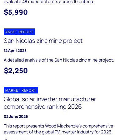
evaluate 48 manufacturers across 10 criteria.
$5,990
ASSET REPORT
San Nicolas zinc mine project
12 April 2025
A detailed analysis of the San Nicolas zinc mine project.
$2,250
MARKET REPORT
Global solar inverter manufacturer
comprehensive ranking 2026
02 June 2026
This report presents Wood Mackenzie’s comprehensive
assessment of the global PV inverter industry for 2026.