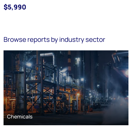
$5,990
Browse reports by industry sector
Chemicals