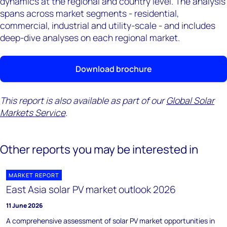
dynamics at the regional and country level. The analysis
spans across market segments - residential,
commercial, industrial and utility-scale - and includes
deep-dive analyses on each regional market.
Download brochure
This report is also available as part of our
Global Solar
Markets Service
.
Other reports you may be interested in
MARKET REPORT
East Asia solar PV market outlook 2026
11 June 2026
A comprehensive assessment of solar PV market opportunities in