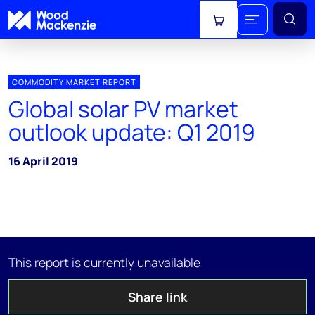
View cart
COMMODITY MARKET REPORT
Global solar PV market
outlook update: Q1 2019
16 April 2019
This report is currently unavailable
Share link