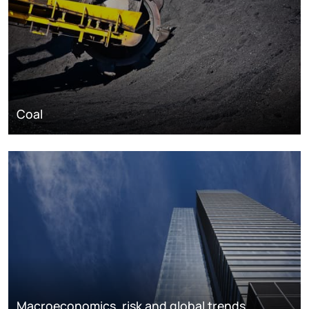
Coal
Macroeconomics, risk and global trends