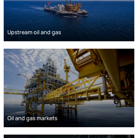
Upstream oil and gas
Oil and gas markets