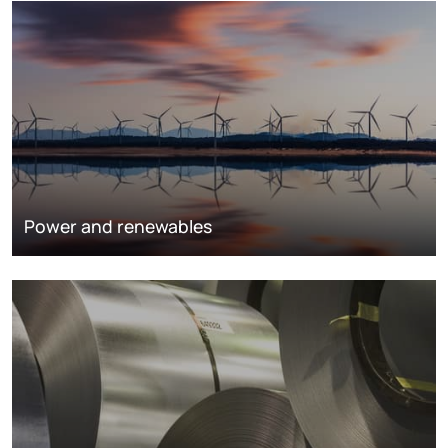
Power and renewables