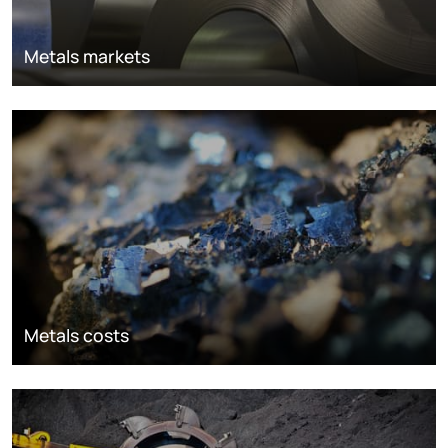
Metals markets
Metals costs