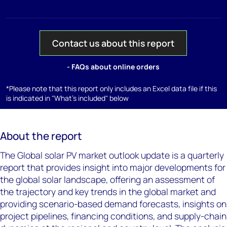
Contact us about this report
- FAQs about online orders
*Please note that this report only includes an Excel data file if this
is indicated in "What's included" below
About the report
The Global solar PV market outlook update is a quarterly
report that provides insight into major developments for
the global solar landscape, offering an assessment of
the trajectory and key trends in the global market and
providing scenario-based demand forecasts, insights on
project pipelines, financing conditions, and supply-chain