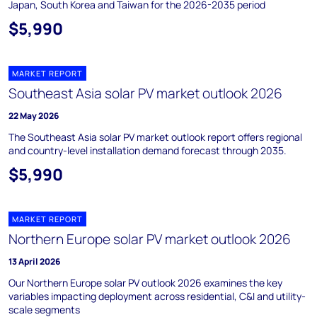
Japan, South Korea and Taiwan for the 2026-2035 period
$5,990
MARKET REPORT
Southeast Asia solar PV market outlook 2026
22 May 2026
The Southeast Asia solar PV market outlook report offers regional
and country-level installation demand forecast through 2035.
$5,990
MARKET REPORT
Northern Europe solar PV market outlook 2026
13 April 2026
Our Northern Europe solar PV outlook 2026 examines the key
variables impacting deployment across residential, C&I and utility-
scale segments