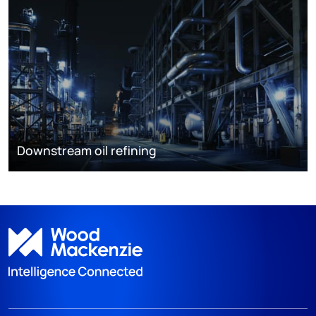
Downstream oil refining