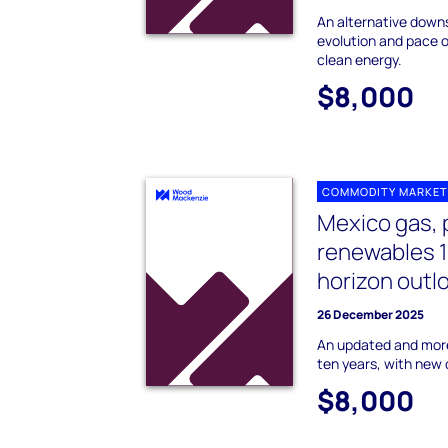
An alternative downs
evolution and pace o
clean energy.
$8,000
COMMODITY MARKET
Mexico gas, 
renewables 
horizon outl
26 December 2025
An updated and more
ten years, with new 
$8,000