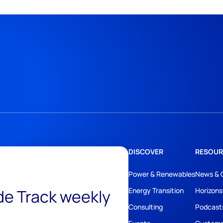
DISCOVER
RESOUR
Power & Renewables
News & 
ide Track weekly
Energy Transition
Horizons
Consulting
Podcast