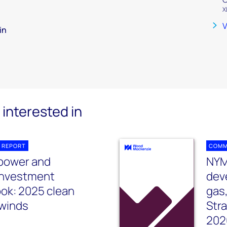
X
V
in
interested in
 REPORT
COMM
 power and
NYM
investment
dev
ook: 2025 clean
gas
winds
Str
202