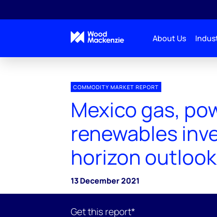
About Us
Indust
COMMODITY MARKET REPORT
Mexico gas, pow
renewables inv
horizon outlook
13 December 2021
Get this report*