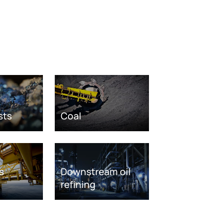
sts
Coal
s
Downstream oil
refining