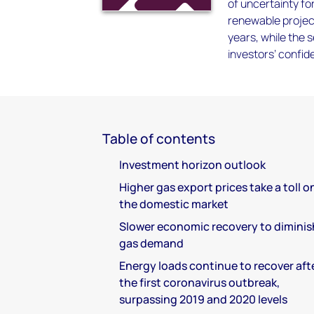
of uncertainty for
renewable projec
years, while the s
investors’ confid
Table of contents
Investment horizon outlook
Higher gas export prices take a toll o
the domestic market
Slower economic recovery to diminis
gas demand
Energy loads continue to recover aft
the first coronavirus outbreak,
surpassing 2019 and 2020 levels