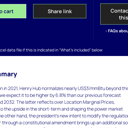
Contac
o cart
Share link
thi
- FAQs abou
el data file if this is indicated in "What's included" below
mmary
 run in 2021, Henry Hub normalizes nearly US$3/mmBtu beyond thi
we expect it to be higher by 6.8% than our previous forecast
2032. The latter reflects over Location Marginal Prices,
to the upside in the short-term and shaping the power market
he other hand, the president’s new intent to modify the regulatio
r through a constitutional amendment brings up an additional s