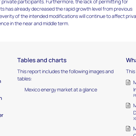
 private participants. Furthermore, the lack of permitting for
ts has already decreased the rapid growth level from previous
everity of the intended modifications will continue to affect priv
ence in the near and middle term.​
Tables and charts
Wha
This report includes the following images and
This
tables:
n
M
Mexico energy market at a glance
I
P
h
M
D
er
X
M
O