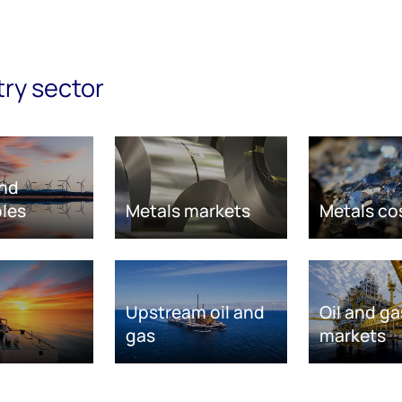
try sector
nd
les
Metals markets
Metals co
Upstream oil and
Oil and ga
gas
markets