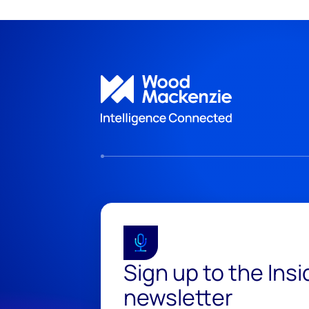
Sign up to the Ins
newsletter