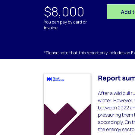
$8,000
Add t
You can pay by card or
invoice
*Please note that this report only includes an Exc
Report su
After a wild bull
winter. However, 
between 2022 and 
pressuring them 
accordingly. On t
the energy secto