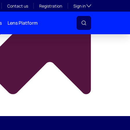
y
Toggle subsection visibil
Contact us
Registration
Sign in
s
Lens Platform