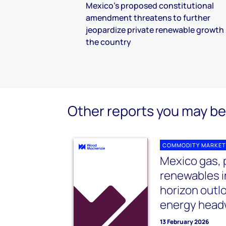
Mexico’s proposed constitutional
amendment threatens to further
jeopardize private renewable growth 
the country
Other reports you may be 
COMMODITY MARKET
Mexico gas,
renewables 
horizon outl
energy head
13 February 2026