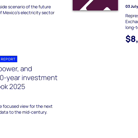
ide scenario of the future
03 Jul
f Mexico’s electricity sector
Repres
Exchan
long-t
$8
 REPORT
power, and
10-year investment
ook 2025
 focused view for the next
data to the mid-century.