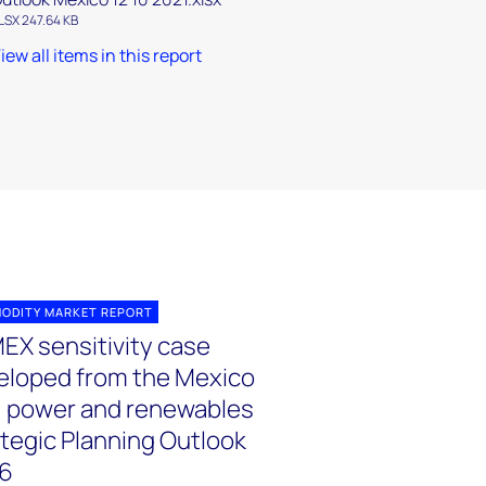
LSX 247.64 KB
iew all items in this report
ODITY MARKET REPORT
EX sensitivity case
eloped from the Mexico
, power and renewables
ategic Planning Outlook
6