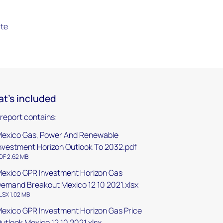
ate
t's included
 report contains:
exico Gas, Power And Renewable
nvestment Horizon Outlook To 2032.pdf
DF 2.62 MB
exico GPR Investment Horizon Gas
emand Breakout Mexico 12 10 2021.xlsx
LSX 1.02 MB
exico GPR Investment Horizon Gas Price
utlook Mexico 12 10 2021.xlsx