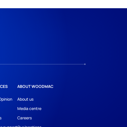
CES
ABOUT WOODMAC
Opinion
About us
Media centre
s
Careers