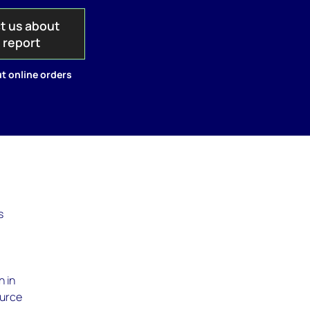
t us about
s report
t online orders
s
n in
ource