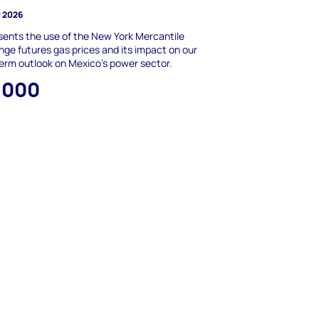
y 2026
ents the use of the New York Mercantile
ge futures gas prices and its impact on our
erm outlook on Mexico’s power sector.
,000