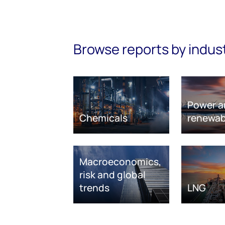
Browse reports by indus
Power a
Chemicals
renewab
Macroeconomics,
risk and global
trends
LNG