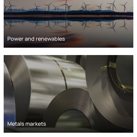
Power and renewables
Metals markets