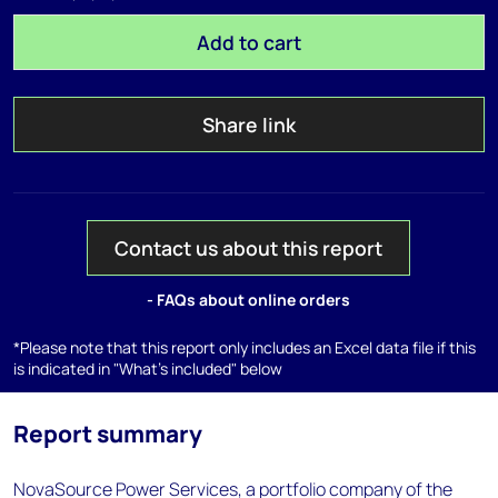
Add to cart
Share link
Contact us about this report
- FAQs about online orders
*Please note that this report only includes an Excel data file if this
is indicated in "What's included" below
Report summary
NovaSource Power Services, a portfolio company of the