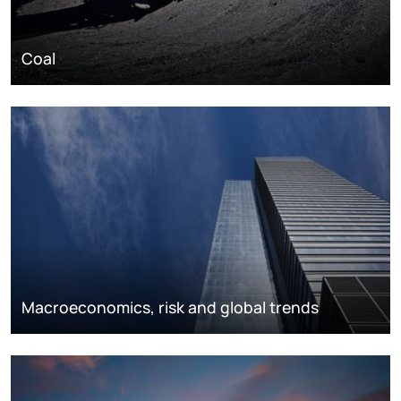
Coal
Macroeconomics, risk and global trends