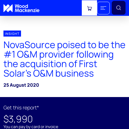
View cart
INSIGHT
NovaSource poised to be the
#1 O&M provider following
the acquisition of First
Solar's O&M business
25 August 2020
Get this report*
$3,990
You can pay by card or invoice