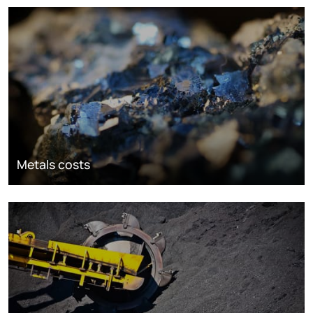
Metals costs