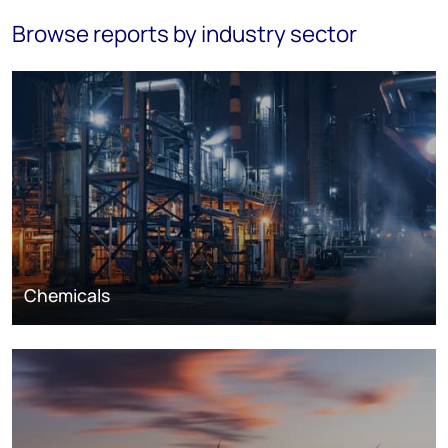
Browse reports by industry sector
Chemicals