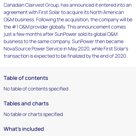
Canadian Clairvest Group, has announced it entered into an
agreement with First Solar to acquire its North American
O&M business. Following the acquisition, the company will be
the #1 O&M provider globally. This announcement comes
just a few months after SunPower sold its global O&M
business to the same company. SunPower then became
NovaSource Power Service in May 2020, while First Solar's
transaction is expected to be finalized by the end of 2020.
Table of contents
No table of contents specified
Tables and charts
No table or charts specified
What's included