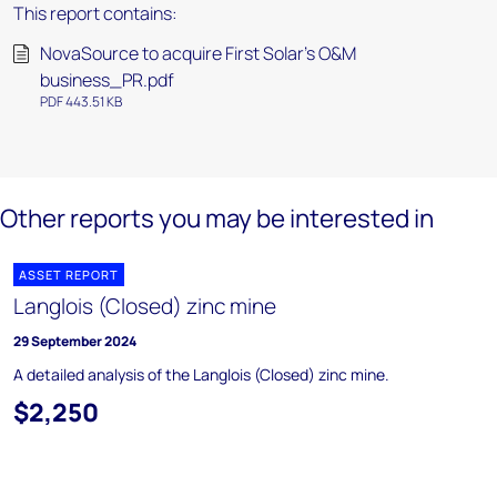
This report contains:
NovaSource to acquire First Solar's O&M
business_PR.pdf
PDF 443.51 KB
Other reports you may be interested in
ASSET REPORT
Langlois (Closed) zinc mine
29 September 2024
A detailed analysis of the Langlois (Closed) zinc mine.
$2,250