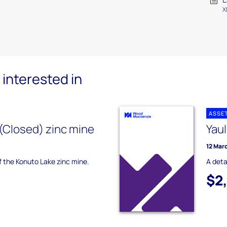
X
interested in
ASSE
(Closed) zinc mine
Yaul
12 Mar
of the Konuto Lake zinc mine.
A deta
$2