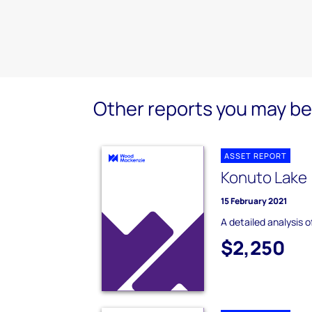
Other reports you may be 
ASSET REPORT
Konuto Lake 
15 February 2021
A detailed analysis 
$2,250