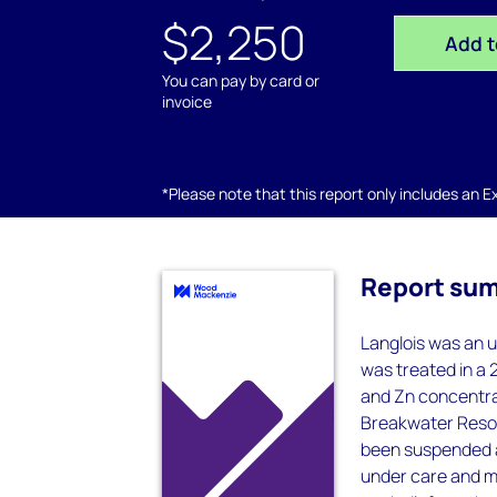
$2,250
Add t
You can pay by card or
invoice
*Please note that this report only includes an Exc
Report su
Langlois was an u
was treated in a 2
and Zn concentrat
Breakwater Resour
been suspended a 
under care and 