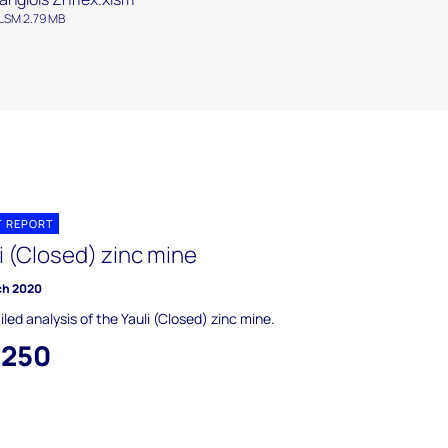
LSM 2.79 MB
T REPORT
i (Closed) zinc mine
ch 2020
iled analysis of the Yauli (Closed) zinc mine.
,250