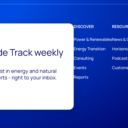
DISCOVER
RESOUR
Power & Renewables
News & 
ide Track weekly
Energy Transition
Horizons
Consulting
Podcast
Events
Custome
est in energy and natural
ts - right to your inbox.
Reports