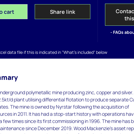
Contac
o cart
Share link
thi
- FAQs abou
el data file if this is indicated in "What's included" below
mmary
nderground polymetallic mine producing zinc, copper and silver.
.5kt/d plant utilising differential flotation to produce separate C
es. The mine is owned by Nyrstar following the acquisition of
ces in 2011. It has had a stop-start history with operations hav
few times since its first commissioning in 1996. The mine has 
maintenance since December 2019. Wood Mackenzie’s asset rep