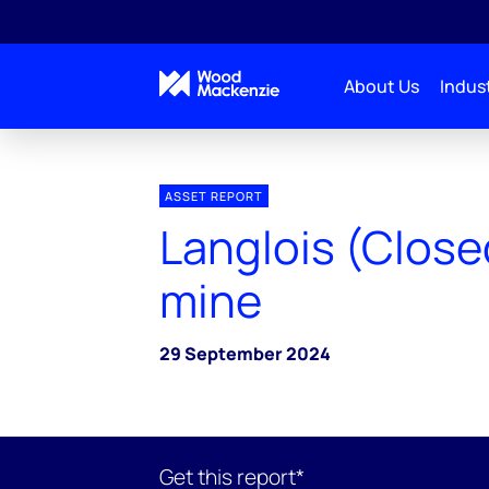
About Us
Indust
ASSET REPORT
Langlois (Close
mine
29 September 2024
Get this report*