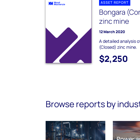
ASSET REPORT
Bongara (Cor
zinc mine
12 March 2020
A detailed analysis 
(Closed) zinc mine.
$2,250
Browse reports by indus
Power a