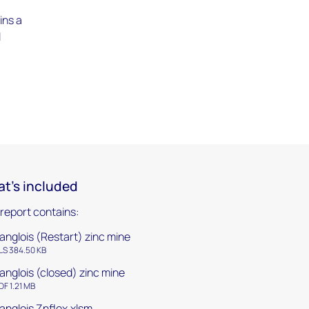
ins a
l
t's included
 report contains:
anglois (Restart) zinc mine
LS 384.50 KB
anglois (closed) zinc mine
DF 1.21 MB
anglois Znflex.xlsm