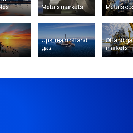
les
Metals markets
Metals co
Upstream oil and
Oil and ga
gas
markets