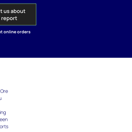
t us about
s report
t online orders
 Ore
u
ing
been
orts