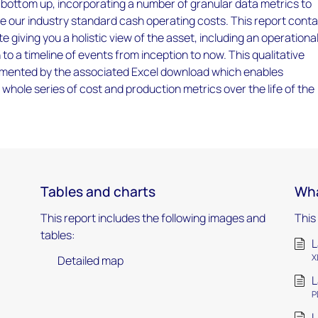
e bottom up, incorporating a number of granular data metrics to
e our industry standard cash operating costs. This report conta
e giving you a holistic view of the asset, including an operationa
to a timeline of events from inception to now. This qualitative
lemented by the associated Excel download which enables
a whole series of cost and production metrics over the life of the
Tables and charts
Wha
This report includes the following images and
This
tables:
L
X
Detailed map
L
P
L