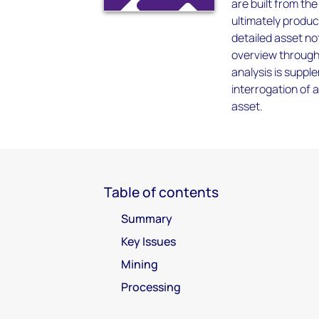
are built from th
ultimately produc
detailed asset not
overview through 
analysis is supp
interrogation of 
asset.
Table of contents
Summary
Key Issues
Mining
Processing