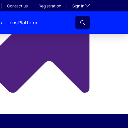
y
Toggle subsection visibil
Contact us
Registration
Sign in
s
Lens Platform