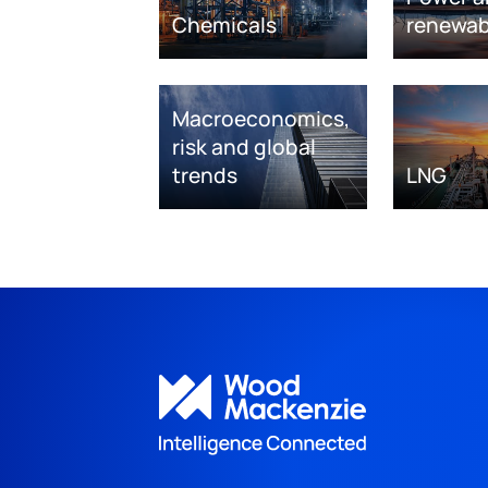
Chemicals
renewab
Macroeconomics,
risk and global
trends
LNG