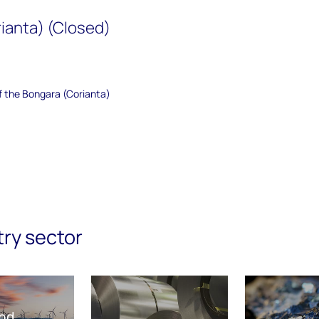
ianta) (Closed)
of the Bongara (Corianta)
try sector
nd