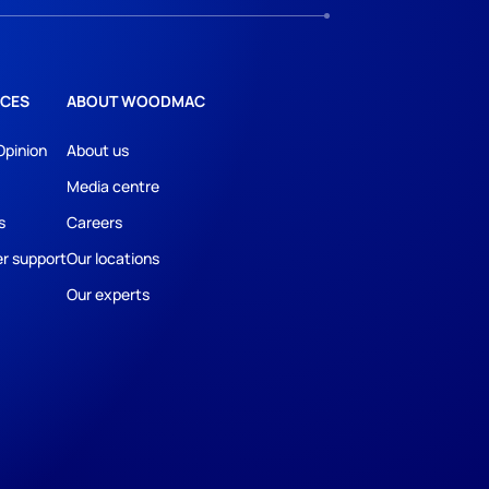
CES
ABOUT WOODMAC
Opinion
About us
Media centre
s
Careers
r support
Our locations
Our experts