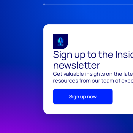
Sign up to the Ins
newsletter
Get valuable insights on the lat
resources from our team of exper
Sign up now