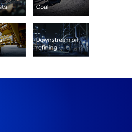
sts
Coal
s
Downstream oil
refining