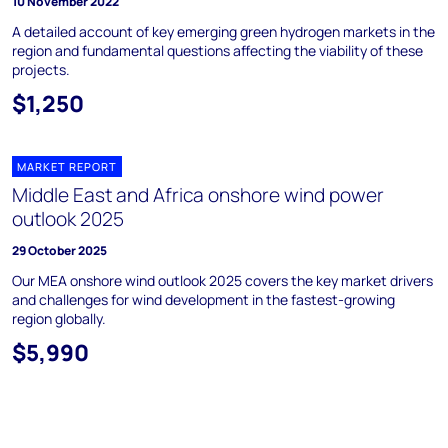
10 November 2022
A detailed account of key emerging green hydrogen markets in the
region and fundamental questions affecting the viability of these
projects.
$1,250
MARKET REPORT
Middle East and Africa onshore wind power
outlook 2025
29 October 2025
Our MEA onshore wind outlook 2025 covers the key market drivers
and challenges for wind development in the fastest-growing
region globally.
$5,990