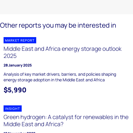
Other reports you may be interested in
MARKET REPORT
Middle East and Africa energy storage outlook
2025
28 January 2025
Analysis of key market drivers, barriers, and policies shaping
energy storage adoption in the Middle East and Africa
$5,990
INSIGHT
Green hydrogen: A catalyst for renewables in the
Middle East and Africa?