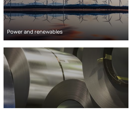
Power and renewables
Metals markets