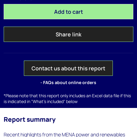
Add to cart
Share link
Contact us about this report
- FAQs about online orders
*Please note that this report only includes an Excel data file if this
is indicated in "What's included" below
Report summary
Recent highlights from the MENA power and renewables