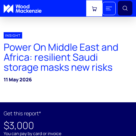
View cart
INSIGHT
Power On Middle East and
Africa: resilient Saudi
storage masks new risks
11 May 2026
Get this report*
$3,000
You can pay by card or invoice