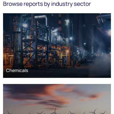
Browse reports by industry sector
Chemicals