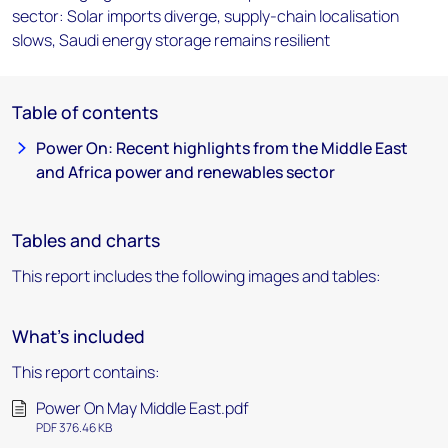
sector: Solar imports diverge, supply-chain localisation
slows, Saudi energy storage remains resilient
Table of contents
Power On: Recent highlights from the Middle East
and Africa power and renewables sector
Tables and charts
This report includes the following images and tables:
What's included
This report contains:
Power On May Middle East.pdf
PDF 376.46 KB