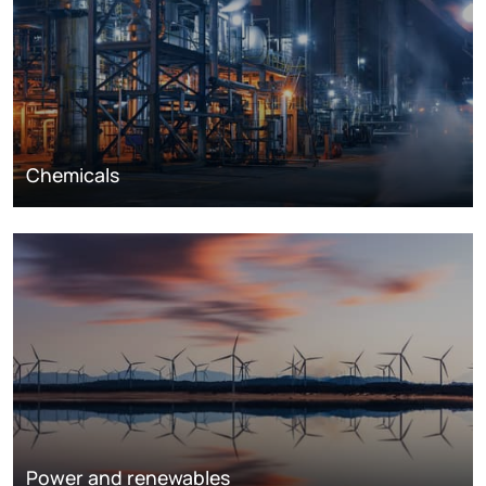
Chemicals
Power and renewables