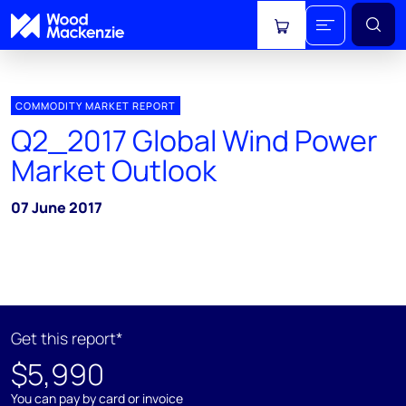
View cart
COMMODITY MARKET REPORT
Q2_2017 Global Wind Power
Market Outlook
07 June 2017
Get this report*
$5,990
You can pay by card or invoice