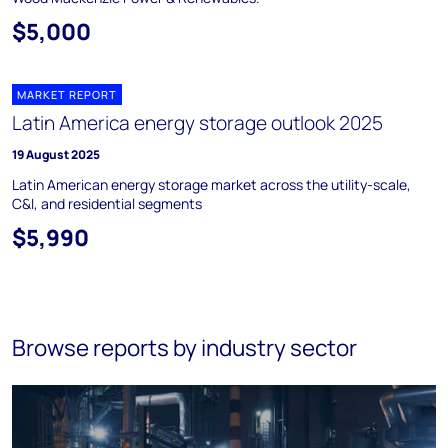
$5,000
MARKET REPORT
Latin America energy storage outlook 2025
19 August 2025
Latin American energy storage market across the utility-scale,
C&I, and residential segments
$5,990
Browse reports by industry sector