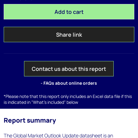
Add to cart
Share link
Contact us about this report
- FAQs about online orders
*Please note that this report only includes an Excel data file if this
is indicated in "What's included" below
Report summary
The Global Market Outlook Update datasheet is an