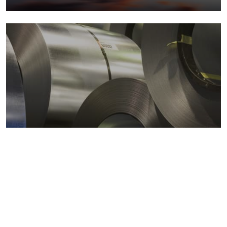
Metals markets