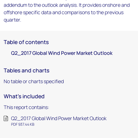
addendum to the outlook analysis. It provides onshore and
offshore specific data and comparisons to the previous
quarter.
Table of contents
Q2_2017 Global Wind Power Market Outlook
Tables and charts
No table or charts specified
What's included
This report contains:
Q2_2017 Global Wind Power Market Outlook
PDF 937.44 KB