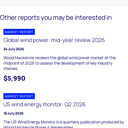
Other reports you may be interested in
MARKET REPORT
Global wind power: mid-year review 2026
24 July 2026
Wood Mackenzie reviews the global wind power market at the
midpoint of 2026 to assess the development of key industry
themes.
$5,990
MARKET REPORT
US wind energy monitor: Q2 2026
16 July 2026
The US Wind Energy Monitor is a quarterly publication produced by
Wood Mackenzie Power & Renewables.