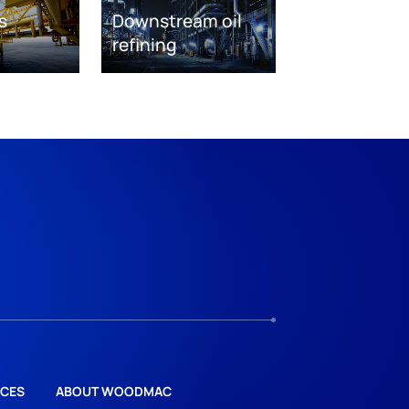
s
Downstream oil
refining
CES
ABOUT WOODMAC