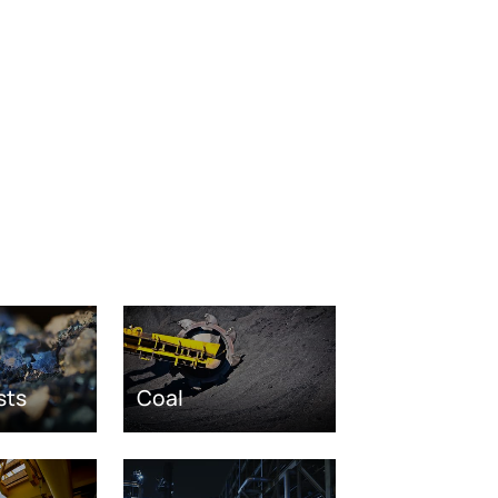
sts
Coal