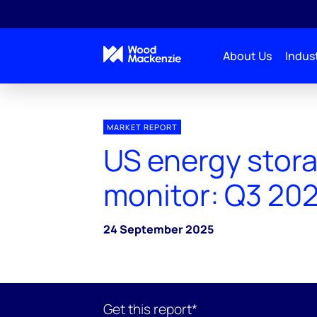
About Us
Indust
MARKET REPORT
US energy stor
monitor: Q3 20
24 September 2025
Get this report*