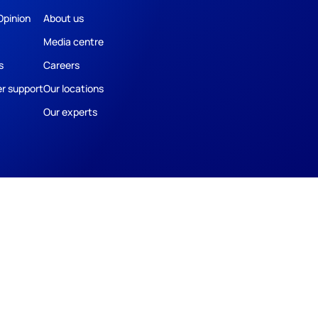
Opinion
About us
Media centre
s
Careers
r support
Our locations
Our experts