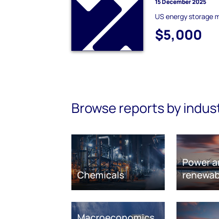
15 December 2025
US energy storage 
$5,000
Browse reports by indus
Power a
Chemicals
renewab
Macroeconomics,