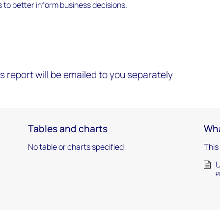
ts to better inform business decisions.
s report will be emailed to you separately
Tables and charts
Wha
No table or charts specified
This
U
P