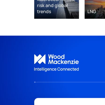
risk and global
trends
LNG