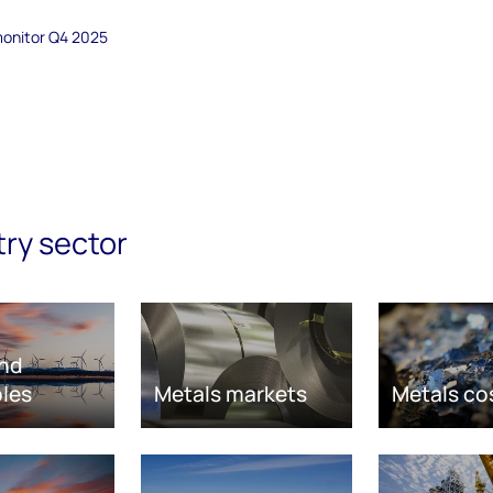
monitor Q4 2025
try sector
nd
les
Metals markets
Metals co