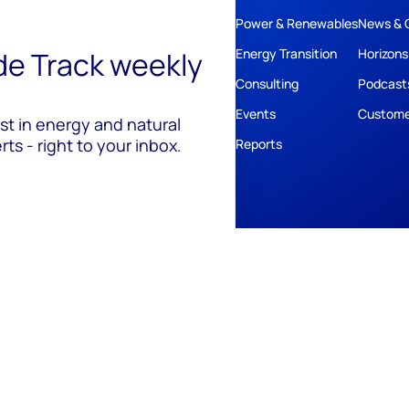
Power & Renewables
News & 
ide Track weekly
Energy Transition
Horizons
Consulting
Podcast
Events
Custome
est in energy and natural
ts - right to your inbox.
Reports
ivacy
Policies
Cookie Policy