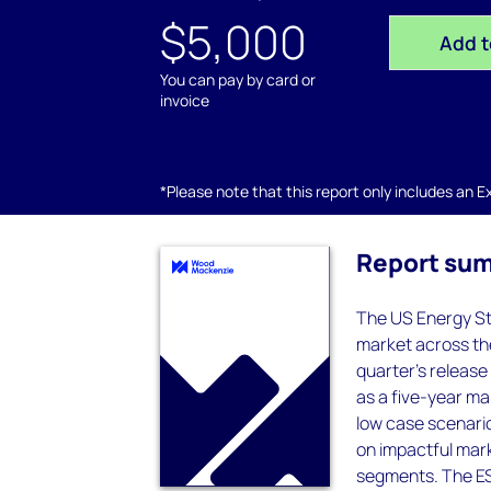
$5,000
Add t
You can pay by card or
invoice
*Please note that this report only includes an Exc
Report su
The US Energy St
market across the
quarter's release
as a five-year ma
low case scenario
on impactful mark
segments. The ES