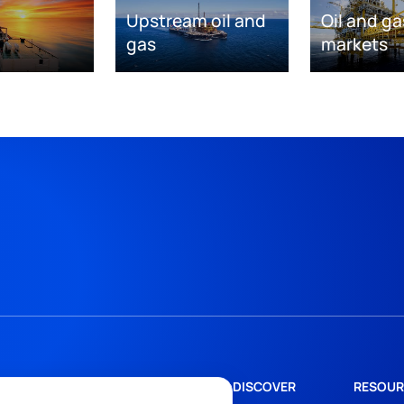
Upstream oil and
Oil and ga
gas
markets
DISCOVER
RESOUR