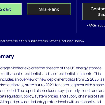
Contac
o cart
Share link
thi
- FAQs abou
el data file if this is indicated in "What's included" below
mmary
orage Monitor explores the breadth of the US energy storage
 utility-scale, residential, and non-residential segments. This
 includes an overview of new deployment data from Q2 2025, as 
rket outlook by state out to 2029 for each segment with a base
 included. The report also includes key quarterly trends and ana
et regulation, policy, system prices, and supply chain across all
M report provides industry professionals with actionable and