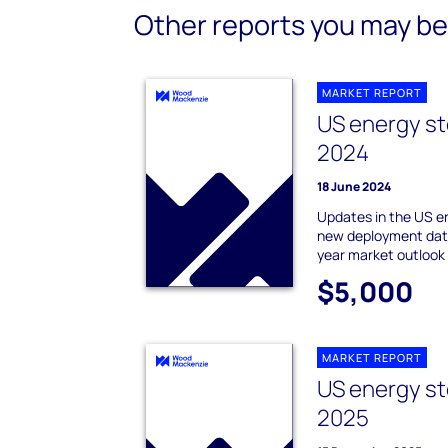
Other reports you may be 
MARKET REPORT
US energy st
2024
18 June 2024
Updates in the US e
new deployment data
year market outlook
$5,000
MARKET REPORT
US energy st
2025