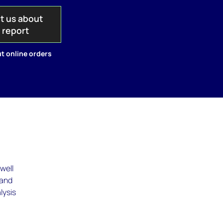
t us about
s report
t online orders
well
 and
lysis