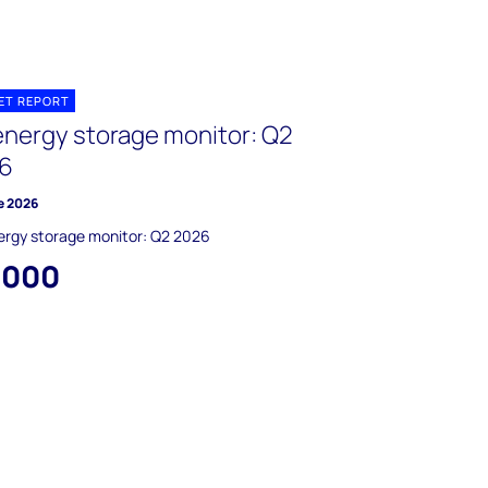
ET REPORT
energy storage monitor: Q2
6
e 2026
ergy storage monitor: Q2 2026
,000