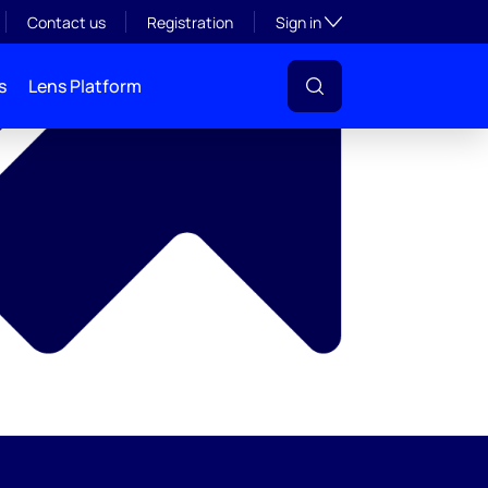
y
Toggle subsection visibil
Contact us
Registration
Sign in
s
Lens Platform