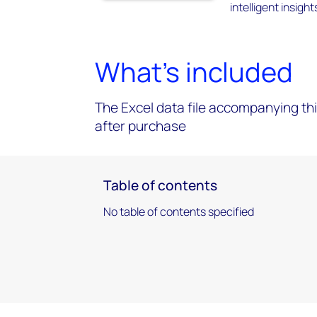
intelligent insigh
What's included
The Excel data file accompanying thi
after purchase
Table of contents
No table of contents specified