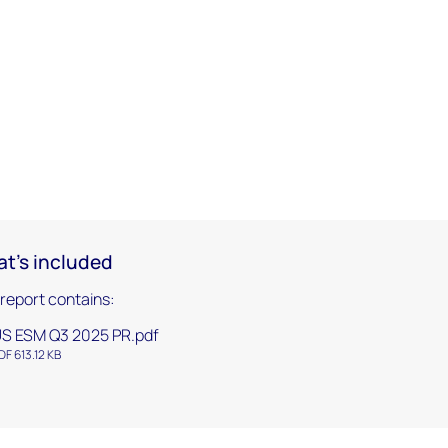
t's included
 report contains:
S ESM Q3 2025 PR.pdf
DF 613.12 KB