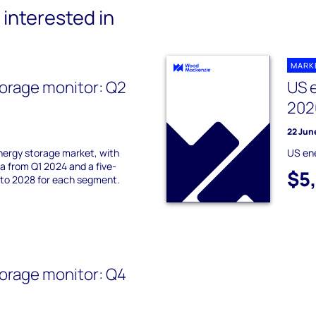
interested in
MARK
orage monitor: Q2
US 
202
22 Jun
nergy storage market, with
US en
 from Q1 2024 and a five-
$5
 to 2028 for each segment.
orage monitor: Q4