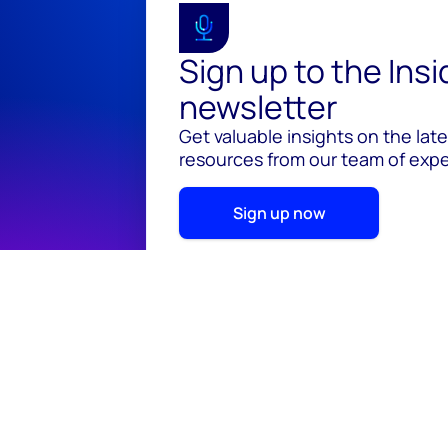
Sign up to the Ins
newsletter
Get valuable insights on the lat
resources from our team of exper
Sign up now
© 2026 Wood Mackenzie Limited
Terms of use
Pr