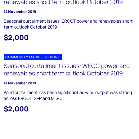
renewables short term outlook October 2019
14 November 2019
Seasonal curtailment issues: ERCOT power and renewables short
term outlook October 2019
$2,000
COMMODITY MARKET REPORT
Seasonal curtailment issues: WECC power and
renewables short term outlook October 2019
14 November 2019
Wind curtailment has been significant as wind output was strong
across ERCOT, SPP and MISO.
$2,000