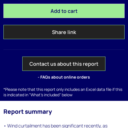
Add to cart
Share link
Contact us about this report
- FAQs about online orders
*Please note that this report only includes an Excel data file if this
is indicated in "What's included" below
Report summary
• Wind curtailment has been significant recently, as