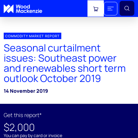
View cart
COMMODITY MARKET REPORT
Seasonal curtailment
issues: Southeast power
and renewables short term
outlook October 2019
14 November 2019
Get this report*
$2,000
You can pay by card or invoice