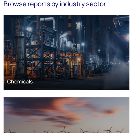
Browse reports by industry sector
Chemicals