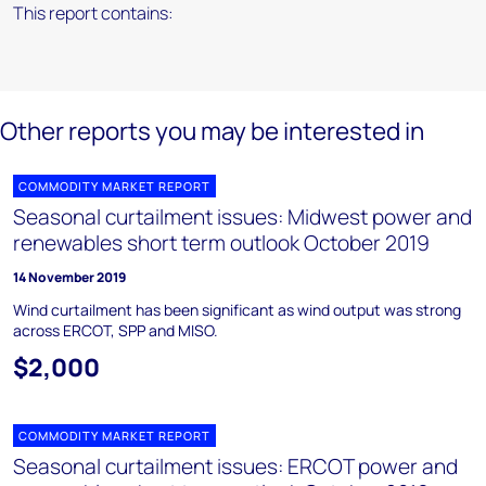
This report contains:
Other reports you may be interested in
COMMODITY MARKET REPORT
Seasonal curtailment issues: Midwest power and
renewables short term outlook October 2019
14 November 2019
Wind curtailment has been significant as wind output was strong
across ERCOT, SPP and MISO.
$2,000
COMMODITY MARKET REPORT
Seasonal curtailment issues: ERCOT power and