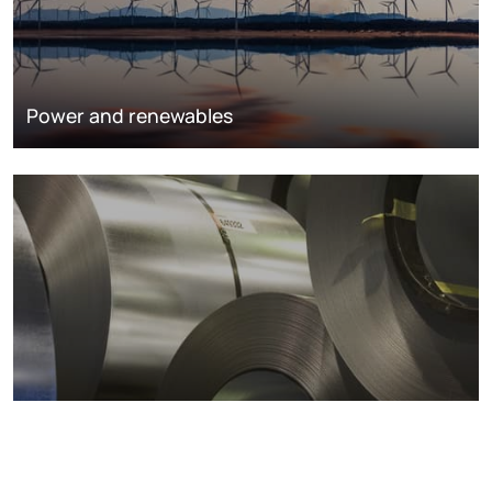
Power and renewables
Metals markets