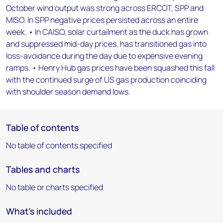
October wind output was strong across ERCOT, SPP and
MISO. In SPP negative prices persisted across an entire
week. • In CAISO, solar curtailment as the duck has grown
and suppressed mid-day prices, has transitioned gas into
loss-avoidance during the day due to expensive evening
ramps. • Henry Hub gas prices have been squashed this fall
with the continued surge of US gas production coinciding
with shoulder season demand lows.
Table of contents
No table of contents specified
Tables and charts
No table or charts specified
What's included