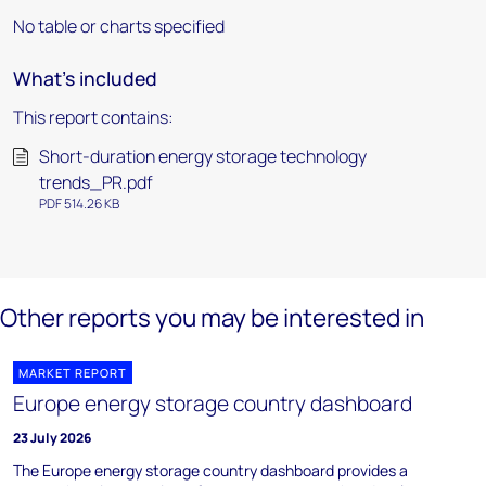
No table or charts specified
What's included
This report contains:
Short-duration energy storage technology
trends_PR.pdf
PDF 514.26 KB
Other reports you may be interested in
MARKET REPORT
Europe energy storage country dashboard
23 July 2026
The Europe energy storage country dashboard provides a