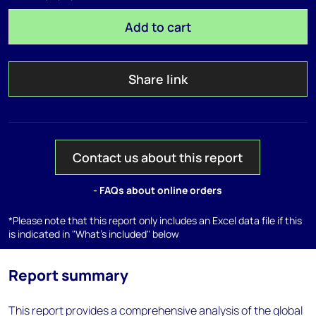
Add to cart
Share link
Contact us about this report
- FAQs about online orders
*Please note that this report only includes an Excel data file if this
is indicated in "What's included" below
Report summary
This report provides a comprehensive analysis of the global