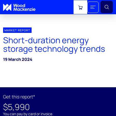
View cart
MARKET REPORT
Short-duration energy
storage technology trends
19 March 2024
Get this report*
$5,990
You can pay by card or invoice