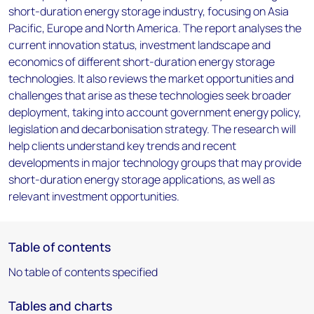
short-duration energy storage industry, focusing on Asia
Pacific, Europe and North America. The report analyses the
current innovation status, investment landscape and
economics of different short-duration energy storage
technologies. It also reviews the market opportunities and
challenges that arise as these technologies seek broader
deployment, taking into account government energy policy,
legislation and decarbonisation strategy. The research will
help clients understand key trends and recent
developments in major technology groups that may provide
short-duration energy storage applications, as well as
relevant investment opportunities.
Table of contents
No table of contents specified
Tables and charts