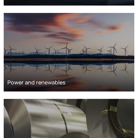
Power and renewables