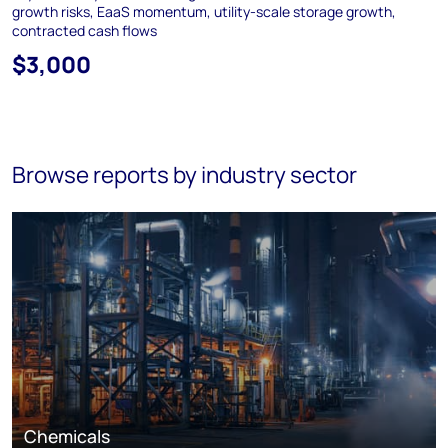
growth risks, EaaS momentum, utility-scale storage growth,
contracted cash flows
$3,000
Browse reports by industry sector
Chemicals