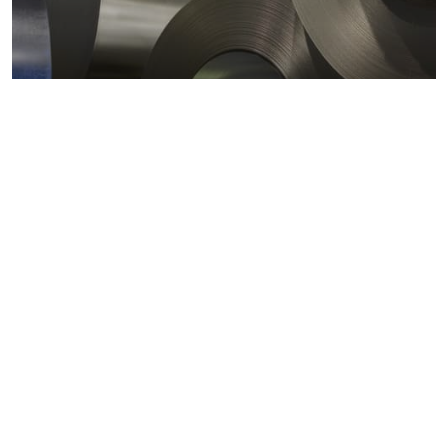
Metals markets
Metals costs