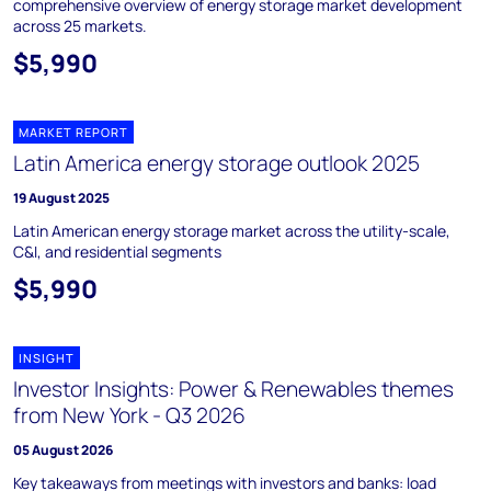
comprehensive overview of energy storage market development
across 25 markets.
$5,990
MARKET REPORT
Latin America energy storage outlook 2025
19 August 2025
Latin American energy storage market across the utility-scale,
C&I, and residential segments
$5,990
INSIGHT
Investor Insights: Power & Renewables themes
from New York - Q3 2026
05 August 2026
Key takeaways from meetings with investors and banks: load