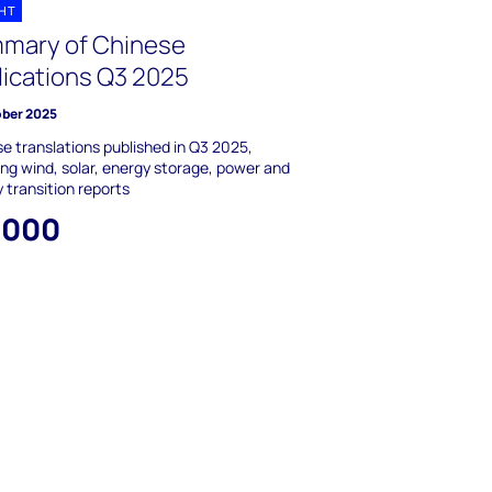
GHT
mary of Chinese
lications Q3 2025
ober 2025
e translations published in Q3 2025,
ing wind, solar, energy storage, power and
 transition reports
,000