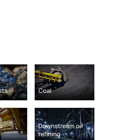
sts
Coal
s
Downstream oil
refining