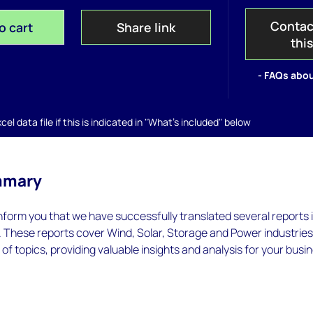
Contac
o cart
Share link
thi
- FAQs abou
el data file if this is indicated in "What's included" below
mmary
inform you that we have successfully translated several reports 
. These reports cover Wind, Solar, Storage and Power industrie
of topics, providing valuable insights and analysis for your busi