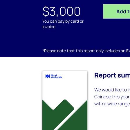
$3,000
Add t
You can pay by card or
invoice
*Please note that this report only includes an Exc
Report su
We would like to 
Chinese this year
with a wide range 