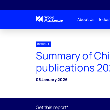
About Us
Indust
INSIGHT
Summary of Ch
publications 2
05 January 2026
Get this report*