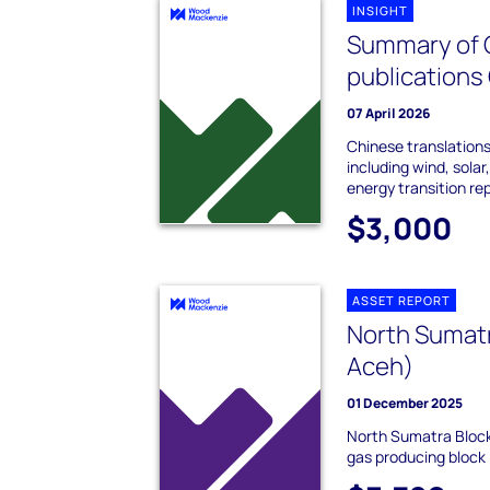
INSIGHT
Summary of 
publications
07 April 2026
Chinese translations
including wind, sola
energy transition re
$3,000
ASSET REPORT
North Sumatr
Aceh)
01 December 2025
North Sumatra Block
gas producing block