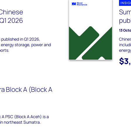
INSI
Chinese
Sum
 Q1 2026
pub
13 Oct
 published in Q1 2026,
Chines
r, energy storage, power and
includ
ports.
energy
$3
a Block A (Block A
 A PSC (Block A Aceh) is a
 in northeast Sumatra.