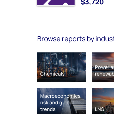
$3,720
Browse reports by indus
Power a
Chemicals
renewab
Macroeconomics,
risk and global
trends
LNG