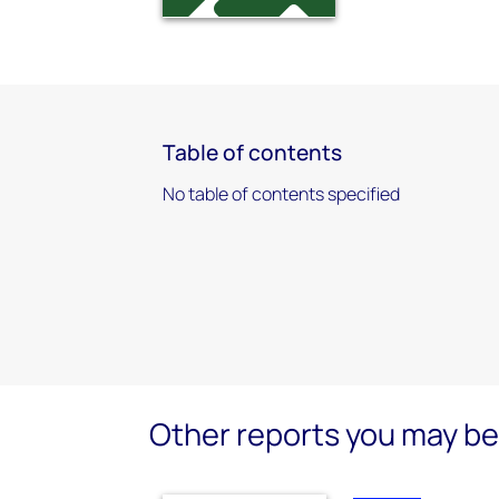
Table of contents
No table of contents specified
Other reports you may be 