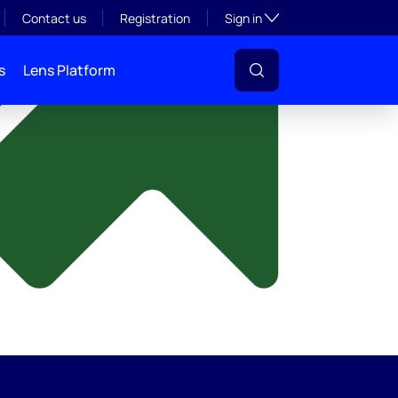
y
Toggle subsection visibil
Contact us
Registration
Sign in
s
Lens Platform