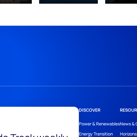
DISCOVER
RESOUR
Power & Renewables
News & 
Energy Transition
Horizons