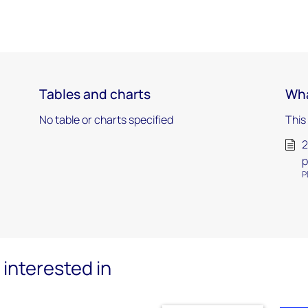
Tables and charts
Wha
No table or charts specified
This
2
p
P
interested in