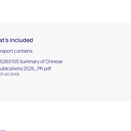
t's included
 report contains:
0260105 Summary of Chinese
ublications 2025_PR.pdf
DF 451.32 KB