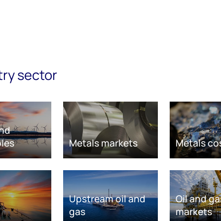
try sector
nd
les
Metals markets
Metals co
Upstream oil and
Oil and ga
gas
markets