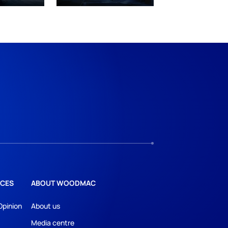
CES
ABOUT WOODMAC
Opinion
About us
Media centre