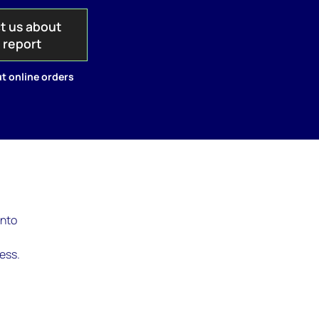
t us about
s report
t online orders
into
s
ness.