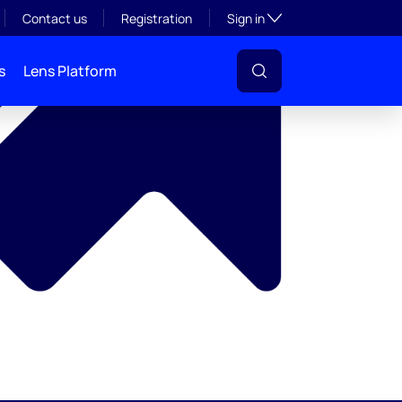
y
Toggle subsection visibil
Contact us
Registration
Sign in
s
Lens Platform