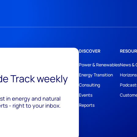
DISCOVER
RESOUR
Power & Renewables
News & 
ide Track weekly
Energy Transition
Horizons
Consulting
Podcast
Events
Custome
est in energy and natural
ts - right to your inbox.
Reports