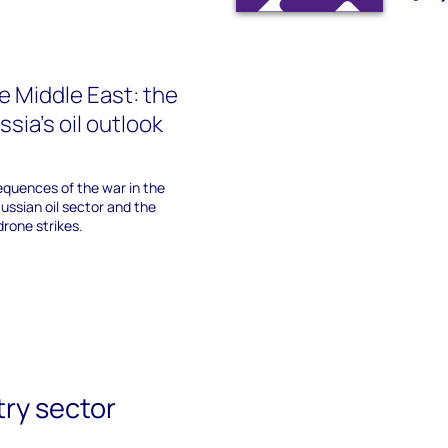
he Middle East: the
sia's oil outlook
equences of the war in the
Russian oil sector and the
drone strikes.
try sector