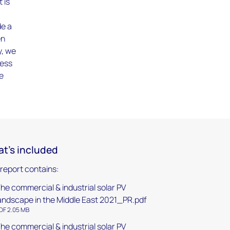
 is
de a
en
y, we
sess
le
t's included
 report contains:
he commercial & industrial solar PV
andscape in the Middle East 2021_PR.pdf
DF 2.05 MB
he commercial & industrial solar PV