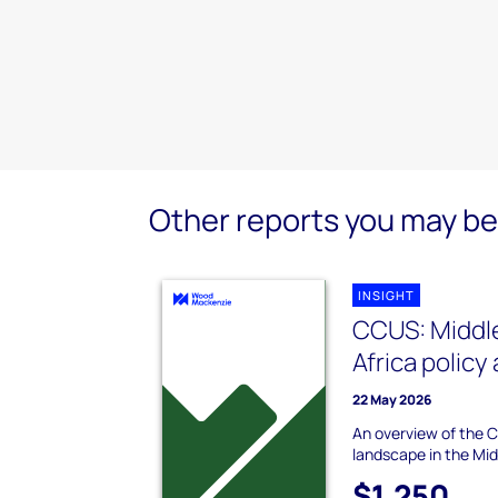
Other reports you may be 
INSIGHT
CCUS: Middle
Africa policy
22 May 2026
An overview of the 
landscape in the Mid
$1,250