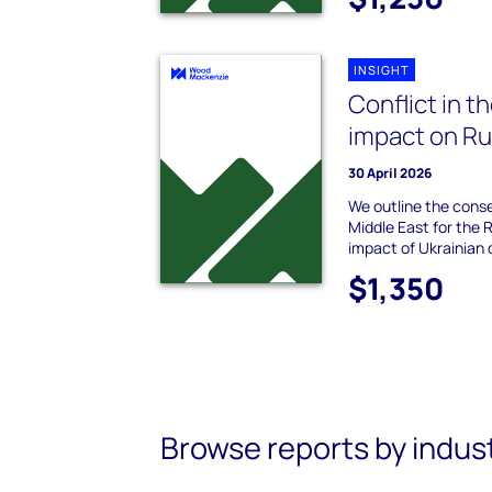
INSIGHT
Conflict in t
impact on Rus
30 April 2026
We outline the cons
Middle East for the 
impact of Ukrainian 
$1,350
Browse reports by indus