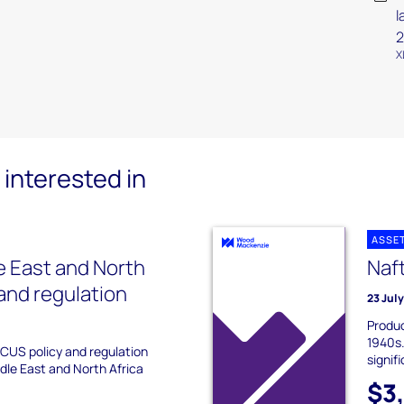
l
2
X
interested in
ASSE
 East and North
Naf
 and regulation
23 Jul
Produc
1940s.
CCUS policy and regulation
signif
dle East and North Africa
$3