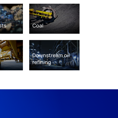
sts
Coal
s
Downstream oil
refining