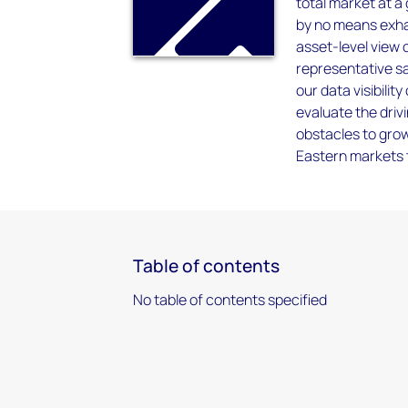
total market at a
by no means exhau
asset-level view 
representative sa
our data visibili
evaluate the driv
obstacles to grow
Eastern markets
Table of contents
No table of contents specified