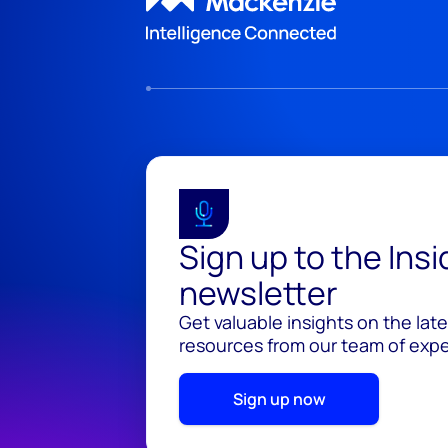
Sign up to the Ins
newsletter
Get valuable insights on the lat
resources from our team of exper
Sign up now