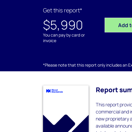
Get this report*
$5,990
Add t
You can pay by card or
invoice
*Please note that this report only includes an Exc
Report su
This report provi
commercial and in
new proprietary a
available announ