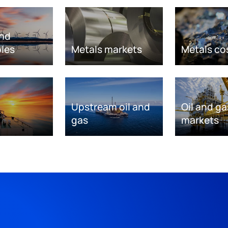
nd
les
Metals markets
Metals co
Upstream oil and
Oil and ga
gas
markets