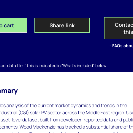
Contac
o cart
Share link
thi
- FAQs abou
el data file if this is indicated in "What's included" below
mmary
des analysis of the current market dynamics and trends in the
dustrial (C&I) solar PV sector across the Middle East region. Us
sset-level dataset built from developer-reported data and publi
cements, Wood Mackenzie has tracked a substantial share of t