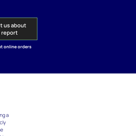
t us about
s report
t online orders
ing a
cly
he