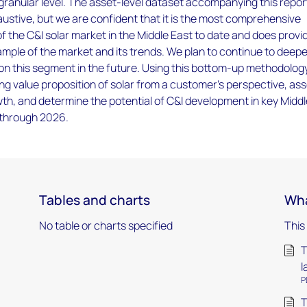
 granular level. The asset-level dataset accompanying this report
stive, but we are confident that it is the most comprehensive
of the C&I solar market in the Middle East to date and does provi
mple of the market and its trends. We plan to continue to deep
ty on this segment in the future. Using this bottom-up methodolog
ing value proposition of solar from a customer’s perspective, as
th, and determine the potential of C&I development in key Midd
 through 2026.
Tables and charts
Wha
No table or charts specified
This
T
l
P
T