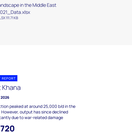
andscape in the Middle East
021_Data.xlsx
LSX 111.71 KB
T REPORT
t Khana
y 2026
tion peaked at around 25,000 b/d in the
 However, output has since declined
icantly due to war-related damage
,720