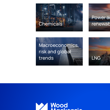
Power a
Chemicals
renewab
Macroeconomics,
risk and global
trends
LNG