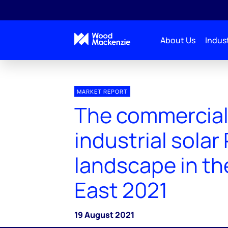
About Us
Indust
MARKET REPORT
The commercial
industrial solar
landscape in th
East 2021
19 August 2021