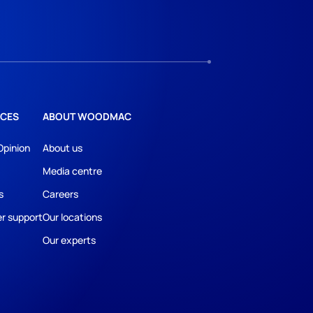
CES
ABOUT WOODMAC
Opinion
About us
Media centre
s
Careers
r support
Our locations
Our experts