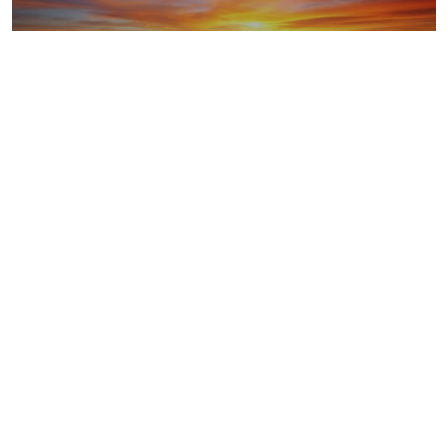
LNG
Upstream oil and gas