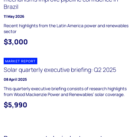
Brazil
11 May 2026
Recent highlights from the Latin America power and renewables
sector
$3,000
MARKET REPORT
Solar quarterly executive briefing: Q2 2025
08 April 2025
This quarterly executive briefing consists of research highlights
from Wood Mackenzie Power and Renewables’ solar coverage.
$5,990