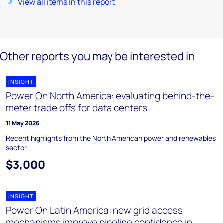
View all items in this report
Other reports you may be interested in
INSIGHT
Power On North America: evaluating behind-the-
meter trade offs for data centers
11 May 2026
Recent highlights from the North American power and renewables
sector
$3,000
INSIGHT
Power On Latin America: new grid access
mechanisms improve pipeline confidence in