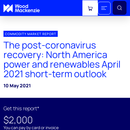
View cart
COMMODITY MARKET REPORT
The post-coronavirus
recovery: North America
power and renewables April
2021 short-term outlook
10 May 2021
Get this report*
$2,000
You can pay by card or invoice