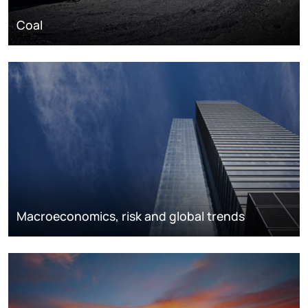
Coal
Macroeconomics, risk and global trends