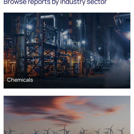
Browse reports by industry sector
Chemicals