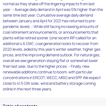
normal as they shake off the lingering impacts from last
year: - Average daily demand in April was 5% higher than the
same time last year. Cumulative average daily demand
between January and April for 2021 has returned to pre-
pandemic levels. - While still facing increasing amounts of
coal retirement announcements, or announcements that
plants will be retired sooner (one recent IRP called for an
additional 4.6 GW), coal generation looks to recover from
2020 levels, aided by this year’s winter weather, higher gas
prices, and the improving demand outlook. For natural gas,
overall we see generation staying flat or somewhat lower
than last year, due to the higher prices. - Finally, new
renewable additions continue to boom, with particular
concentrations in ERCOT, WECC, MISO and SPP. We expect
close to 41.5 GW solar, wind and battery storage coming
online in the next three years.