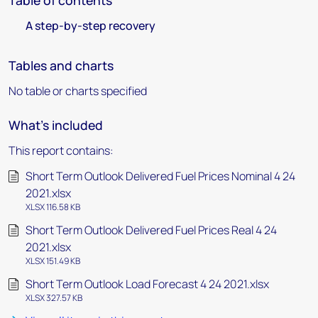
Table of contents
A step-by-step recovery
Tables and charts
No table or charts specified
What's included
This report contains:
Short Term Outlook Delivered Fuel Prices Nominal 4 24
2021.xlsx
XLSX 116.58 KB
Short Term Outlook Delivered Fuel Prices Real 4 24
2021.xlsx
XLSX 151.49 KB
Short Term Outlook Load Forecast 4 24 2021.xlsx
XLSX 327.57 KB