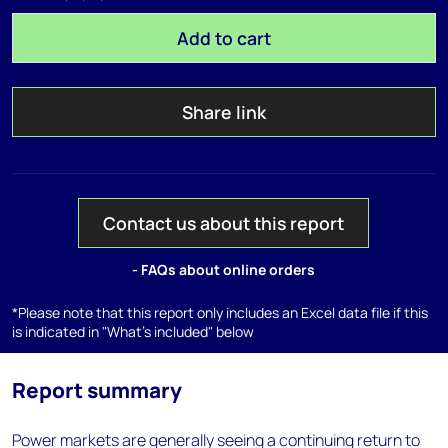
Add to cart
Share link
Contact us about this report
- FAQs about online orders
*Please note that this report only includes an Excel data file if this
is indicated in "What's included" below
Report summary
Power markets are generally seeing a continuing return to