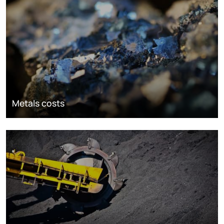
Metals costs