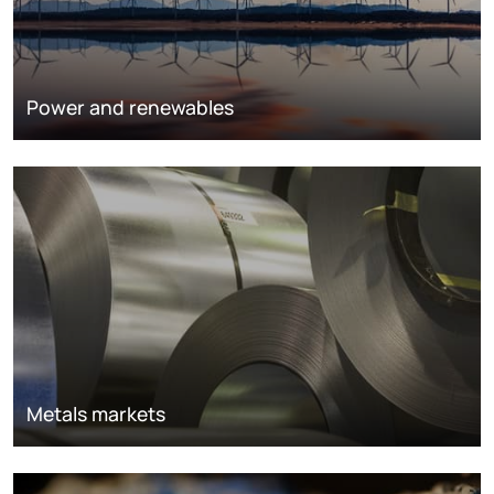
Power and renewables
Metals markets