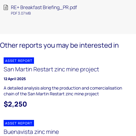
RE+ Breakfast Briefing_PR.pdf
PDF 3.07 MB
Other reports you may be interested in
ASSET REPORT
San Martin Restart zinc mine project
12 April 2025
A detailed analysis along the production and comercialisation
chain of the San Martin Restart zinc mine project
$2,250
ASSET REPORT
Buenavista zinc mine