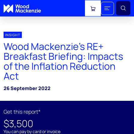
View cart
INSIGHT
Wood Mackenzie’s RE+
Breakfast Briefing: Impacts
of the Inflation Reduction
Act
26 September 2022
Get this report*
$3,500
You can pay by card or invoice