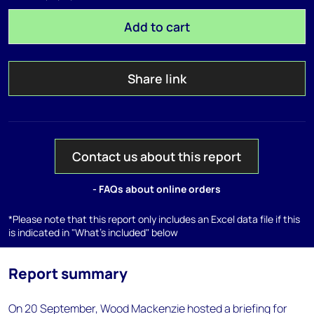
Add to cart
Share link
Contact us about this report
- FAQs about online orders
*Please note that this report only includes an Excel data file if this
is indicated in "What's included" below
Report summary
On 20 September, Wood Mackenzie hosted a briefing for