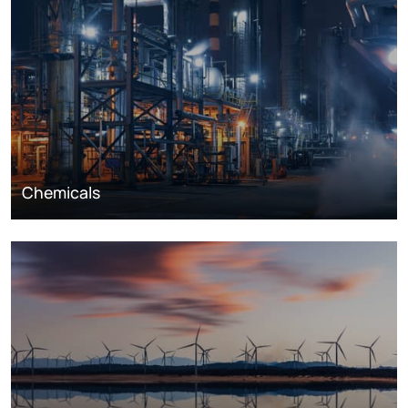
Chemicals