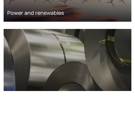
Power and renewables
Metals markets