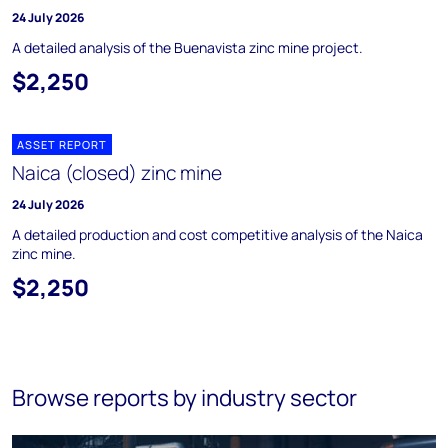
24 July 2026
A detailed analysis of the Buenavista zinc mine project.
$2,250
ASSET REPORT
Naica (closed) zinc mine
24 July 2026
A detailed production and cost competitive analysis of the Naica
zinc mine.
$2,250
Browse reports by industry sector