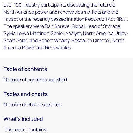
over 100 industry participants discussing the future of
North America power and renewables markets and the
impact of the recently passed Inflation Reduction Act (IRA).
The speakers were Dan Shreve, Global Head of Storage;
Sylvia Leyva Martinez, Senior Analyst, North America Utility-
Scale Solar; and Robert Whaley, Research Director, North
America Power and Renewables.
Table of contents
No table of contents specified
Tables and charts
No table or charts specified
What's included
This report contains: