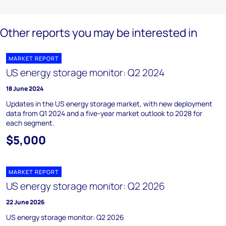
Other reports you may be interested in
MARKET REPORT
US energy storage monitor: Q2 2024
18 June 2024
Updates in the US energy storage market, with new deployment
data from Q1 2024 and a five-year market outlook to 2028 for
each segment.
$5,000
MARKET REPORT
US energy storage monitor: Q2 2026
22 June 2026
US energy storage monitor: Q2 2026