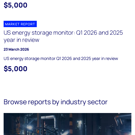
$5,000
MARKET REPORT
US energy storage monitor: Q1 2026 and 2025
year in review
23 March 2026
US energy storage monitor Q1 2026 and 2025 year in review
$5,000
Browse reports by industry sector