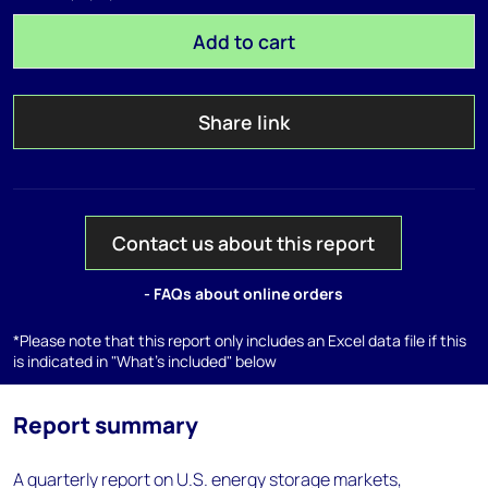
Add to cart
Share link
Contact us about this report
- FAQs about online orders
*Please note that this report only includes an Excel data file if this
is indicated in "What's included" below
Report summary
A quarterly report on U.S. energy storage markets,