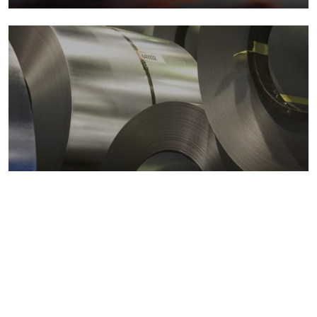
Metals markets