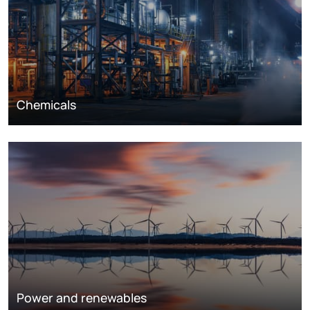
Chemicals
Power and renewables