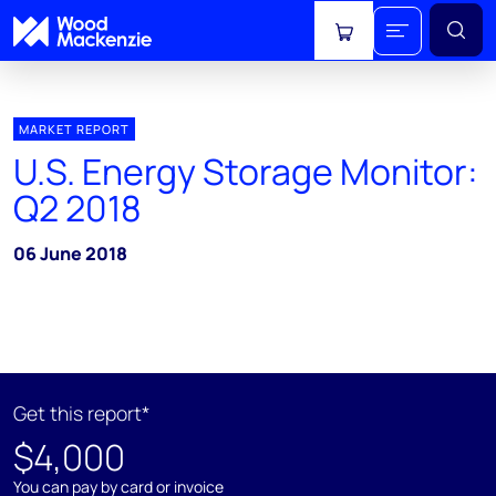
View cart
MARKET REPORT
U.S. Energy Storage Monitor:
Q2 2018
06 June 2018
Get this report*
$4,000
You can pay by card or invoice