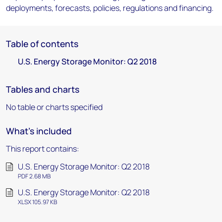
deployments, forecasts, policies, regulations and financing.
Table of contents
U.S. Energy Storage Monitor: Q2 2018
Tables and charts
No table or charts specified
What's included
This report contains:
U.S. Energy Storage Monitor: Q2 2018
PDF 2.68 MB
U.S. Energy Storage Monitor: Q2 2018
XLSX 105.97 KB