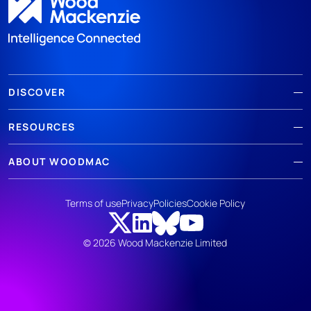
DISCOVER
RESOURCES
ABOUT WOODMAC
Terms of use
Privacy
Policies
Cookie Policy
© 2026 Wood Mackenzie Limited