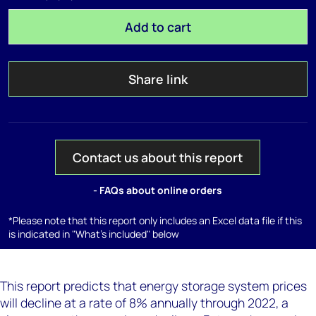
Add to cart
Share link
Contact us about this report
- FAQs about online orders
*Please note that this report only includes an Excel data file if this
is indicated in "What's included" below
This report predicts that energy storage system prices
will decline at a rate of 8% annually through 2022, a