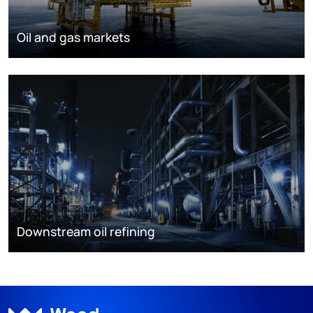
Oil and gas markets
Downstream oil refining