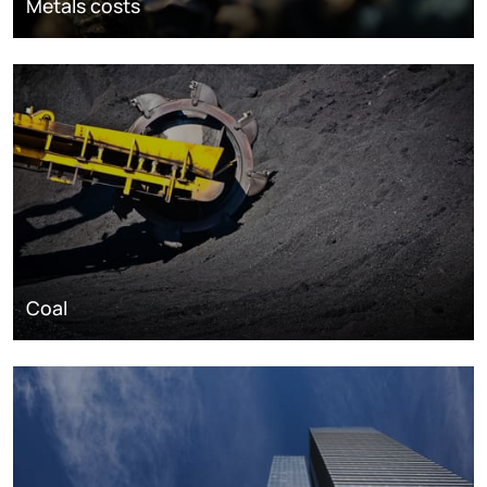
Metals costs
Coal