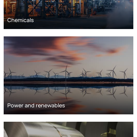
Chemicals
Power and renewables