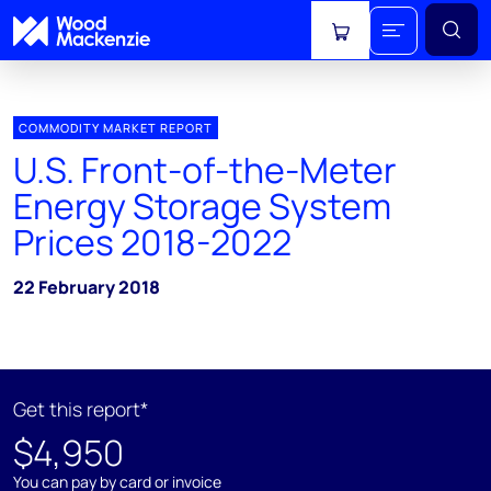
View cart
COMMODITY MARKET REPORT
U.S. Front-of-the-Meter
Energy Storage System
Prices 2018-2022
22 February 2018
Get this report*
$4,950
You can pay by card or invoice