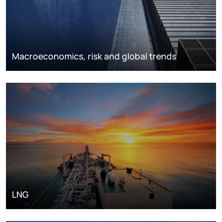
Macroeconomics, risk and global trends
LNG