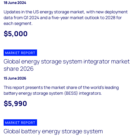
18 June 2024
Updates in the US energy storage market, with new deployment
data from Q1 2024 and a five-year market outlook to 2028 for
each segment.
$5,000
MARKET REPORT
Global energy storage system integrator market
share 2026
15 June 2026
This report presents the market share of the world's leading
battery energy storage system (BESS) integrators.
$5,990
MARKET REPORT
Global battery energy storage system