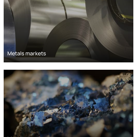
Metals markets