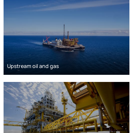
Upstream oil and gas