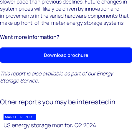
slower pace than previous declines. Future changes in
system prices will likely be driven by innovation and
improvements in the varied hardware components that
make up front-of-the-meter energy storage systems.
Want more information?
Download brochure
This report is also available as part of our
Energy
Storage Service
.
Other reports you may be interested in
MARKET REPORT
US energy storage monitor: Q2 2024