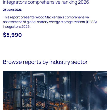
integrators comprehensive ranking 2026
23 June 2026
This report presents Wood Mackenzie’s comprehensive
assessment of global battery energy storage system (BESS)
integrators 2026.
$5,990
Browse reports by industry sector