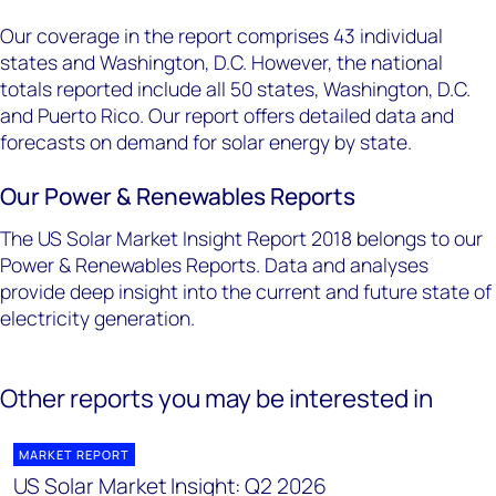
Our coverage in the report comprises 43 individual
states and Washington, D.C. However, the national
totals reported include all 50 states, Washington, D.C.
and Puerto Rico. Our report offers detailed data and
forecasts on demand for solar energy by state.
Our Power & Renewables Reports
The US Solar Market Insight Report 2018 belongs to our
Power & Renewables Reports. Data and analyses
provide deep insight into the current and future state of
electricity generation.
Other reports you may be interested in
MARKET REPORT
US Solar Market Insight: Q2 2026