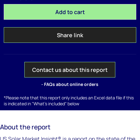
Add to cart
Share link
Contact us about this report
- FAQs about online orders
*Please note that this report only includes an Excel data file if this
is indicated in "What's included" below
About the report
US Solar Market Insight® is a report on the state of the