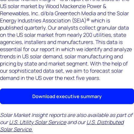
US solar market by Wood Mackenzie Power &
Renewables, Inc. d/b/a Greentech Media and the Solar
Energy Industries Association (SEIA)® which is
published quarterly. Our analysts collect granular data
on the US solar market from nearly 200 utilities, state
agencies, installers and manufacturers. This data is
essential for our report in which we identify and analyze
trends in US solar demand, solar manufacturing and
pricing by state and market segment. With the help of
our sophisticated data set, we aim to forecast solar
demand in the US over the next five years.
Download executive summary
Solar Market Insight reports are also available as part of
our
U.S. Utility Solar Service
and our
U.S. Distributed
Solar Service.