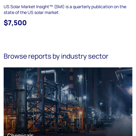
US Solar Market Insight™ (SMI) is a quarterly publication on the
state of the US solar market.
$7,500
Browse reports by industry sector
Chemicals