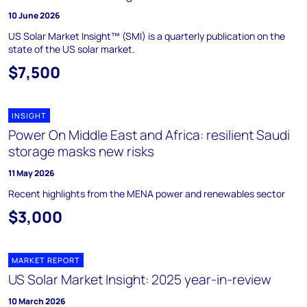
10 June 2026
US Solar Market Insight™ (SMI) is a quarterly publication on the
state of the US solar market.
$7,500
INSIGHT
Power On Middle East and Africa: resilient Saudi
storage masks new risks
11 May 2026
Recent highlights from the MENA power and renewables sector
$3,000
MARKET REPORT
US Solar Market Insight: 2025 year-in-review
10 March 2026