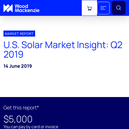
View cart
MARKET REPORT
U.S. Solar Market Insight: Q2
2019
14 June 2019
Get this report*
$5,000
You can pay by card or invoice