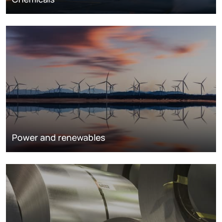
Power and renewables