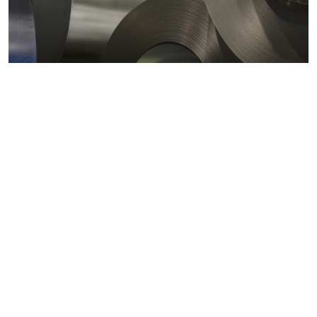
Metals markets
Metals costs