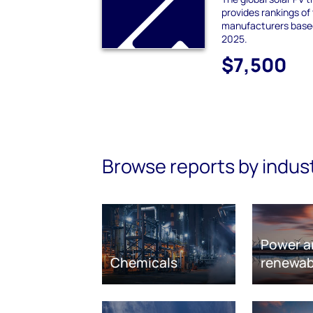
provides rankings of
manufacturers based
2025.
$7,500
Browse reports by indus
Power a
Chemicals
renewab