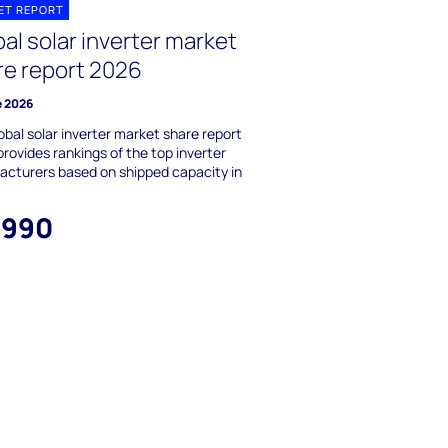
ET REPORT
al solar inverter market
re report 2026
e 2026
obal solar inverter market share report
rovides rankings of the top inverter
cturers based on shipped capacity in
,990