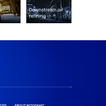
s
Downstream oil
refining
CES
ABOUT WOODMAC