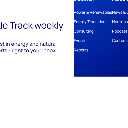
Power & Renewables
News & 
ide Track weekly
Energy Transition
Horizons
Consulting
Podcast
Events
Custome
est in energy and natural
ts - right to your inbox.
Reports