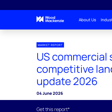
About Us
Indust
MARKET REPORT
US commercial 
competitive la
update 2026
04 June 2026
Get this report*