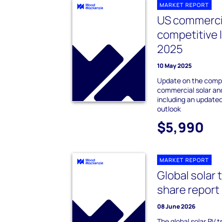
MARKET REPORT
US commercia
competitive
2025
10 May 2025
Update on the compe
commercial solar an
including an update
outlook
$5,990
MARKET REPORT
Global solar 
share report
08 June 2026
The global solar PV 