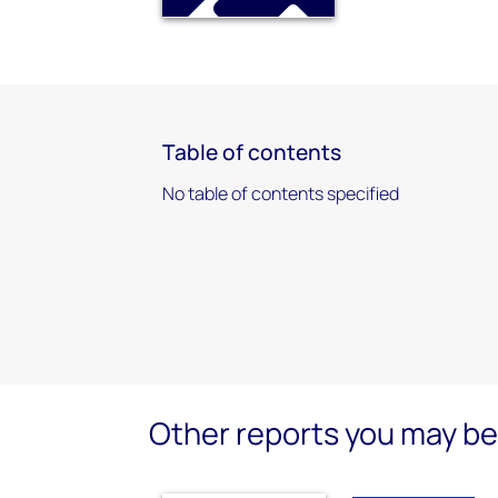
Table of contents
No table of contents specified
Other reports you may be 