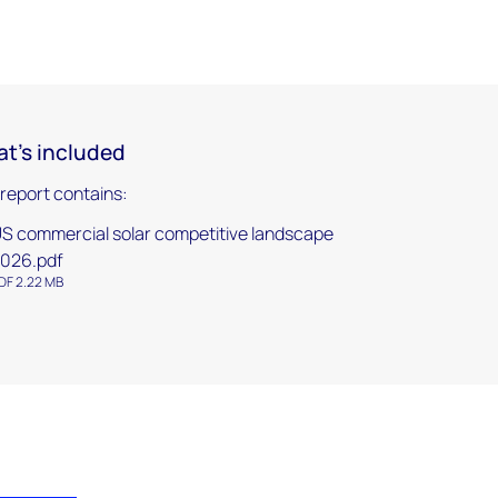
t's included
 report contains:
S commercial solar competitive landscape
026.pdf
DF 2.22 MB