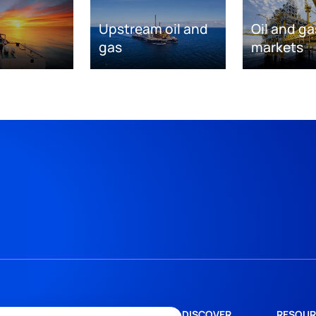
Upstream oil and
Oil and ga
gas
markets
DISCOVER
RESOUR