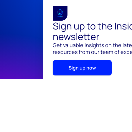
Sign up to the Ins
newsletter
Get valuable insights on the lat
resources from our team of exper
Sign up now