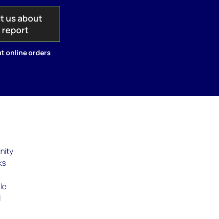
t us about
s report
t online orders
nity
ks
le
d