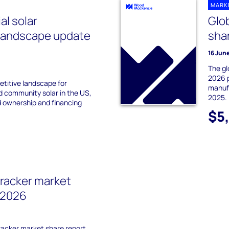
MARK
l solar
Glob
 landscape update
sha
16 Jun
The gl
2026 p
titive landscape for
manufa
d community solar in the US,
2025.
d ownership and financing
$5
tracker market
 2026
tracker market share report