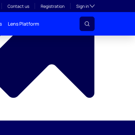
y
Toggle subsection visibil
Contact us
Registration
Sign in
s
Lens Platform