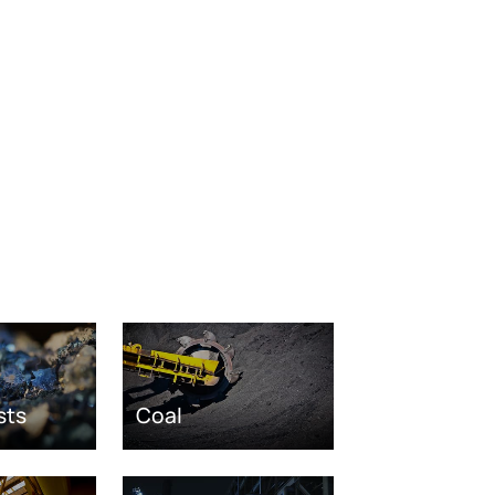
sts
Coal