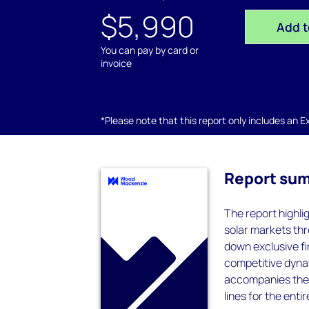
$5,990
Add t
You can pay by card or
invoice
*Please note that this report only includes an Exc
Report su
The report highl
solar markets thr
down exclusive f
competitive dynam
accompanies the r
lines for the ent