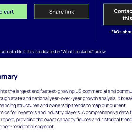
Contac
o cart
Share link
thi
- FAQs abou
el data file if this is indicated in "What's included" below
mmary
ights the largest and fastest-growing US commercial and commu
ough state and national year-over-year growth analysis. It brea
inancing structures and ownership trends to map out current
ics for investors and industry players. A comprehensive data fi
eport, providing the exact capacity figures and historical tren
ire non-residential segment.