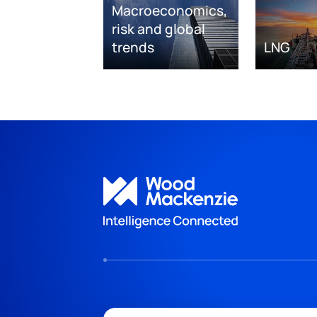
Macroeconomics,
risk and global
trends
LNG