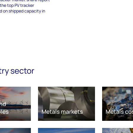
 the top PV tracker
 on shipped capacity in
try sector
nd
les
Metals markets
Metals co