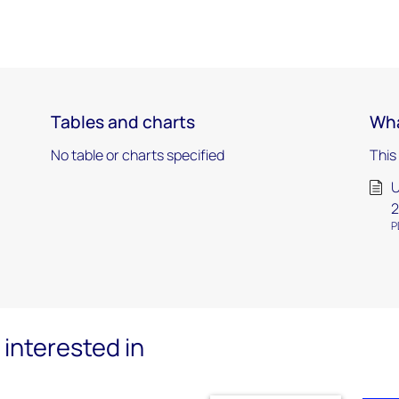
Tables and charts
Wha
No table or charts specified
This
U
2
P
interested in