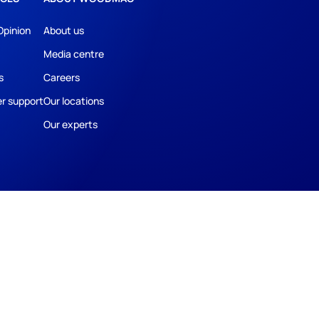
Opinion
About us
Media centre
s
Careers
r support
Our locations
Our experts