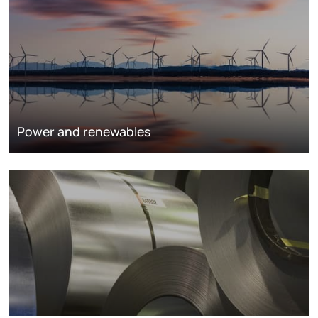
Power and renewables