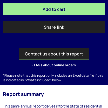
Add to cart
Share link
Contact us about this report
- FAQs about online orders
*Please note that this report only includes an Excel data file if this
is indicated in "What's included" below
Report summary
This semi-annual report delves into the state of residential