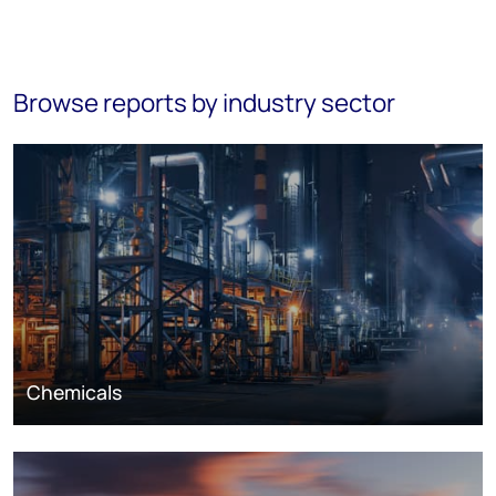
Browse reports by industry sector
Chemicals