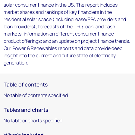
solar consumer finance in the US. The report includes
market shares and rankings of key financiers in the
residential solar space (including lease/PPA providers and
loan providers); forecasts of the TPO, loan, and cash
markets; information on different consumer finance
product offerings; and an update on project finance trends.
Our Power & Renewables reports and data provide deep
insight into the current and future state of electricity
generation.
Table of contents
No table of contents specified
Tables and charts
No table or charts specified