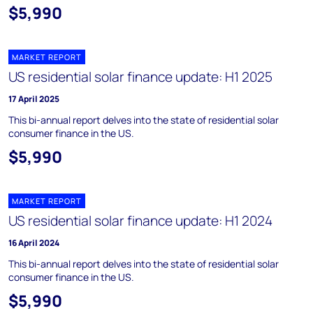
$5,990
MARKET REPORT
US residential solar finance update: H1 2025
17 April 2025
This bi-annual report delves into the state of residential solar
consumer finance in the US.
$5,990
MARKET REPORT
US residential solar finance update: H1 2024
16 April 2024
This bi-annual report delves into the state of residential solar
consumer finance in the US.
$5,990