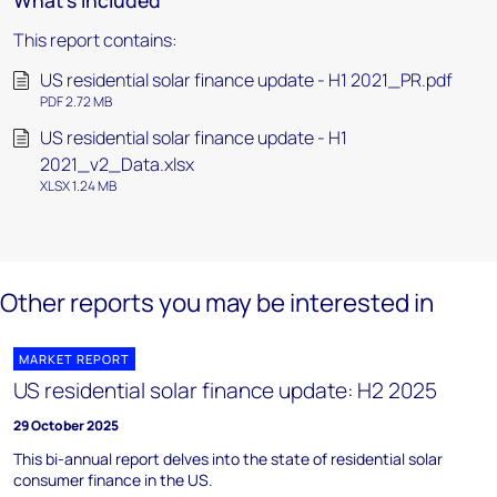
What's included
This report contains:
US residential solar finance update - H1 2021_PR.pdf
PDF 2.72 MB
US residential solar finance update - H1
2021_v2_Data.xlsx
XLSX 1.24 MB
Other reports you may be interested in
MARKET REPORT
US residential solar finance update: H2 2025
29 October 2025
This bi-annual report delves into the state of residential solar
consumer finance in the US.