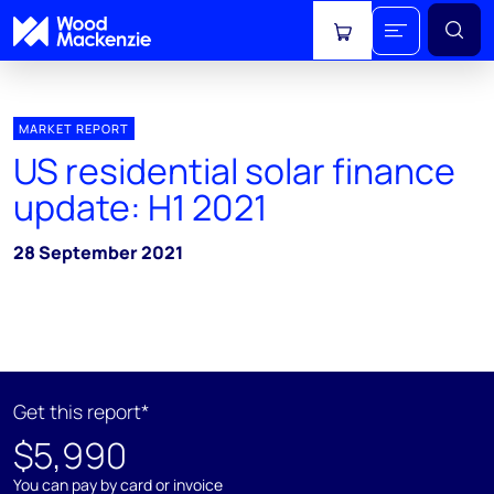
View cart
MARKET REPORT
US residential solar finance
update: H1 2021
28 September 2021
Get this report*
$5,990
You can pay by card or invoice