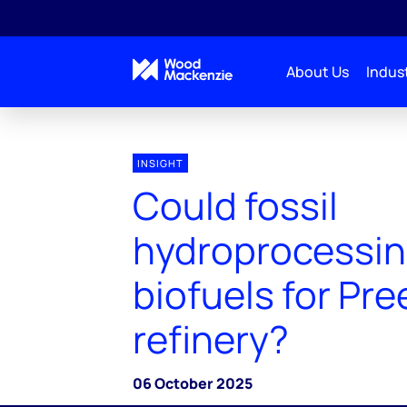
About Us
Indust
INSIGHT
Could fossil
hydroprocessin
biofuels for Pre
refinery?
06 October 2025