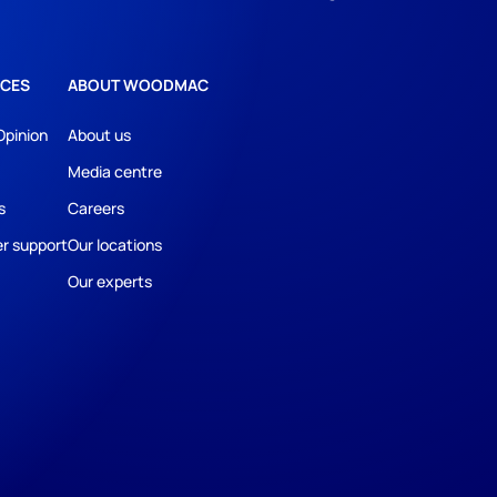
CES
ABOUT WOODMAC
Opinion
About us
Media centre
s
Careers
r support
Our locations
Our experts