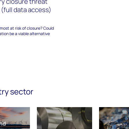
ry closure threat
(full data access)
 most at risk of closure? Could
tion be a viable alternative
try sector
nd