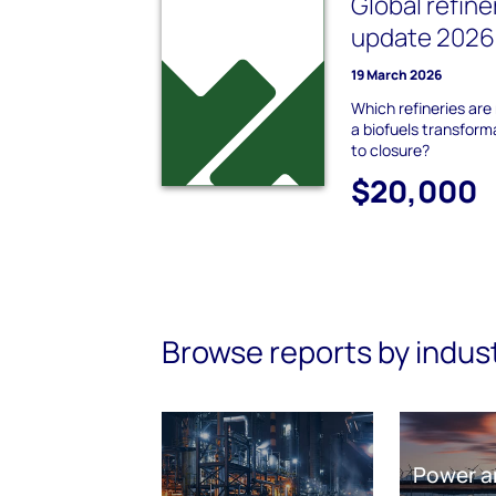
Global refine
update 2026 
19 March 2026
Which refineries are
a biofuels transforma
to closure?
$20,000
Browse reports by indus
Power a