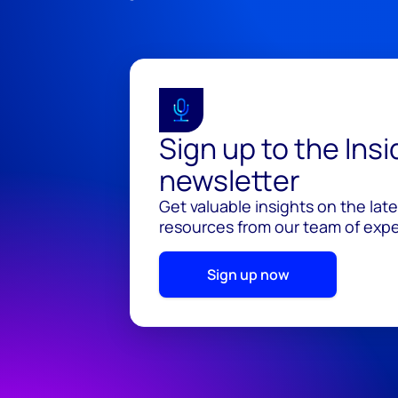
Sign up to the Ins
newsletter
Get valuable insights on the lat
resources from our team of exper
Sign up now