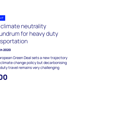
GHT
climate neutrality
undrum for heavy duty
nsportation
ch 2020
ropean Green Deal sets a new trajectory
 climate change policy but decarbonising
duty travel remains very challenging
00