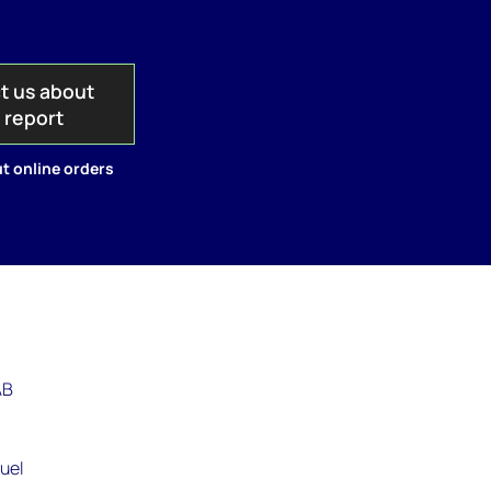
t us about
s report
t online orders
AB
,
fuel