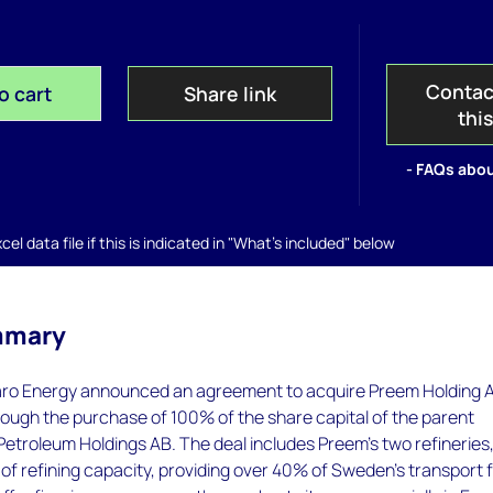
Contac
o cart
Share link
thi
- FAQs abou
el data file if this is indicated in "What's included" below
mmary
aro Energy announced an agreement to acquire Preem Holding 
ough the purchase of 100% of the share capital of the parent
etroleum Holdings AB. The deal includes Preem's two refineries
d of refining capacity, providing over 40% of Sweden’s transport 