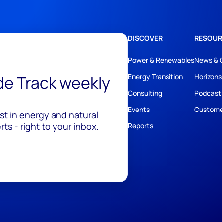
DISCOVER
RESOUR
Power & Renewables
News & 
ide Track weekly
Energy Transition
Horizons
Consulting
Podcast
Events
Custome
est in energy and natural
ts - right to your inbox.
Reports