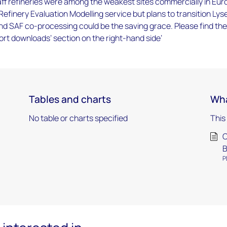
f refineries were among the weakest sites commercially in Eur
Refinery Evaluation Modelling service but plans to transition Lyse
nd SAF co-processing could be the saving grace. Please find the
port downloads’ section on the right-hand side’
Tables and charts
Wha
No table or charts specified
This
C
B
P