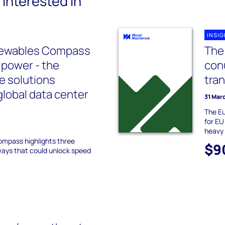
interested in
INSI
newables Compass
The 
 power - the
con
e solutions
tra
global data center
31 Mar
The Eu
for EU
heavy 
Compass highlights three
$9
ways that could unlock speed