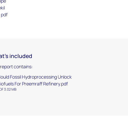
ope
kil
 pdf
t's included
 report contains:
ould Fossil Hydroprocessing Unlock
iofuels For Preemraff Refinery.pdf
DF 3.02 MB