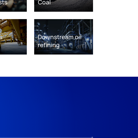
sts
Coal
s
Downstream oil
refining