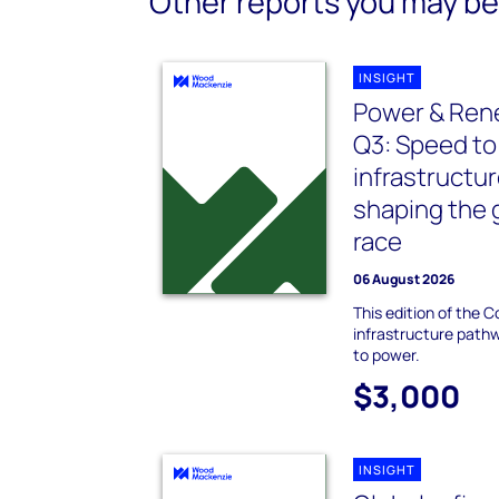
Other reports you may be 
INSIGHT
Power & Re
Q3: Speed to
infrastructur
shaping the 
race
06 August 2026
This edition of the 
infrastructure path
to power.
$3,000
INSIGHT