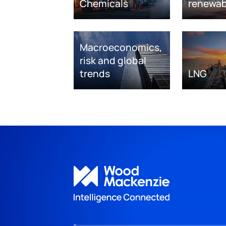
Chemicals
renewab
Macroeconomics,
risk and global
trends
LNG