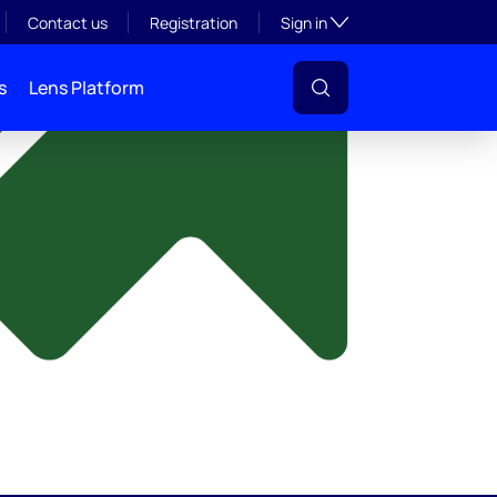
y
Toggle subsection visibil
Contact us
Registration
Sign in
s
Lens Platform