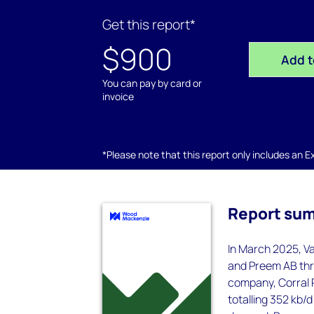
Get this report*
$900
Add t
You can pay by card or
invoice
*Please note that this report only includes an Exc
Report su
In March 2025, V
and Preem AB thr
company, Corral P
totalling 352 kb/