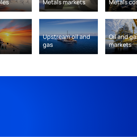
les
Metals markets
Metals co
Upstream oil and
Oil and ga
gas
markets