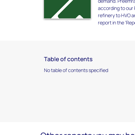
demand. Preemraf
according to our 
refinery to HVO a
report in the ‘Re
Table of contents
No table of contents specified