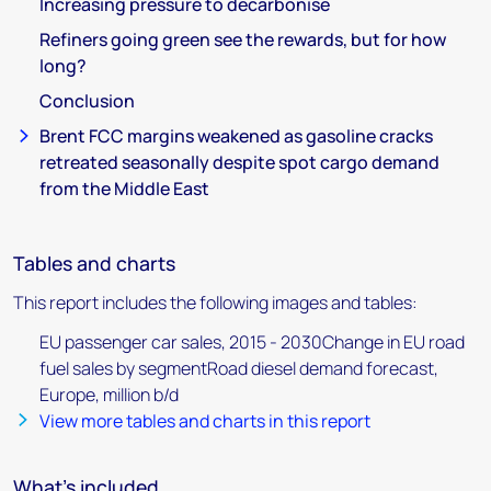
Increasing pressure to decarbonise
Refiners going green see the rewards, but for how
long?
Conclusion
Brent FCC margins weakened as gasoline cracks
retreated seasonally despite spot cargo demand
from the Middle East
Tables and charts
This report includes the following images and tables:
EU passenger car sales, 2015 - 2030Change in EU road
fuel sales by segmentRoad diesel demand forecast,
Europe, million b/d
View more tables and charts in this report
What's included