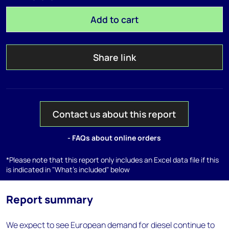
Add to cart
Share link
Contact us about this report
- FAQs about online orders
*Please note that this report only includes an Excel data file if this
is indicated in "What's included" below
Report summary
We expect to see European demand for diesel continue to