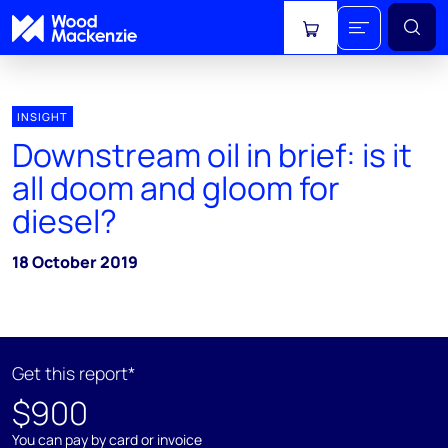
View cart
INSIGHT
Downstream oil in brief: is it
all doom and gloom for
diesel?
18 October 2019
Get this report*
$900
You can pay by card or invoice