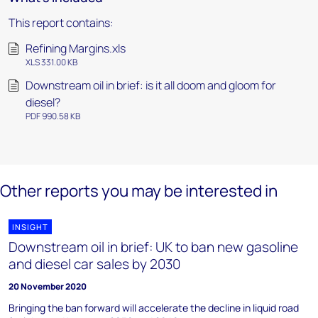
This report contains:
Refining Margins.xls
XLS 331.00 KB
Downstream oil in brief: is it all doom and gloom for
diesel?
PDF 990.58 KB
Other reports you may be interested in
INSIGHT
Downstream oil in brief: UK to ban new gasoline
and diesel car sales by 2030
20 November 2020
Bringing the ban forward will accelerate the decline in liquid road