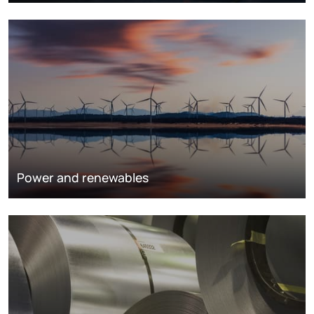
Power and renewables