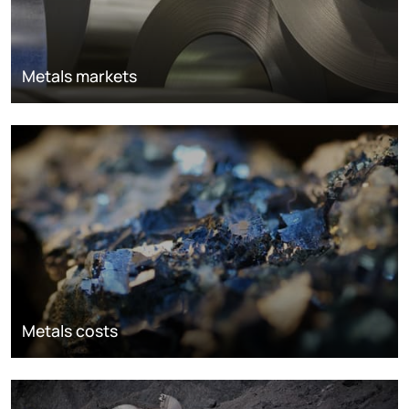
Metals markets
Metals costs