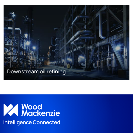
Downstream oil refining