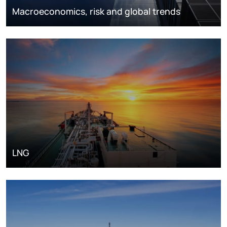
Macroeconomics, risk and global trends
LNG