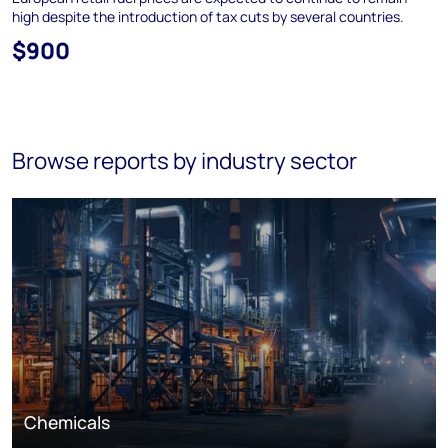
high despite the introduction of tax cuts by several countries.
$900
Browse reports by industry sector
Chemicals