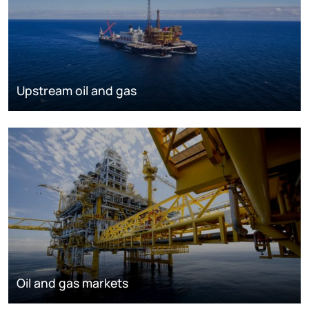
Upstream oil and gas
Oil and gas markets