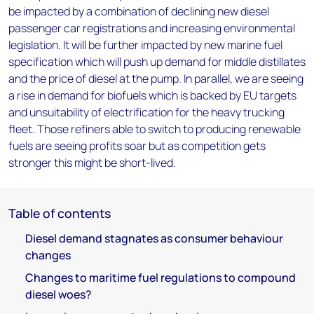
be impacted by a combination of declining new diesel
passenger car registrations and increasing environmental
legislation. It will be further impacted by new marine fuel
specification which will push up demand for middle distillates
and the price of diesel at the pump. In parallel, we are seeing
a rise in demand for biofuels which is backed by EU targets
and unsuitability of electrification for the heavy trucking
fleet. Those refiners able to switch to producing renewable
fuels are seeing profits soar but as competition gets
stronger this might be short-lived.
Table of contents
Diesel demand stagnates as consumer behaviour
changes
Changes to maritime fuel regulations to compound
diesel woes?