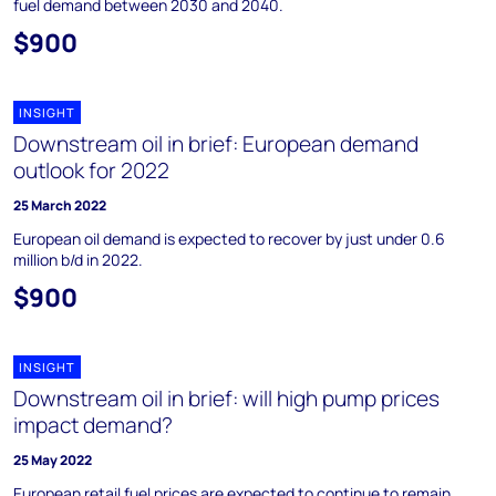
fuel demand between 2030 and 2040.
$900
INSIGHT
Downstream oil in brief: European demand
outlook for 2022
25 March 2022
European oil demand is expected to recover by just under 0.6
million b/d in 2022.
$900
INSIGHT
Downstream oil in brief: will high pump prices
impact demand?
25 May 2022
European retail fuel prices are expected to continue to remain