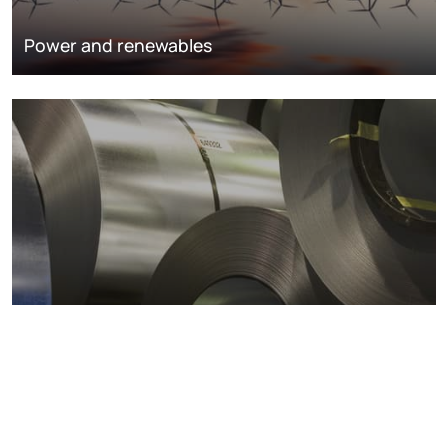
Power and renewables
Metals markets