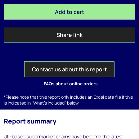
Add to cart
Share link
Contact us about this report
- FAQs about online orders
*Please note that this report only includes an Excel data file if this
is indicated in "What's included" below
Report summary
UK-based supermarket chains have become the latest