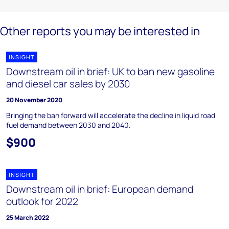
Other reports you may be interested in
INSIGHT
Downstream oil in brief: UK to ban new gasoline
and diesel car sales by 2030
20 November 2020
Bringing the ban forward will accelerate the decline in liquid road
fuel demand between 2030 and 2040.
$900
INSIGHT
Downstream oil in brief: European demand
outlook for 2022
25 March 2022