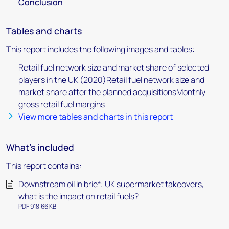
Conclusion
Tables and charts
This report includes the following images and tables:
Retail fuel network size and market share of selected
players in the UK (2020)Retail fuel network size and
market share after the planned acquisitionsMonthly
gross retail fuel margins
View more tables and charts in this report
What's included
This report contains:
Downstream oil in brief: UK supermarket takeovers,
what is the impact on retail fuels?
PDF 918.66 KB