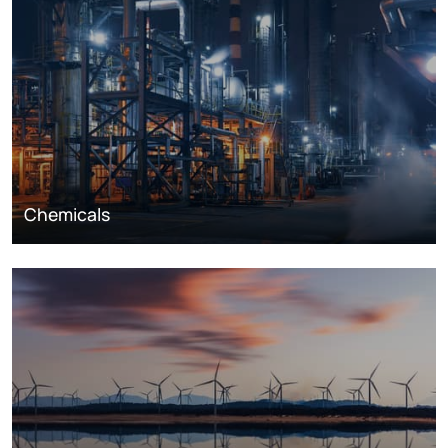
Chemicals