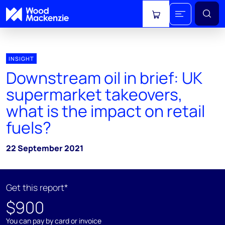
View cart
INSIGHT
Downstream oil in brief: UK
supermarket takeovers,
what is the impact on retail
fuels?
22 September 2021
Get this report*
$900
You can pay by card or invoice