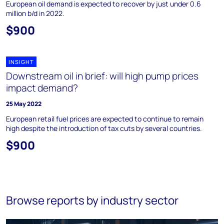
European oil demand is expected to recover by just under 0.6
million b/d in 2022.
$900
INSIGHT
Downstream oil in brief: will high pump prices
impact demand?
25 May 2022
European retail fuel prices are expected to continue to remain
high despite the introduction of tax cuts by several countries.
$900
Browse reports by industry sector