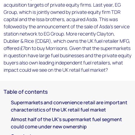
acquisition targets of private equity firms. Last year, EG
Group, which is jointly owned by private equity firm TDR
capital and the Issa brothers, acquired Asda. This was
followed by the announcement of the sale of Asda's service
station network to EG Group. More recently Clayton,
Dubilier & Rice (CD&R), which owns the UK fuel retailer MFG,
offered £7bn to buy Morrisons. Given that the supermarkets
in question have large fuel businesses and the private equity
buyers also own leading independent fuel retailers, what
impact could we see on the UK retail fuel market?
Table of contents
Supermarkets and convenience retail are important
characteristics of the UK retail fuel market
Almost half of the UK's supermarket fuel segment
could come under new ownership