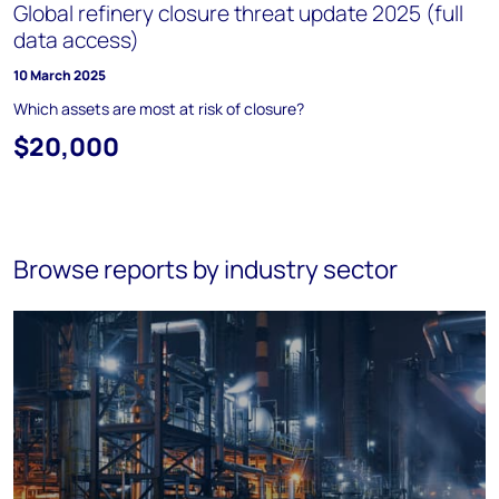
Global refinery closure threat update 2025 (full
data access)
10 March 2025
Which assets are most at risk of closure?
$20,000
Browse reports by industry sector