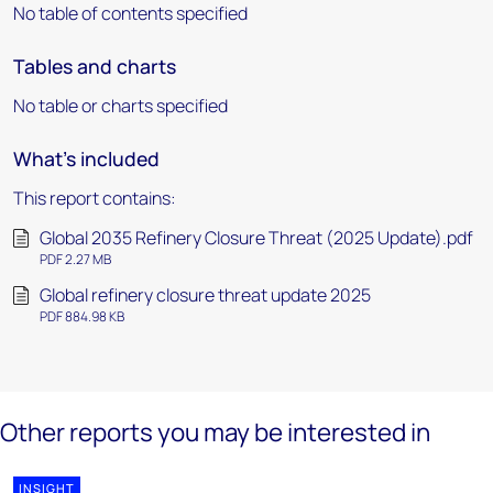
No table of contents specified
Tables and charts
No table or charts specified
What's included
This report contains:
Global 2035 Refinery Closure Threat (2025 Update).pdf
PDF 2.27 MB
Global refinery closure threat update 2025
PDF 884.98 KB
Other reports you may be interested in
INSIGHT