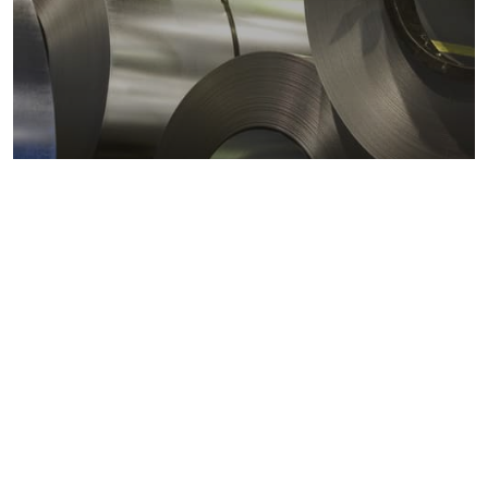
Metals markets
Metals costs