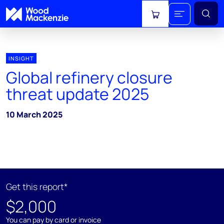
View cart
INSIGHT
Global refinery closure
threat update 2025
10 March 2025
Get this report*
$2,000
You can pay by card or invoice