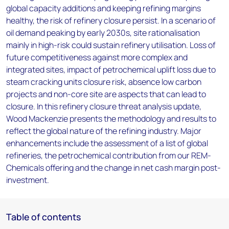
global capacity additions and keeping refining margins
healthy, the risk of refinery closure persist. In a scenario of
oil demand peaking by early 2030s, site rationalisation
mainly in high-risk could sustain refinery utilisation. Loss of
future competitiveness against more complex and
integrated sites, impact of petrochemical uplift loss due to
steam cracking units closure risk, absence low carbon
projects and non-core site are aspects that can lead to
closure. In this refinery closure threat analysis update,
Wood Mackenzie presents the methodology and results to
reflect the global nature of the refining industry. Major
enhancements include the assessment of a list of global
refineries, the petrochemical contribution from our REM-
Chemicals offering and the change in net cash margin post-
investment.
Table of contents