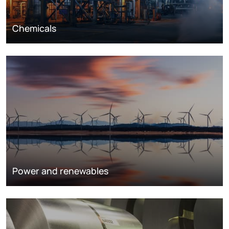
Chemicals
Power and renewables