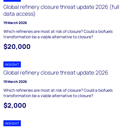
Global refinery closure threat update 2026 (full
data access)
19 March 2026
Which refineries are most at risk of closure? Could a biofuels
transformation be a viable alternative to closure?
$20,000
INSIGHT
Global refinery closure threat update 2026
19 March 2026
Which refineries are most at risk of closure? Could a biofuels
transformation be a viable alternative to closure?
$2,000
INSIGHT