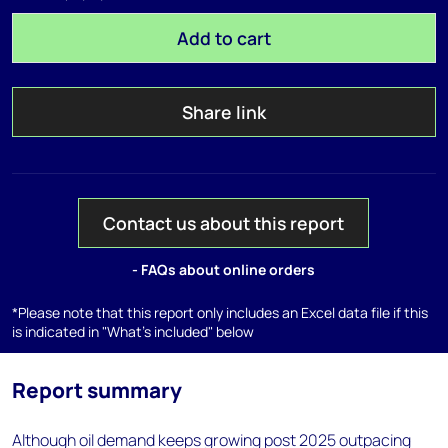
Add to cart
Share link
Contact us about this report
- FAQs about online orders
*Please note that this report only includes an Excel data file if this
is indicated in "What's included" below
Report summary
Although oil demand keeps growing post 2025 outpacing