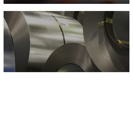
Metals markets