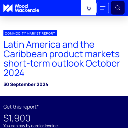
View cart
COMMODITY MARKET REPORT
Latin America and the
Caribbean product markets
short-term outlook October
2024
30 September 2024
Get this report*
$1,900
You can pay by card or invoice