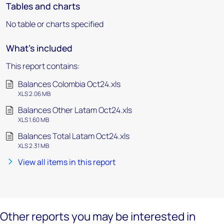
Tables and charts
No table or charts specified
What's included
This report contains:
Balances Colombia Oct24.xls
XLS 2.06 MB
Balances Other Latam Oct24.xls
XLS 1.60 MB
Balances Total Latam Oct24.xls
XLS 2.31 MB
View all items in this report
Other reports you may be interested in