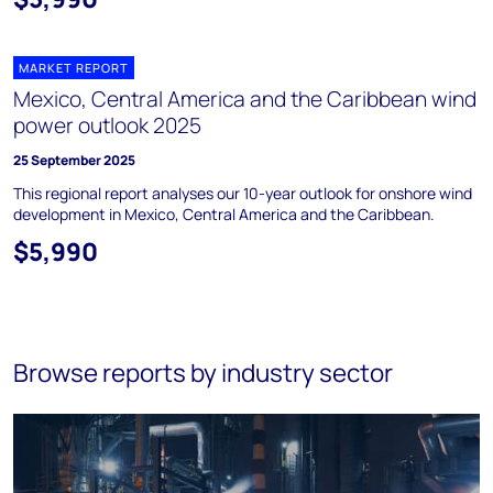
MARKET REPORT
Mexico, Central America and the Caribbean wind
power outlook 2025
25 September 2025
This regional report analyses our 10-year outlook for onshore wind
development in Mexico, Central America and the Caribbean.
$5,990
Browse reports by industry sector