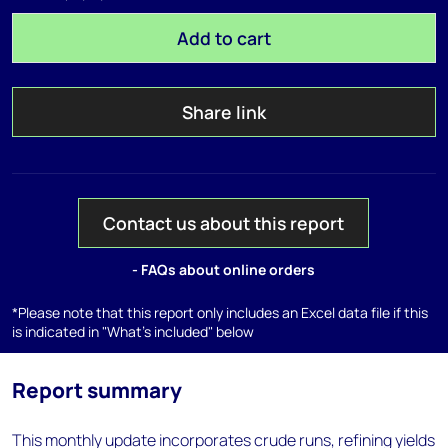
Add to cart
Share link
Contact us about this report
- FAQs about online orders
*Please note that this report only includes an Excel data file if this
is indicated in "What's included" below
Report summary
This monthly update incorporates crude runs, refining yields