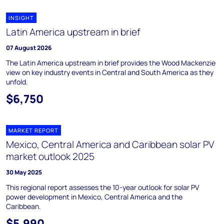
INSIGHT
Latin America upstream in brief
07 August 2026
The Latin America upstream in brief provides the Wood Mackenzie
view on key industry events in Central and South America as they
unfold.
$6,750
MARKET REPORT
Mexico, Central America and Caribbean solar PV
market outlook 2025
30 May 2025
This regional report assesses the 10-year outlook for solar PV
power development in Mexico, Central America and the
Caribbean.
$5,990