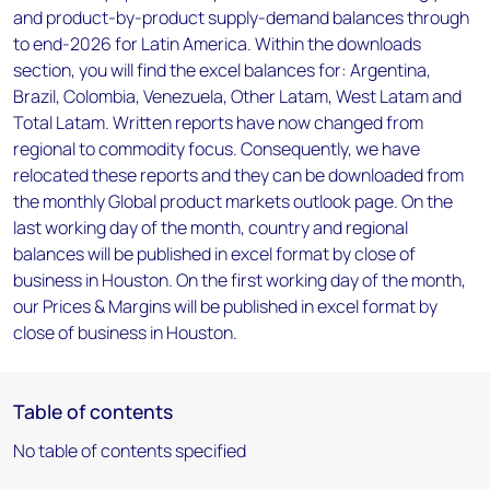
and product-by-product supply-demand balances through
to end-2026 for Latin America. Within the downloads
section, you will find the excel balances for: Argentina,
Brazil, Colombia, Venezuela, Other Latam, West Latam and
Total Latam. Written reports have now changed from
regional to commodity focus. Consequently, we have
relocated these reports and they can be downloaded from
the monthly Global product markets outlook page. On the
last working day of the month, country and regional
balances will be published in excel format by close of
business in Houston. On the first working day of the month,
our Prices & Margins will be published in excel format by
close of business in Houston.
Table of contents
No table of contents specified