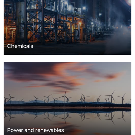
Chemicals
Power and renewables