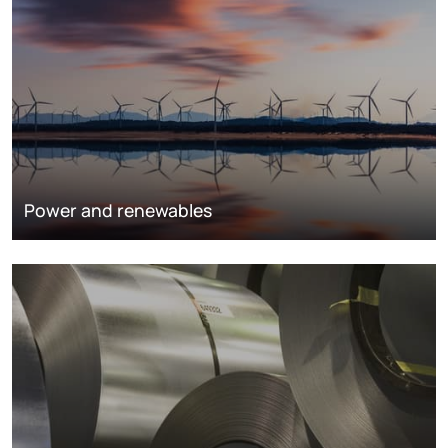
Power and renewables