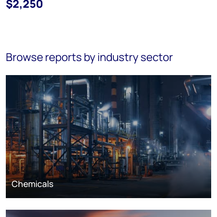
$2,250
Browse reports by industry sector
Chemicals