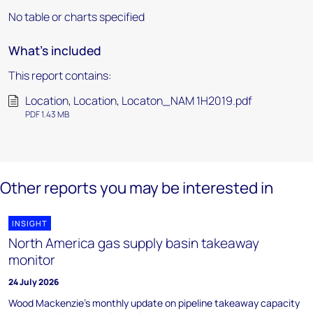
No table or charts specified
What's included
This report contains:
Location, Location, Locaton_NAM 1H2019.pdf
PDF 1.43 MB
Other reports you may be interested in
INSIGHT
North America gas supply basin takeaway
monitor
24 July 2026
Wood Mackenzie's monthly update on pipeline takeaway capacity