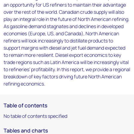
an opportunity for US refiners to maintain their advantage
over the rest of the world. Canadian crude supply will also
play an integral role in the future of North American refining.
As gasoline demand stagnates and declines in developed
economies (Europe, US, and Canada), North American
refiners will look increasingly to distillate products to
support margins with diesel and jet fuel demand expected
to remain more resilient. Diesel export economics to key
trade regions such as Latin America will be increasingly vital
to refineries’ profitability. In this report, we provide a regional
breakdown of key factors driving future North American
refining economics.
Table of contents
No table of contents specified
Tables and charts