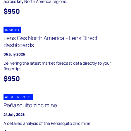
across key North America regions.
$950
INSIGHT
Lens Gas North America - Lens Direct
dashboards
06 July 2026
Delivering the latest market forecast data directly to your
fingertips
$950
ASSET REPORT
Peñasquito zinc mine
24 July 2026
A detailed analysis of the Peñasquito zinc mine.