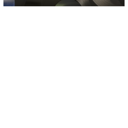
Metals markets
Metals costs