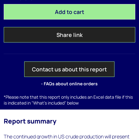
Add to cart
Share link
Contact us about this report
- FAQs about online orders
*Please note that this report only includes an Excel data file if this
is indicated in "What's included" below
Report summary
The continued growth in US crude production will present