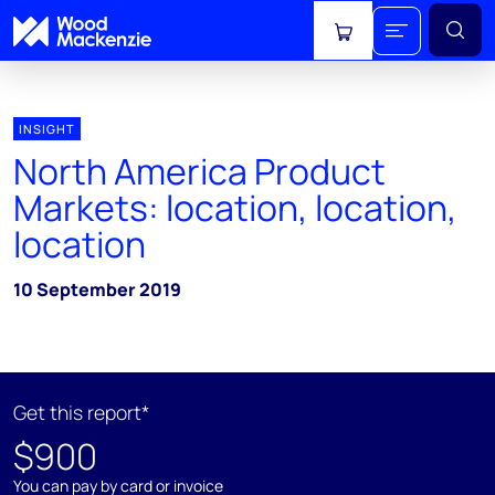
View cart
INSIGHT
North America Product
Markets: location, location,
location
10 September 2019
Get this report*
$900
You can pay by card or invoice