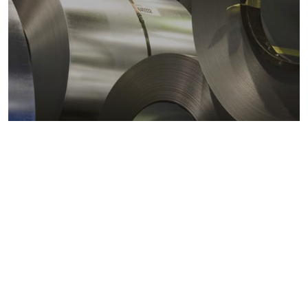
Metals markets