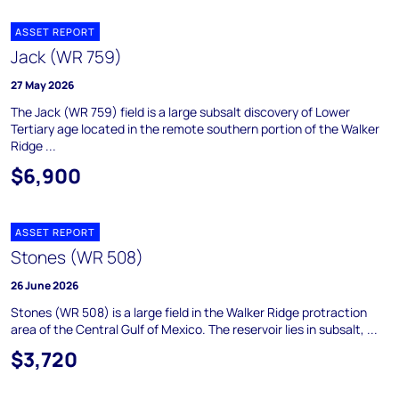
ASSET REPORT
Jack (WR 759)
27 May 2026
The Jack (WR 759) field is a large subsalt discovery of Lower
Tertiary age located in the remote southern portion of the Walker
Ridge ...
$6,900
ASSET REPORT
Stones (WR 508)
26 June 2026
Stones (WR 508) is a large field in the Walker Ridge protraction
area of the Central Gulf of Mexico. The reservoir lies in subsalt, ...
$3,720