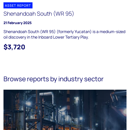
ASSET REPORT
Shenandoah South (WR 95)
21 February 2025
Shenandoah South (WR 95) (formerly Yucatan) is a medium-sized
oil discovery in the Inboard Lower Tertiary Play.
$3,720
Browse reports by industry sector