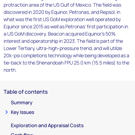
protraction area of the US Gulf of Mexico. The field was
discovered in 2020 by Equinor, Petronas, and Repsol, in
what was the first US GoM exploration well operated by
Equinor since 2015 as well as Petronas' first participation in
a US GoM discovery. Beacon acquired Equinor's 50%
interest and operatorship in 2023. The field is part of the
Lower Tertiary, ultra-high-pressure trend, and will utilize
20k-psi completions technology while being developed as a
tie-back to the Shenandoah FPU 25.0 km (15.5 miles) to the
north.
Table of contents
Summary
Key Issues
Exploration and Appraisal Costs