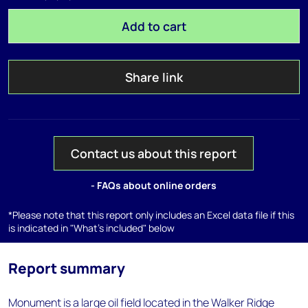
Add to cart
Share link
Contact us about this report
- FAQs about online orders
*Please note that this report only includes an Excel data file if this
is indicated in "What's included" below
Report summary
Monument is a large oil field located in the Walker Ridge