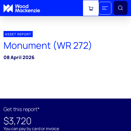
View cart
ASSET REPORT
Monument (WR 272)
08 April 2026
Get this report*
$3,720
You can pay by card or invoice