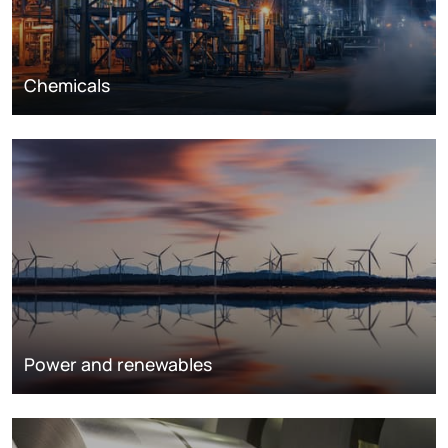
Chemicals
Power and renewables