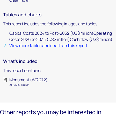
Cash flow
Tables and charts
This report includes the following images and tables:
Capital Costs 2024 to Post-2032 (US$ million)Operating
Costs 2026 to 2033 (US$ million)Cash flow (US$ million)
View more tables and charts in this report
What's included
This report contains:
Monument (WR 272)
XLS 492.50 KB
Other reports you may be interested in