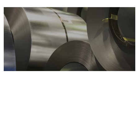
Metals markets