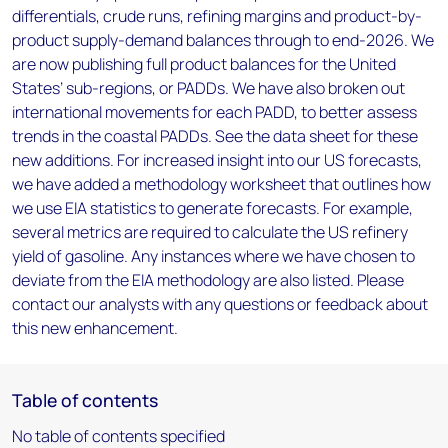
differentials, crude runs, refining margins and product-by-
product supply-demand balances through to end-2026. We
are now publishing full product balances for the United
States’ sub-regions, or PADDs. We have also broken out
international movements for each PADD, to better assess
trends in the coastal PADDs. See the data sheet for these
new additions. For increased insight into our US forecasts,
we have added a methodology worksheet that outlines how
we use EIA statistics to generate forecasts. For example,
several metrics are required to calculate the US refinery
yield of gasoline. Any instances where we have chosen to
deviate from the EIA methodology are also listed. Please
contact our analysts with any questions or feedback about
this new enhancement.
Table of contents
No table of contents specified