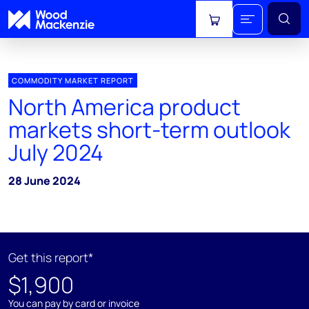
View cart
COMMODITY MARKET REPORT
North America product
markets short-term outlook
July 2024
28 June 2024
Get this report*
$1,900
You can pay by card or invoice