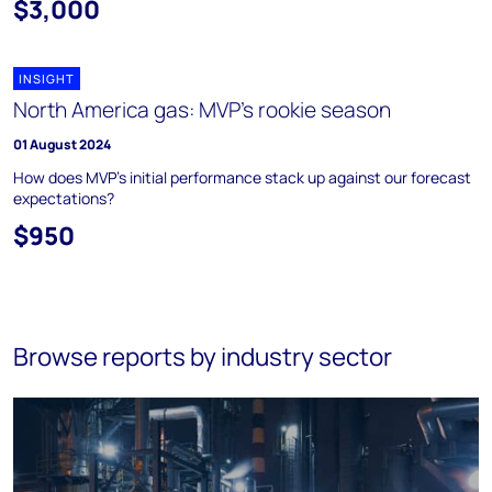
$3,000
INSIGHT
North America gas: MVP's rookie season
01 August 2024
How does MVP’s initial performance stack up against our forecast
expectations?
$950
Browse reports by industry sector