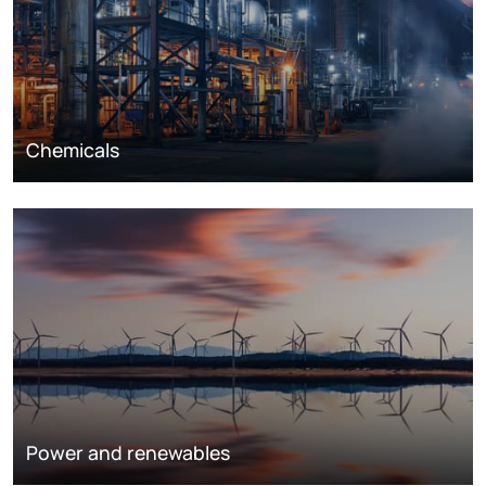
Chemicals
Power and renewables