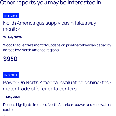
Other reports you may be interested in
INSIGHT
North America gas supply basin takeaway
monitor
24 July 2026
Wood Mackenzie's monthly update on pipeline takeaway capacity
across key North America regions.
$950
INSIGHT
Power On North America: evaluating behind-the-
meter trade offs for data centers
11 May 2026
Recent highlights from the North American power and renewables
sector