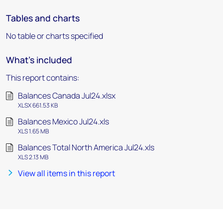
Tables and charts
No table or charts specified
What's included
This report contains:
Balances Canada Jul24.xlsx
XLSX 661.53 KB
Balances Mexico Jul24.xls
XLS 1.65 MB
Balances Total North America Jul24.xls
XLS 2.13 MB
View all items in this report