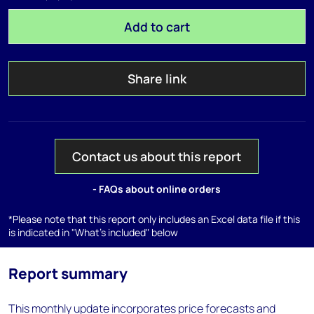
Add to cart
Share link
Contact us about this report
- FAQs about online orders
*Please note that this report only includes an Excel data file if this
is indicated in "What's included" below
Report summary
This monthly update incorporates price forecasts and